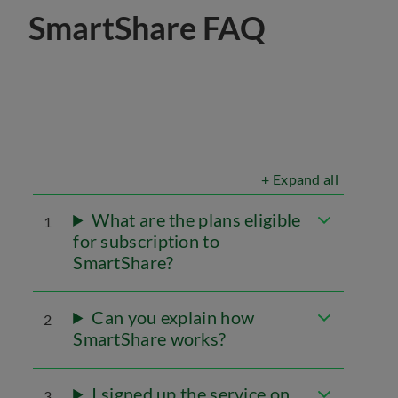
SmartShare FAQ
+ Expand all
What are the plans eligible
1
for subscription to
SmartShare?
Can you explain how
2
SmartShare works?
I signed up the service on
3