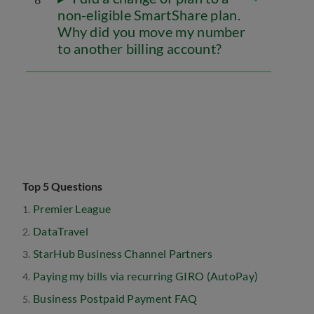
non-eligible SmartShare plan.
Why did you move my number
to another billing account?
Top 5 Questions
Premier League
DataTravel
StarHub Business Channel Partners
Paying my bills via recurring GIRO (AutoPay)
Business Postpaid Payment FAQ