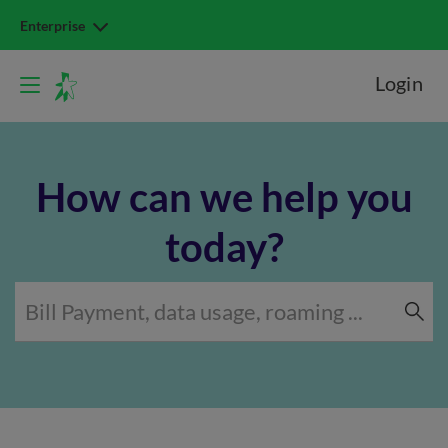
Enterprise
Login
How can we help you
today?