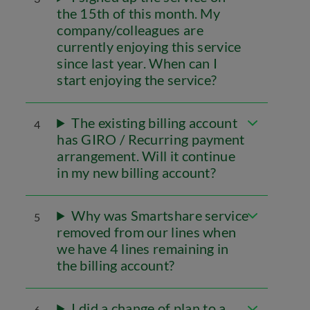
the 15th of this month. My
company/colleagues are
currently enjoying this service
since last year. When can I
start enjoying the service?
The existing billing account
4
has GIRO / Recurring payment
arrangement. Will it continue
in my new billing account?
Why was Smartshare service
5
removed from our lines when
we have 4 lines remaining in
the billing account?
I did a change of plan to a
6