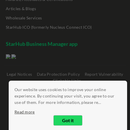
Articles & Blogs
Wholesale Services
StarHub ICO (formerly Nucleus Connect ICO)
StarHub Business Manager app
Legal Notices
Data Protection Policy
Report Vulnerability
Clickable Links
Our website uses cookies to improve your online
©
StarHub 2026
. All rights reserved.
experience. By continuing your visit, you agree to our
use of them. For more information, please re...
Read more
Got it