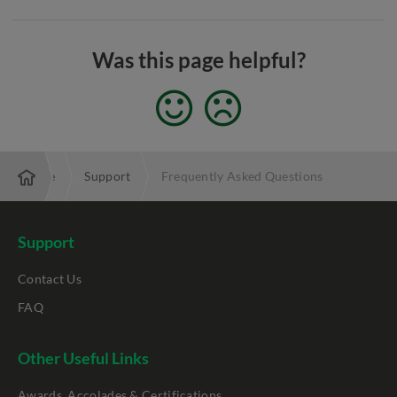
Was this page helpful?
Enterprise
Support
Frequently Asked Questions
Support
Contact Us
FAQ
Other Useful Links
Awards, Accolades & Certifications