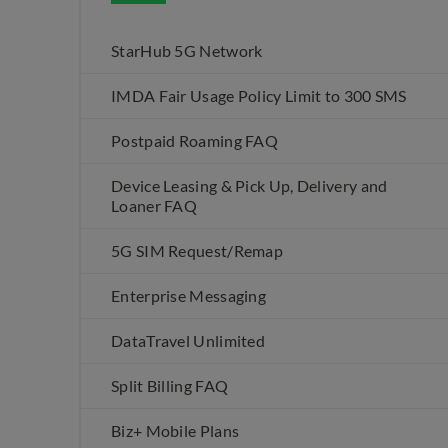
StarHub 5G Network
IMDA Fair Usage Policy Limit to 300 SMS
Postpaid Roaming FAQ
Device Leasing & Pick Up, Delivery and
Loaner FAQ
5G SIM Request/Remap
Enterprise Messaging
DataTravel Unlimited
Split Billing FAQ
Biz+ Mobile Plans