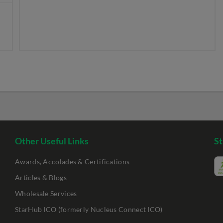
Other Useful Links
St
Awards, Accolades & Certifications
Articles & Blogs
Wholesale Services
StarHub ICO (formerly Nucleus Connect ICO)