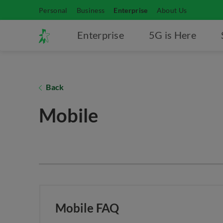
Personal
Business
Enterprise
About Us
Enterprise
5G is Here
Back
Mobile
Mobile FAQ