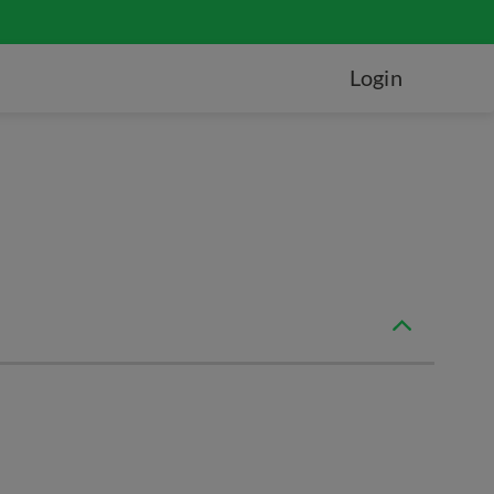
Login