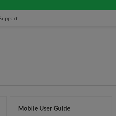
Support
Mobile User Guide