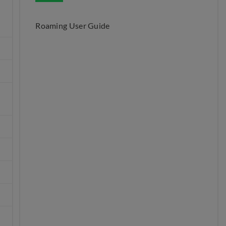
Roaming User Guide