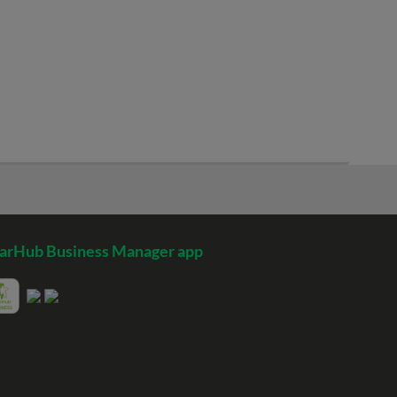
arHub Business Manager app