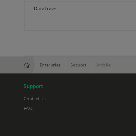
DataTravel
Enterprise
Support
Mobile
Support
Contact Us
FAQ