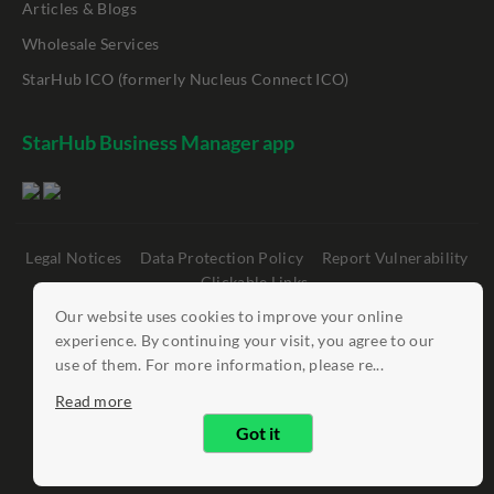
Articles & Blogs
Wholesale Services
StarHub ICO (formerly Nucleus Connect ICO)
StarHub Business Manager app
Legal Notices
Data Protection Policy
Report Vulnerability
Clickable Links
Our website uses cookies to improve your online
©
StarHub 2026
. All rights reserved.
experience. By continuing your visit, you agree to our
use of them. For more information, please re...
Read more
Got it