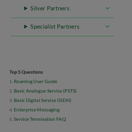
Silver Partners
Specialist Partners
Top 5 Questions
Roaming User Guide
Basic Analogue Service (PSTS)
Basic Digital Service (ISDN)
Enterprise Messaging
Service Termination FAQ