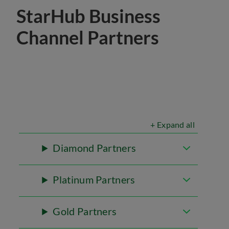
StarHub Business
Channel Partners
+ Expand all
Diamond Partners
Platinum Partners
Gold Partners