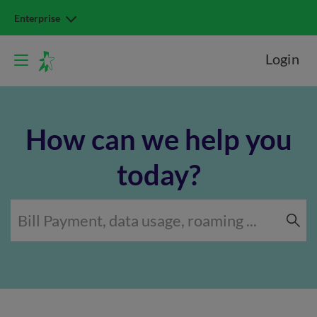
Enterprise
Login
How can we help you
today?