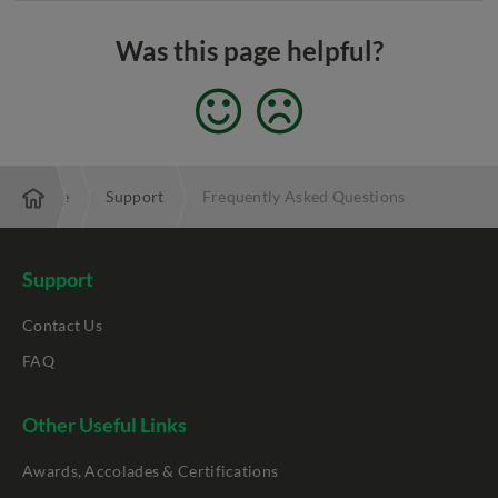
Was this page helpful?
Enterprise
Support
Frequently Asked Questions
Support
Contact Us
FAQ
Other Useful Links
Awards, Accolades & Certifications