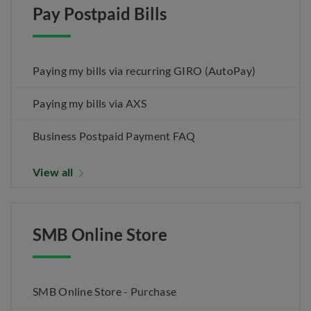
Pay Postpaid Bills
Paying my bills via recurring GIRO (AutoPay)
Paying my bills via AXS
Business Postpaid Payment FAQ
View all
SMB Online Store
SMB Online Store - Purchase