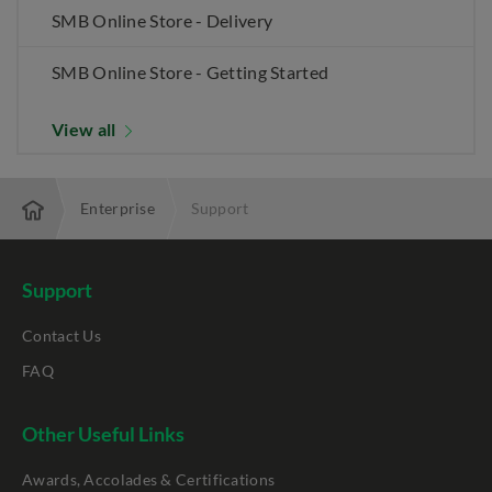
SMB Online Store - Delivery
SMB Online Store - Getting Started
View all
Enterprise
Support
Support
Contact Us
FAQ
Other Useful Links
Awards, Accolades & Certifications