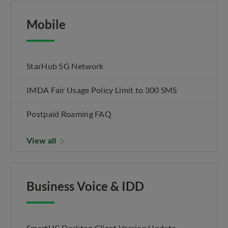
Mobile
StarHub 5G Network
IMDA Fair Usage Policy Limit to 300 SMS
Postpaid Roaming FAQ
View all
Business Voice & IDD
SmartUC Desktop Client Version Update