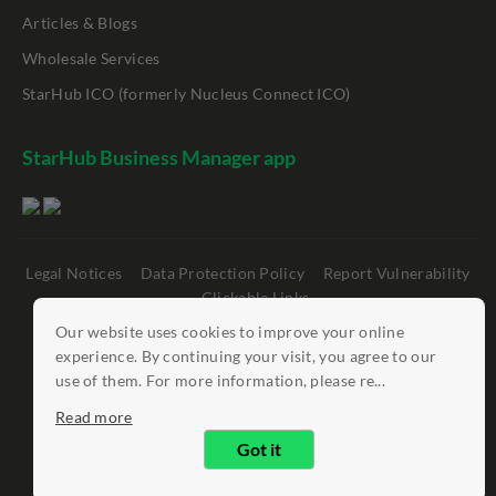
Articles & Blogs
Wholesale Services
StarHub ICO (formerly Nucleus Connect ICO)
StarHub Business Manager app
Legal Notices
Data Protection Policy
Report Vulnerability
Clickable Links
Our website uses cookies to improve your online
©
StarHub 2026
. All rights reserved.
experience. By continuing your visit, you agree to our
use of them. For more information, please re...
Read more
Got it