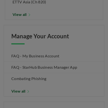
ETTV Asia (Ch 820)
View all
Manage Your Account
FAQ - My Business Account
FAQ - StarHub Business Manager App
Combating Phishing
View all