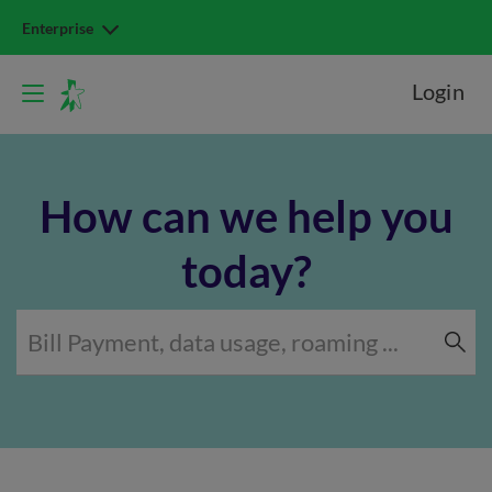
Enterprise
Login
How can we help you
today?