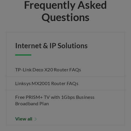
Frequently Asked
Questions
Internet & IP Solutions
TP-Link Deco X20 Router FAQs
Linksys MX2001 Router FAQs
Free PRISM+ TV with 1Gbps Business
Broadband Plan
View all