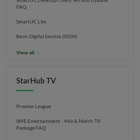
FAQ
SmartUC Lite
Basic Digital Service (ISDN)
View all
StarHub TV
Premier League
SME Entertainment - Mix & Match TV
Package FAQ