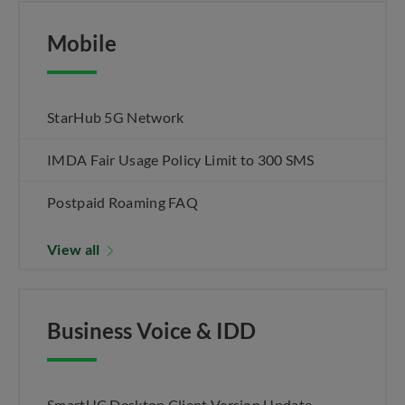
Mobile
StarHub 5G Network
IMDA Fair Usage Policy Limit to 300 SMS
Postpaid Roaming FAQ
View all
Business Voice & IDD
SmartUC Desktop Client Version Update