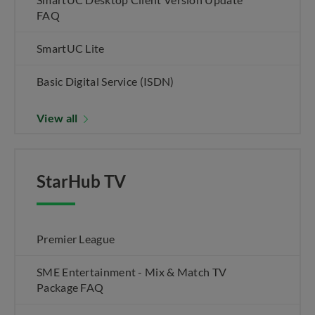
FAQ
SmartUC Lite
Basic Digital Service (ISDN)
View all
StarHub TV
Premier League
SME Entertainment - Mix & Match TV
Package FAQ