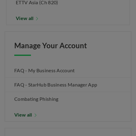
ETTV Asia (Ch 820)
View all
Manage Your Account
FAQ - My Business Account
FAQ - StarHub Business Manager App
Combating Phishing
View all