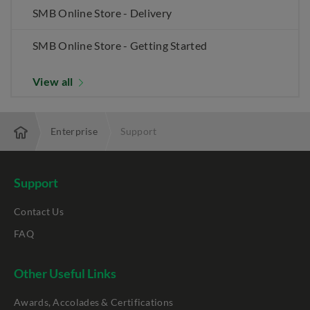
SMB Online Store - Delivery
SMB Online Store - Getting Started
View all
Enterprise
Support
Support
Contact Us
FAQ
Other Useful Links
Awards, Accolades & Certifications