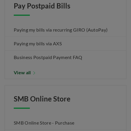
Pay Postpaid Bills
Paying my bills via recurring GIRO (AutoPay)
Paying my bills via AXS
Business Postpaid Payment FAQ
View all
SMB Online Store
SMB Online Store - Purchase