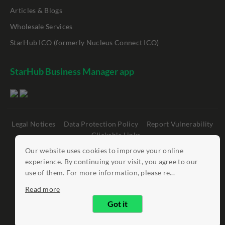
Articles & Blogs
Wholesale Services
StarHub ICO (formerly Nucleus Connect ICO)
StarHub Business Manager app
Legal Notices
Data Protection Policy
Report Vulnerability
Clickable Links
Our website uses cookies to improve your online
©
StarHub 2026
. All rights reserved.
experience. By continuing your visit, you agree to our
use of them. For more information, please re...
Read more
Got it