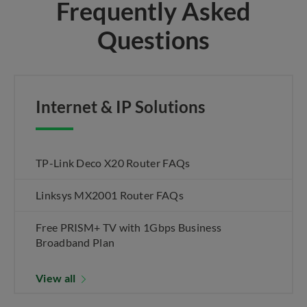
Frequently Asked
Questions
Internet & IP Solutions
TP-Link Deco X20 Router FAQs
Linksys MX2001 Router FAQs
Free PRISM+ TV with 1Gbps Business
Broadband Plan
View all