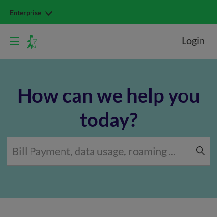
Enterprise
Login
How can we help you
today?