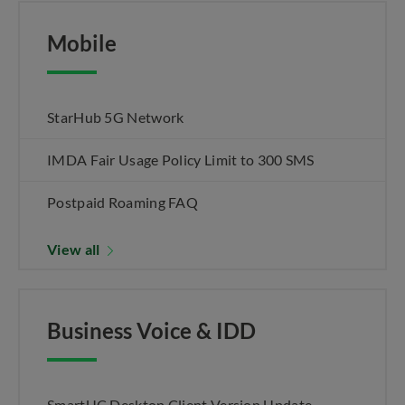
Mobile
StarHub 5G Network
IMDA Fair Usage Policy Limit to 300 SMS
Postpaid Roaming FAQ
View all
Business Voice & IDD
SmartUC Desktop Client Version Update