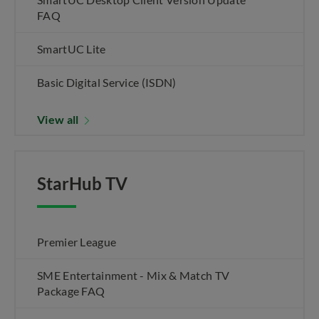
FAQ
SmartUC Lite
Basic Digital Service (ISDN)
View all
StarHub TV
Premier League
SME Entertainment - Mix & Match TV
Package FAQ