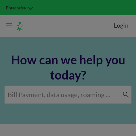
Enterprise
Login
How can we help you
today?