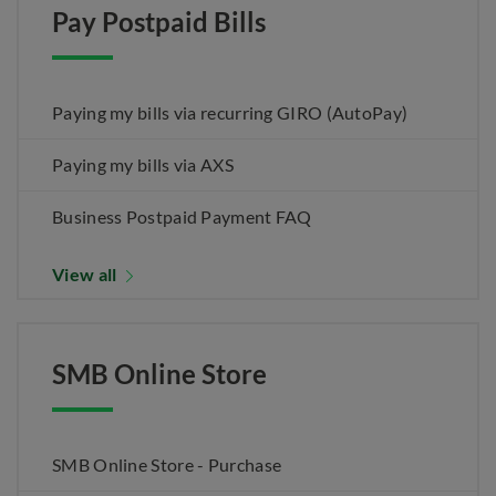
Pay Postpaid Bills
Paying my bills via recurring GIRO (AutoPay)
Paying my bills via AXS
Business Postpaid Payment FAQ
View all
SMB Online Store
SMB Online Store - Purchase