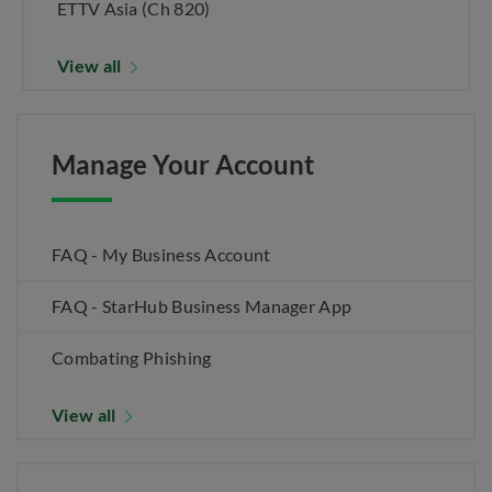
ETTV Asia (Ch 820)
View all
Manage Your Account
FAQ - My Business Account
FAQ - StarHub Business Manager App
Combating Phishing
View all