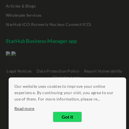
Articles & Blogs
Wholesale Services
StarHub ICO (formerly Nucleus Connect ICO)
StarHub Business Manager app
Legal Notices
Data Protection Policy
Report Vulnerability
Clickable Links
Our website uses cookies to improve your online
©
StarHub 2026
. All rights reserved.
experience. By continuing your visit, you agree to our
use of them. For more information, please re...
Read more
Got it