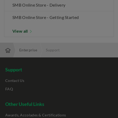
SMB Online Store - Delivery
SMB Online Store - Getting Started
View all
Enterprise
Support
Support
Contact Us
FAQ
Other Useful Links
Awards, Accolades & Certifications