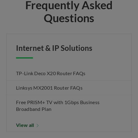
Frequently Asked
Questions
Internet & IP Solutions
TP-Link Deco X20 Router FAQs
Linksys MX2001 Router FAQs
Free PRISM+ TV with 1Gbps Business
Broadband Plan
View all