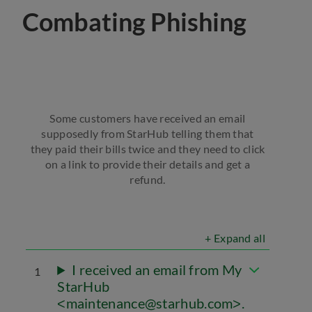
Combating Phishing
Some customers have received an email
supposedly from StarHub telling them that
they paid their bills twice and they need to click
on a link to provide their details and get a
refund.
+ Expand all
I received an email from My
1
StarHub
maintenance@starhub.com
.
<
>