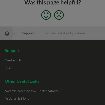
Was this page helpful?
Enterprise
Support
Frequently Asked Questions
Support
Contact Us
FAQ
Other Useful Links
Awards, Accolades & Certifications
Articles & Blogs