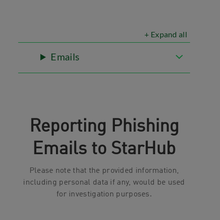
+ Expand all
Emails
Reporting Phishing
Emails to StarHub
Please note that the provided information,
including personal data if any, would be used
for investigation purposes.