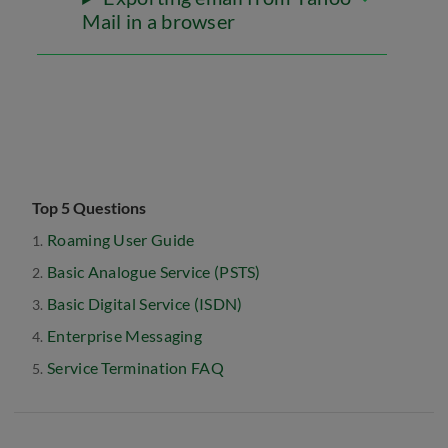
Mail in a browser
Top 5 Questions
Roaming User Guide
Basic Analogue Service (PSTS)
Basic Digital Service (ISDN)
Enterprise Messaging
Service Termination FAQ