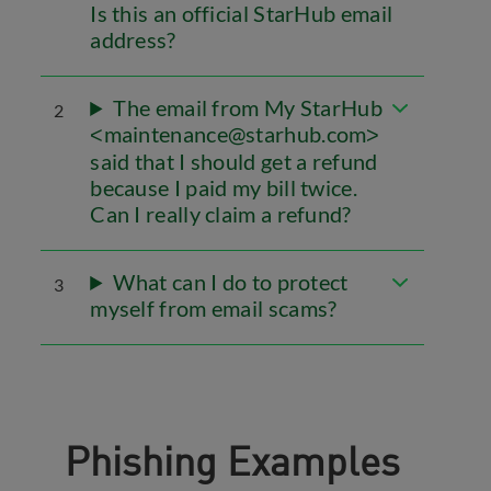
Is this an official StarHub email
address?
The email from My StarHub
2
maintenance@starhub.com
<
>
said that I should get a refund
because I paid my bill twice.
Can I really claim a refund?
What can I do to protect
3
myself from email scams?
Phishing Examples