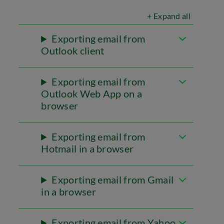
+ Expand all
Exporting email from
Outlook client
Exporting email from
Outlook Web App on a
browser
Exporting email from
Hotmail in a browser
Exporting email from Gmail
in a browser
Exporting email from Yahoo