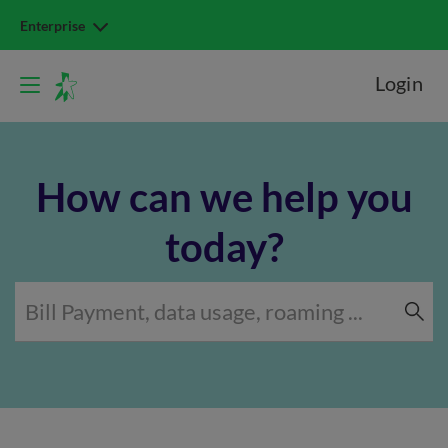
Enterprise
Login
How can we help you
today?