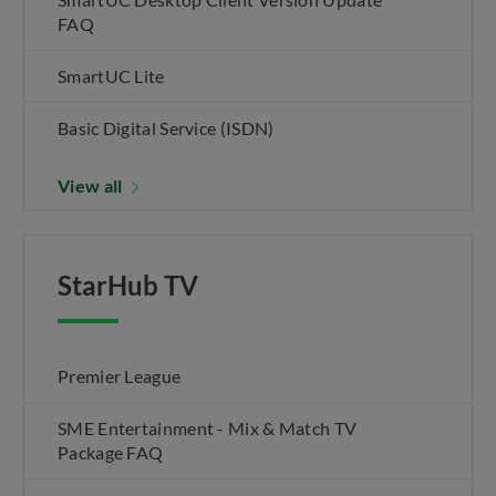
FAQ
SmartUC Lite
Basic Digital Service (ISDN)
View all
StarHub TV
Premier League
SME Entertainment - Mix & Match TV
Package FAQ