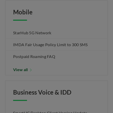
Mobile
StarHub 5G Network
IMDA Fair Usage Policy Limit to 300 SMS
Postpaid Roaming FAQ
View all
Business Voice & IDD
SmartUC Desktop Client Version Update