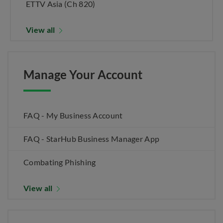
ETTV Asia (Ch 820)
View all
Manage Your Account
FAQ - My Business Account
FAQ - StarHub Business Manager App
Combating Phishing
View all