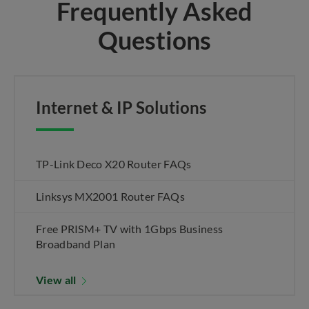
Frequently Asked
Questions
Internet & IP Solutions
TP-Link Deco X20 Router FAQs
Linksys MX2001 Router FAQs
Free PRISM+ TV with 1Gbps Business
Broadband Plan
View all