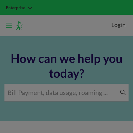
Enterprise
Login
How can we help you
today?