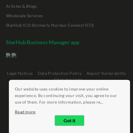
Articles & Blogs
Wholesale Services
StarHub ICO (formerly Nucleus Connect ICO)
StarHub Business Manager app
Legal Notices
Data Protection Policy
Report Vulnerability
Clickable Links
Our website uses cookies to improve your online
©
StarHub 2026
. All rights reserved.
experience. By continuing your visit, you agree to our
use of them. For more information, please re...
Read more
Got it