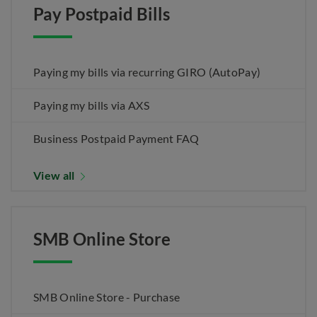
Pay Postpaid Bills
Paying my bills via recurring GIRO (AutoPay)
Paying my bills via AXS
Business Postpaid Payment FAQ
View all
SMB Online Store
SMB Online Store - Purchase