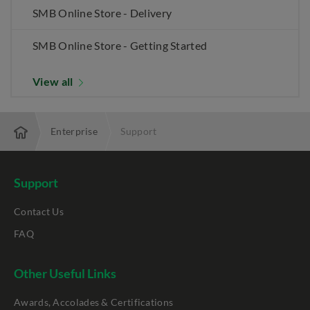
SMB Online Store - Delivery
SMB Online Store - Getting Started
View all
Enterprise
Support
Support
Contact Us
FAQ
Other Useful Links
Awards, Accolades & Certifications