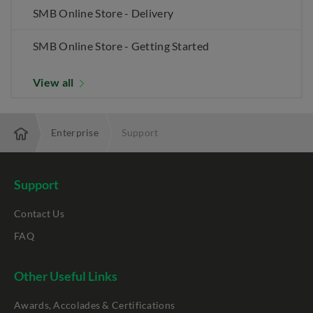
SMB Online Store - Delivery
SMB Online Store - Getting Started
View all
Enterprise
Support
Support
Contact Us
FAQ
Other Useful Links
Awards, Accolades & Certifications