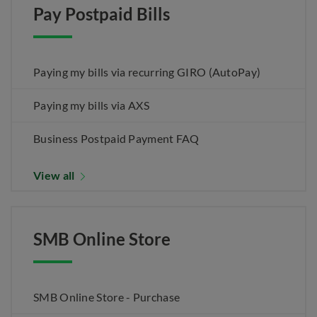
Pay Postpaid Bills
Paying my bills via recurring GIRO (AutoPay)
Paying my bills via AXS
Business Postpaid Payment FAQ
View all
SMB Online Store
SMB Online Store - Purchase