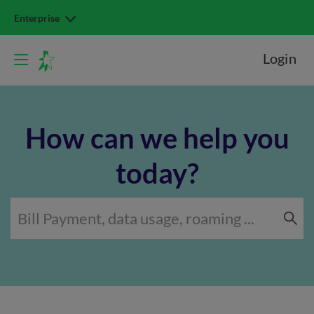
Enterprise
Login
How can we help you
today?