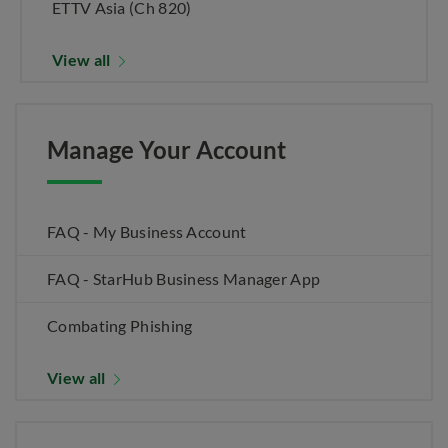
ETTV Asia (Ch 820)
View all
Manage Your Account
FAQ - My Business Account
FAQ - StarHub Business Manager App
Combating Phishing
View all