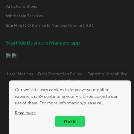
Articles & Blogs
Wholesale Services
StarHub ICO (formerly Nucleus Connect ICO)
StarHub Business Manager app
Legal Notices
Data Protection Policy
Report Vulnerability
Clickable Links
Our website uses cookies to improve your online
©
StarHub 2026
. All rights reserved.
experience. By continuing your visit, you agree to our
use of them. For more information, please re...
Read more
Got it