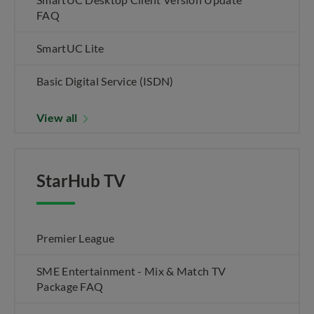
FAQ
SmartUC Lite
Basic Digital Service (ISDN)
View all
StarHub TV
Premier League
SME Entertainment - Mix & Match TV
Package FAQ