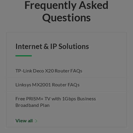
Frequently Asked
Questions
Internet & IP Solutions
TP-Link Deco X20 Router FAQs
Linksys MX2001 Router FAQs
Free PRISM+ TV with 1Gbps Business
Broadband Plan
View all