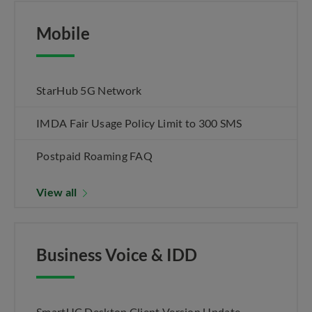
Mobile
StarHub 5G Network
IMDA Fair Usage Policy Limit to 300 SMS
Postpaid Roaming FAQ
View all
Business Voice & IDD
SmartUC Desktop Client Version Update