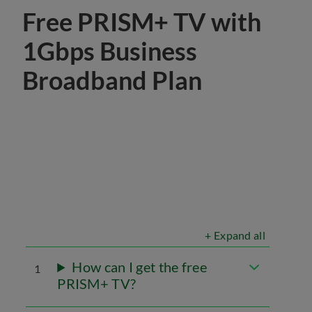
Free PRISM+ TV with
1Gbps Business
Broadband Plan
+ Expand all
How can I get the free
1
PRISM+ TV?