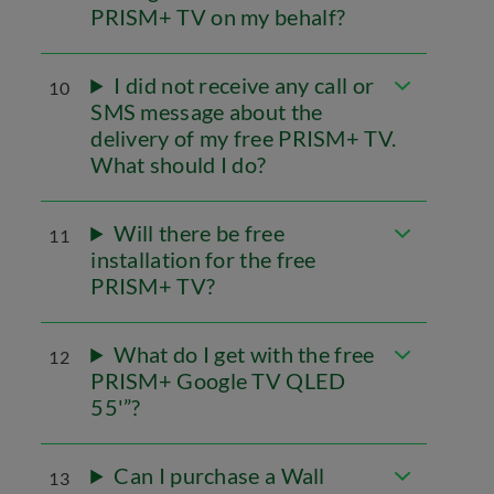
PRISM+ TV on my behalf?
I did not receive any call or
10
SMS message about the
delivery of my free PRISM+ TV.
What should I do?
Will there be free
11
installation for the free
PRISM+ TV?
What do I get with the free
12
PRISM+ Google TV QLED
55'”?
Can I purchase a Wall
13