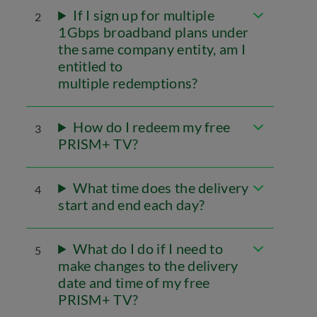
If I sign up for multiple
2
1Gbps broadband plans under
the same company entity, am I
entitled to
multiple redemptions?
How do I redeem my free
3
PRISM+ TV?
What time does the delivery
4
start and end each day?
What do I do if I need to
5
make changes to the delivery
date and time of my free
PRISM+ TV?