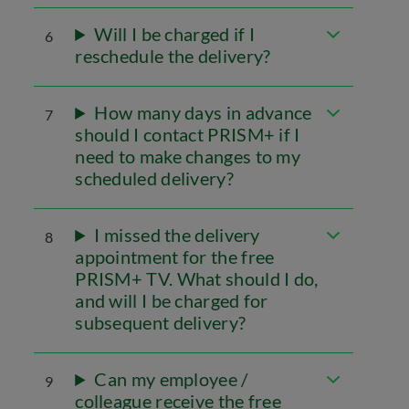
Will I be charged if I
6
reschedule the delivery?
How many days in advance
7
should I contact PRISM+ if I
need to make changes to my
scheduled delivery?
I missed the delivery
8
appointment for the free
PRISM+ TV. What should I do,
and will I be charged for
subsequent delivery?
Can my employee /
9
colleague receive the free