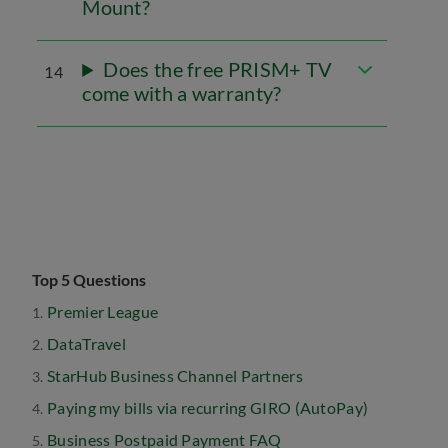
Mount?
Does the free PRISM+ TV
14
come with a warranty?
Top 5 Questions
Premier League
DataTravel
StarHub Business Channel Partners
Paying my bills via recurring GIRO (AutoPay)
Business Postpaid Payment FAQ