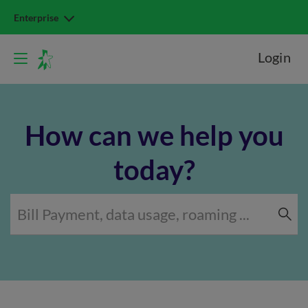
Enterprise
Login
How can we help you
today?