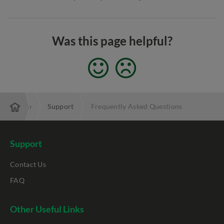
Was this page helpful?
Enterprise
Support
Frequently Asked Questions
Support
Contact Us
FAQ
Other Useful Links