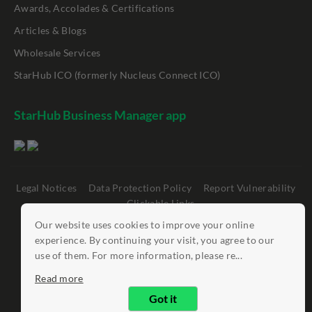
Awards, Accolades & Certifications
Articles & Blogs
Wholesale Services
StarHub ICO (formerly Nucleus Connect ICO)
StarHub Business Manager app
Legal Notices
Data Protection Policy
Report Vulnerability
Clickable Links
Our website uses cookies to improve your online
©
StarHub 2026
. All rights reserved.
experience. By continuing your visit, you agree to our
use of them. For more information, please re...
Read more
Got it