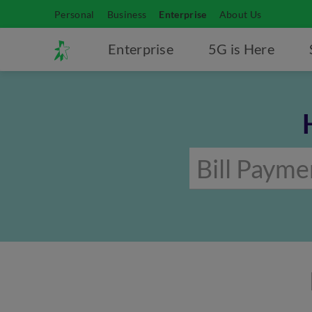
Personal
Business
Enterprise
About Us
Enterprise
5G is Here