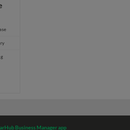
e
ase
ery
ng
arHub Business Manager app