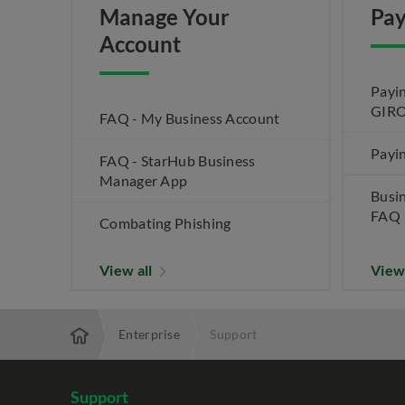
Manage Your
Pay
Account
Payin
GIRO
FAQ - My Business Account
Payin
FAQ - StarHub Business
Manager App
Busi
FAQ
Combating Phishing
View all
View
Enterprise
Support
Support