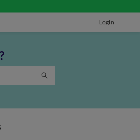
Login
?
s