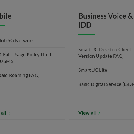
bile
Business Voice &
IDD
Hub 5G Network
SmartUC Desktop Client
Fair Usage Policy Limit
Version Update FAQ
00 SMS
SmartUC Lite
paid Roaming FAQ
Basic Digital Service (ISD
 all
View all