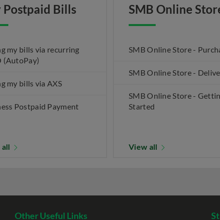
 Postpaid Bills
SMB Online Stor
g my bills via recurring
SMB Online Store - Purch
 (AutoPay)
SMB Online Store - Deliv
g my bills via AXS
SMB Online Store - Getti
ness Postpaid Payment
Started
 all
View all
Other Useful Links
St