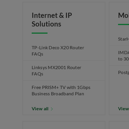
Internet & IP
Mo
Solutions
Star
TP-Link Deco X20 Router
IMDA 
FAQs
to 3
Linksys MX2001 Router
Post
FAQs
Free PRISM+ TV with 1Gbps
Business Broadband Plan
View all
View