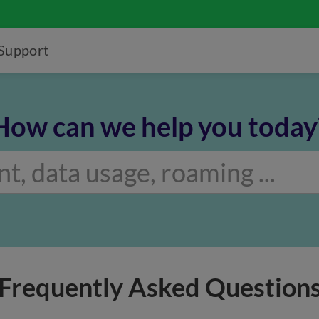
Support
How can we help you today
Frequently Asked Question