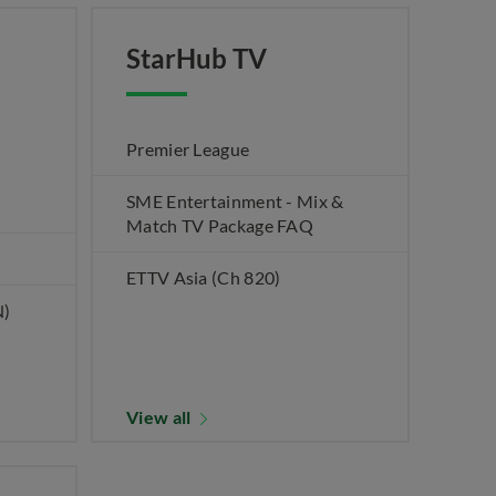
StarHub TV
Premier League
SME Entertainment - Mix &
Match TV Package FAQ
ETTV Asia (Ch 820)
N)
View all