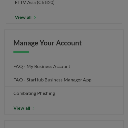
ETTV Asia (Ch 820)
View all
Manage Your Account
FAQ - My Business Account
FAQ - StarHub Business Manager App
Combating Phishing
View all