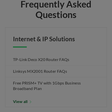
Frequently Asked
Questions
Internet & IP Solutions
TP-Link Deco X20 Router FAQs
Linksys MX2001 Router FAQs
Free PRISM+ TV with 1Gbps Business
Broadband Plan
View all