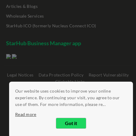
Articles & Blogs
Wholesale Services
StarHub ICO (formerly Nucleus Connect ICO)
StarHub Business Manager app
Legal Notices
Data Protection Policy
Report Vulnerability
Clickable Links
Our website uses cookies to improve your online
©
StarHub 2026
. All rights reserved.
experience. By continuing your visit, you agree to our
use of them. For more information, please re...
Read more
Got it