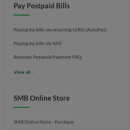
Pay Postpaid Bills
Paying my bills via recurring GIRO (AutoPay)
Paying my bills via AXS
Business Postpaid Payment FAQ
View all
SMB Online Store
SMB Online Store - Purchase