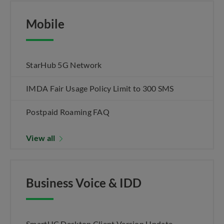
Mobile
StarHub 5G Network
IMDA Fair Usage Policy Limit to 300 SMS
Postpaid Roaming FAQ
View all
Business Voice & IDD
SmartUC Desktop Client Version Update