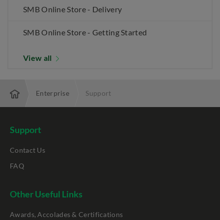
SMB Online Store - Delivery
SMB Online Store - Getting Started
View all
Enterprise
Support
Support
Contact Us
FAQ
Other Useful Links
Awards, Accolades & Certifications