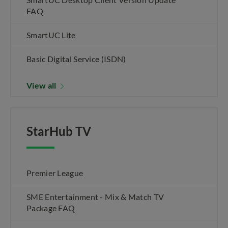
FAQ
SmartUC Lite
Basic Digital Service (ISDN)
View all
StarHub TV
Premier League
SME Entertainment - Mix & Match TV
Package FAQ