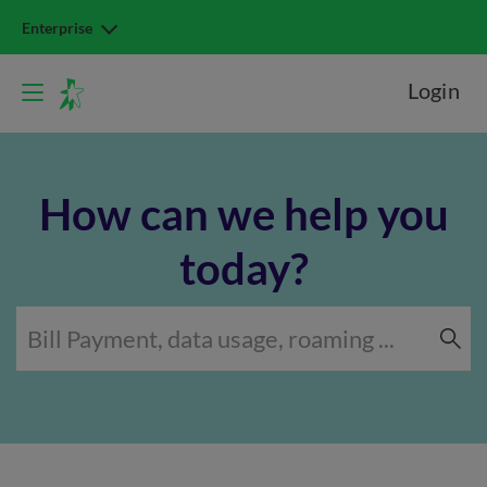
Enterprise
Login
How can we help you
today?