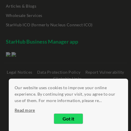
Articles & Blogs
Wholesale Services
StarHub ICO (formerly Nucleus Connect ICO)
StarHub Business Manager app
Legal Notices
Data Protection Policy
Report Vulnerability
Clickable Links
Our website uses cookies to improve your online
©
StarHub 2026
. All rights reserved.
experience. By continuing your visit, you agree to our
use of them. For more information, please re...
Read more
Got it