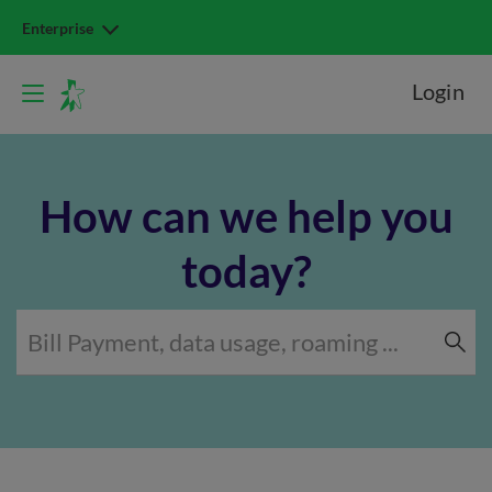
Enterprise
Login
How can we help you
today?