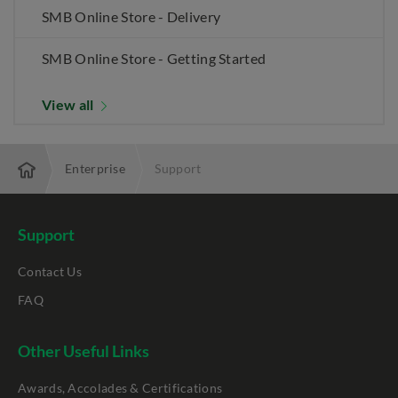
SMB Online Store - Delivery
SMB Online Store - Getting Started
View all
Enterprise
Support
Support
Contact Us
FAQ
Other Useful Links
Awards, Accolades & Certifications