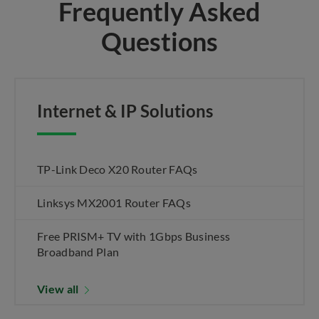
Frequently Asked
Questions
Internet & IP Solutions
TP-Link Deco X20 Router FAQs
Linksys MX2001 Router FAQs
Free PRISM+ TV with 1Gbps Business
Broadband Plan
View all