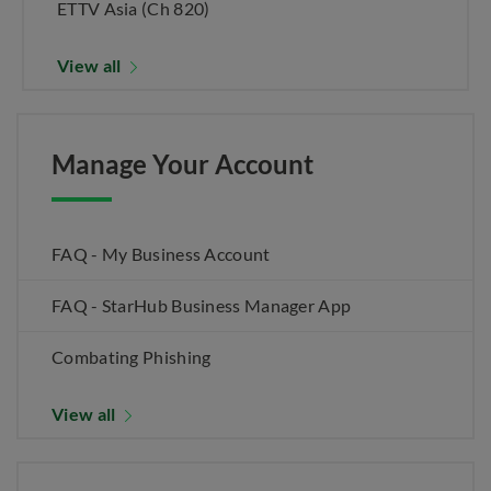
ETTV Asia (Ch 820)
View all
Manage Your Account
FAQ - My Business Account
FAQ - StarHub Business Manager App
Combating Phishing
View all