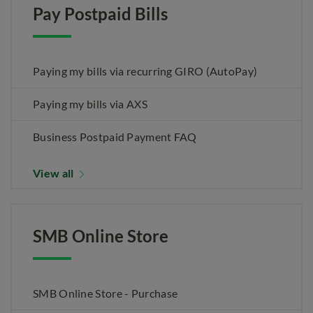
Pay Postpaid Bills
Paying my bills via recurring GIRO (AutoPay)
Paying my bills via AXS
Business Postpaid Payment FAQ
View all
SMB Online Store
SMB Online Store - Purchase