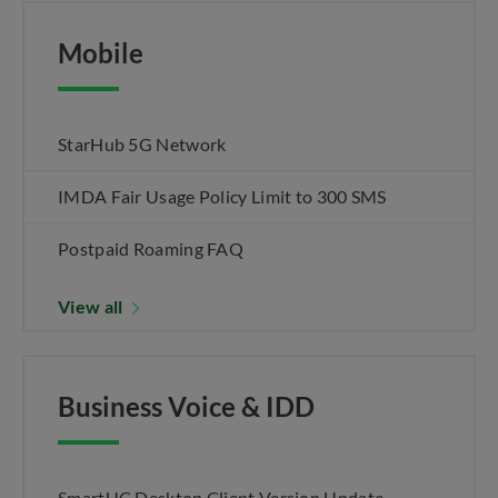
Mobile
StarHub 5G Network
IMDA Fair Usage Policy Limit to 300 SMS
Postpaid Roaming FAQ
View all
Business Voice & IDD
SmartUC Desktop Client Version Update