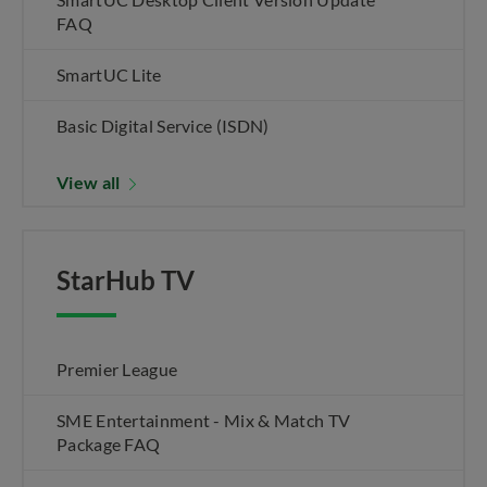
FAQ
SmartUC Lite
Basic Digital Service (ISDN)
View all
StarHub TV
Premier League
SME Entertainment - Mix & Match TV
Package FAQ