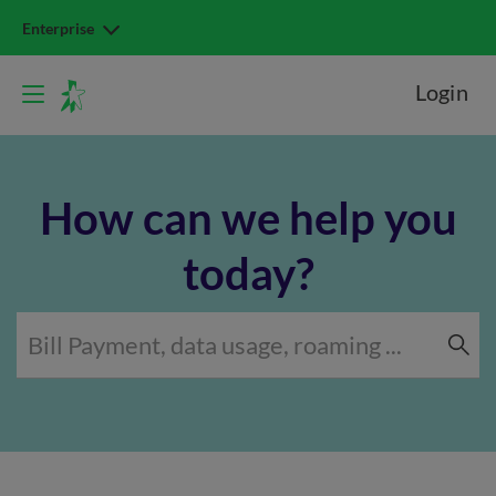
Enterprise
Login
How can we help you
today?