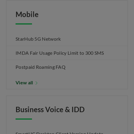
Mobile
StarHub 5G Network
IMDA Fair Usage Policy Limit to 300 SMS
Postpaid Roaming FAQ
View all
Business Voice & IDD
SmartUC Desktop Client Version Update