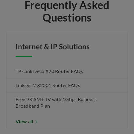
Frequently Asked
Questions
Internet & IP Solutions
TP-Link Deco X20 Router FAQs
Linksys MX2001 Router FAQs
Free PRISM+ TV with 1Gbps Business
Broadband Plan
View all