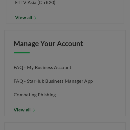
ETTV Asia (Ch 820)
View all
Manage Your Account
FAQ - My Business Account
FAQ - StarHub Business Manager App
Combating Phishing
View all