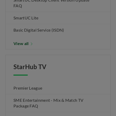
FAQ
SmartUC Lite
Basic Digital Service (ISDN)
View all
StarHub TV
Premier League
SME Entertainment - Mix & Match TV
Package FAQ