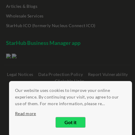
Articles & Blogs
Wholesale Services
StarHub ICO (formerly Nucleus Connect ICO)
StarHub Business Manager app
Legal Notices
Data Protection Policy
Report Vulnerability
Clickable Links
Our website uses cookies to improve your online
©
StarHub 2026
. All rights reserved.
experience. By continuing your visit, you agree to our
use of them. For more information, please re...
Read more
Got it