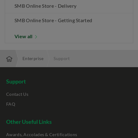
SMB Online Store - Delivery
SMB Online Store - Getting Started
View all
Enterprise
Support
Support
Contact Us
FAQ
Other Useful Links
Awards, Accolades & Certifications