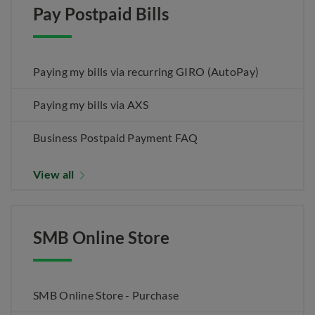
Pay Postpaid Bills
Paying my bills via recurring GIRO (AutoPay)
Paying my bills via AXS
Business Postpaid Payment FAQ
View all
SMB Online Store
SMB Online Store - Purchase