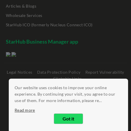
Articles & Blogs
Wholesale Services
StarHub ICO (formerly Nucleus Connect ICO)
StarHub Business Manager app
Legal Notices
Data Protection Policy
Report Vulnerability
Clickable Links
Our website uses cookies to improve your online
©
StarHub 2026
. All rights reserved.
experience. By continuing your visit, you agree to our
use of them. For more information, please re...
Read more
Got it