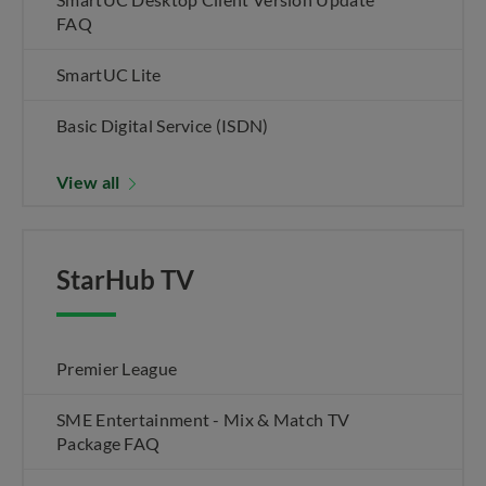
FAQ
SmartUC Lite
Basic Digital Service (ISDN)
View all
StarHub TV
Premier League
SME Entertainment - Mix & Match TV
Package FAQ