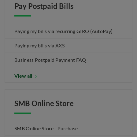
Pay Postpaid Bills
Paying my bills via recurring GIRO (AutoPay)
Paying my bills via AXS
Business Postpaid Payment FAQ
View all
SMB Online Store
SMB Online Store - Purchase