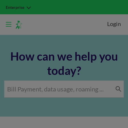
Enterprise
Login
How can we help you
today?