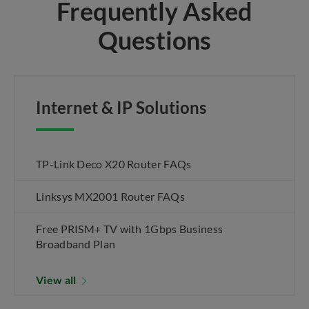
Frequently Asked
Questions
Internet & IP Solutions
TP-Link Deco X20 Router FAQs
Linksys MX2001 Router FAQs
Free PRISM+ TV with 1Gbps Business
Broadband Plan
View all