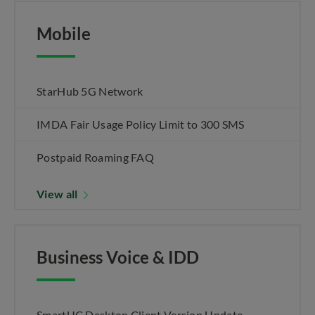
Mobile
StarHub 5G Network
IMDA Fair Usage Policy Limit to 300 SMS
Postpaid Roaming FAQ
View all
Business Voice & IDD
SmartUC Desktop Client Version Update