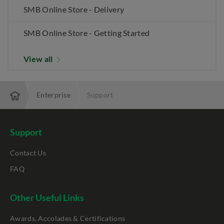
SMB Online Store - Delivery
SMB Online Store - Getting Started
View all
Enterprise
Support
Support
Contact Us
FAQ
Other Useful Links
Awards, Accolades & Certifications