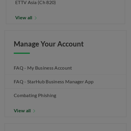
ETTV Asia (Ch 820)
View all
Manage Your Account
FAQ - My Business Account
FAQ - StarHub Business Manager App
Combating Phishing
View all