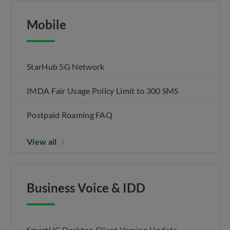
Mobile
StarHub 5G Network
IMDA Fair Usage Policy Limit to 300 SMS
Postpaid Roaming FAQ
View all
Business Voice & IDD
SmartUC Desktop Client Version Update