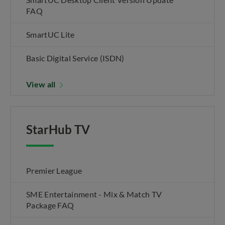
FAQ
SmartUC Lite
Basic Digital Service (ISDN)
View all
StarHub TV
Premier League
SME Entertainment - Mix & Match TV
Package FAQ