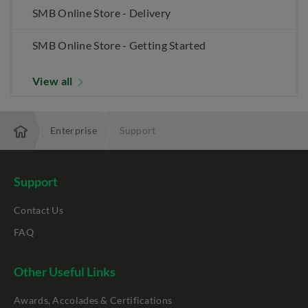
SMB Online Store - Delivery
SMB Online Store - Getting Started
View all
Enterprise
Support
Support
Contact Us
FAQ
Other Useful Links
Awards, Accolades & Certifications