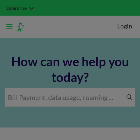
Enterprise
Login
How can we help you
today?