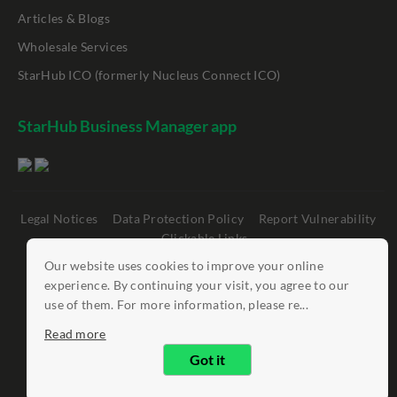
Articles & Blogs
Wholesale Services
StarHub ICO (formerly Nucleus Connect ICO)
StarHub Business Manager app
Legal Notices
Data Protection Policy
Report Vulnerability
Clickable Links
Our website uses cookies to improve your online
©
StarHub 2026
. All rights reserved.
experience. By continuing your visit, you agree to our
use of them. For more information, please re...
Read more
Got it