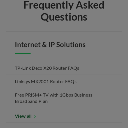
Frequently Asked
Questions
Internet & IP Solutions
TP-Link Deco X20 Router FAQs
Linksys MX2001 Router FAQs
Free PRISM+ TV with 1Gbps Business
Broadband Plan
View all