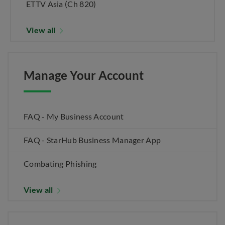
ETTV Asia (Ch 820)
View all
Manage Your Account
FAQ - My Business Account
FAQ - StarHub Business Manager App
Combating Phishing
View all