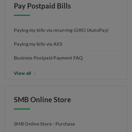
Pay Postpaid Bills
Paying my bills via recurring GIRO (AutoPay)
Paying my bills via AXS
Business Postpaid Payment FAQ
View all
SMB Online Store
SMB Online Store - Purchase