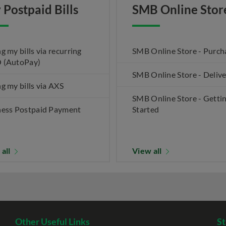
 Postpaid Bills
SMB Online Stor
g my bills via recurring
SMB Online Store - Purch
 (AutoPay)
SMB Online Store - Deliv
g my bills via AXS
SMB Online Store - Getti
ness Postpaid Payment
Started
 all
View all
Other Useful Links
St