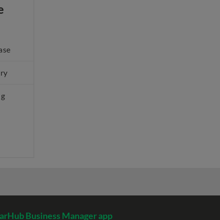
e
ase
ery
ng
arHub Business Manager app