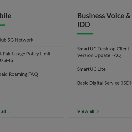
bile
Business Voice &
IDD
Hub 5G Network
SmartUC Desktop Client
Fair Usage Policy Limit
Version Update FAQ
00 SMS
SmartUC Lite
paid Roaming FAQ
Basic Digital Service (ISD
 all
View all