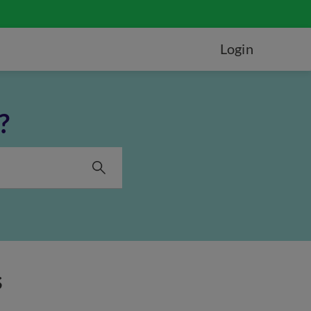
Login
?
s