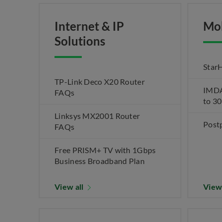
Internet & IP
Mo
Solutions
Star
TP-Link Deco X20 Router
IMDA 
FAQs
to 3
Linksys MX2001 Router
Post
FAQs
Free PRISM+ TV with 1Gbps
Business Broadband Plan
View all
View