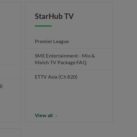
StarHub TV
Premier League
SME Entertainment - Mix &
Match TV Package FAQ
ETTV Asia (Ch 820)
N)
View all