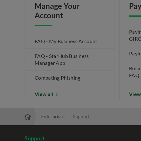
Manage Your
Pay
Account
Payin
GIRO
FAQ - My Business Account
Payin
FAQ - StarHub Business
Manager App
Busi
FAQ
Combating Phishing
View all
View
Enterprise
Support
Support