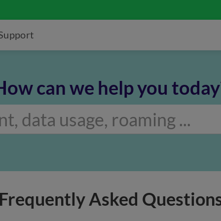
Support
How can we help you today
Frequently Asked Question