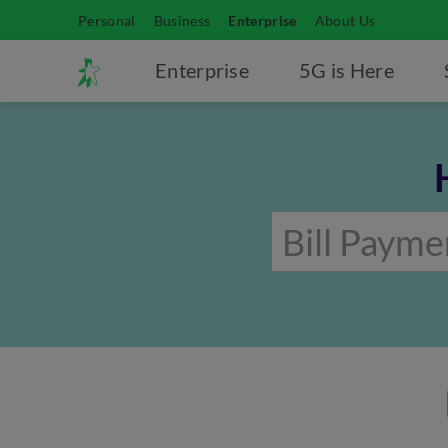
Personal
Business
Enterprise
About Us
Enterprise
5G is Here