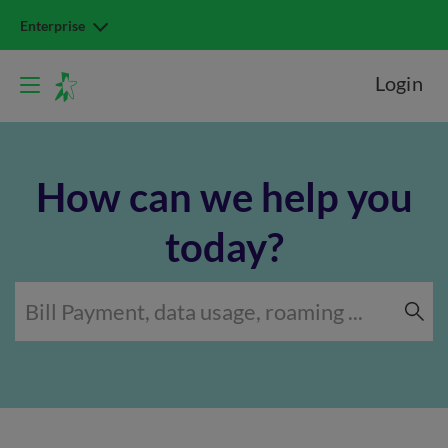
Enterprise
Login
How can we help you
today?