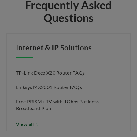
Frequently Asked
Questions
Internet & IP Solutions
TP-Link Deco X20 Router FAQs
Linksys MX2001 Router FAQs
Free PRISM+ TV with 1Gbps Business
Broadband Plan
View all