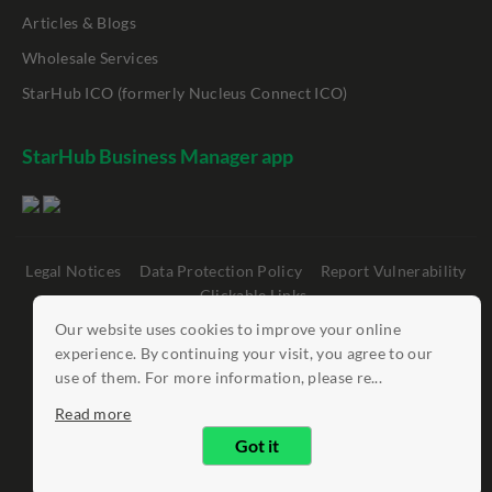
Articles & Blogs
Wholesale Services
StarHub ICO (formerly Nucleus Connect ICO)
StarHub Business Manager app
Legal Notices
Data Protection Policy
Report Vulnerability
Clickable Links
Our website uses cookies to improve your online
©
StarHub 2026
. All rights reserved.
experience. By continuing your visit, you agree to our
use of them. For more information, please re...
Read more
Got it