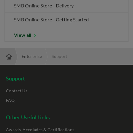
SMB Online Store - Delivery
SMB Online Store - Getting Started
View all
Enterprise
Support
Support
Contact Us
FAQ
Other Useful Links
Awards, Accolades & Certifications