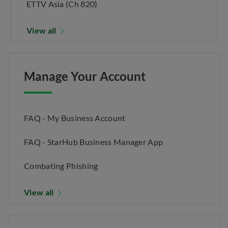
ETTV Asia (Ch 820)
View all
Manage Your Account
FAQ - My Business Account
FAQ - StarHub Business Manager App
Combating Phishing
View all