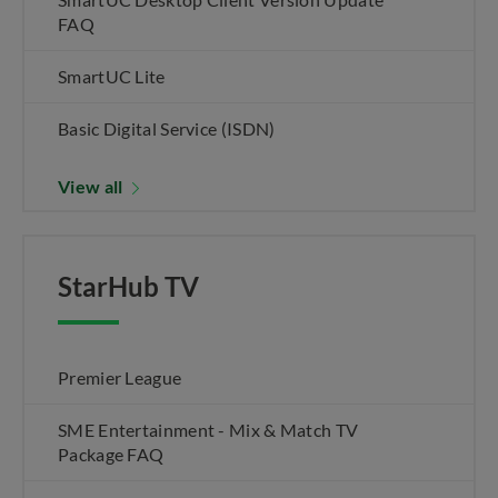
FAQ
SmartUC Lite
Basic Digital Service (ISDN)
View all
StarHub TV
Premier League
SME Entertainment - Mix & Match TV
Package FAQ