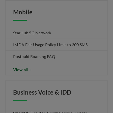
Mobile
StarHub 5G Network
IMDA Fair Usage Policy Limit to 300 SMS
Postpaid Roaming FAQ
View all
Business Voice & IDD
SmartUC Desktop Client Version Update