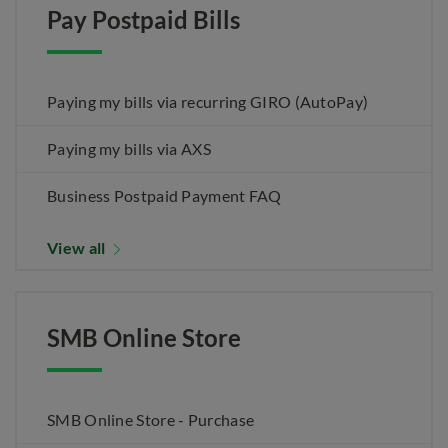
Pay Postpaid Bills
Paying my bills via recurring GIRO (AutoPay)
Paying my bills via AXS
Business Postpaid Payment FAQ
View all
SMB Online Store
SMB Online Store - Purchase