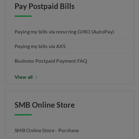
Pay Postpaid Bills
Paying my bills via recurring GIRO (AutoPay)
Paying my bills via AXS
Business Postpaid Payment FAQ
View all
SMB Online Store
SMB Online Store - Purchase