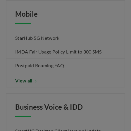
Mobile
StarHub 5G Network
IMDA Fair Usage Policy Limit to 300 SMS
Postpaid Roaming FAQ
View all
Business Voice & IDD
SmartUC Desktop Client Version Update