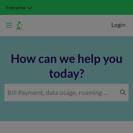
Enterprise
Login
How can we help you
today?