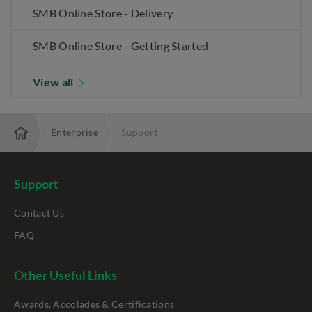
SMB Online Store - Delivery
SMB Online Store - Getting Started
View all
Enterprise
Support
Support
Contact Us
FAQ
Other Useful Links
Awards, Accolades & Certifications