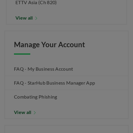
ETTV Asia (Ch 820)
View all
Manage Your Account
FAQ - My Business Account
FAQ - StarHub Business Manager App
Combating Phishing
View all