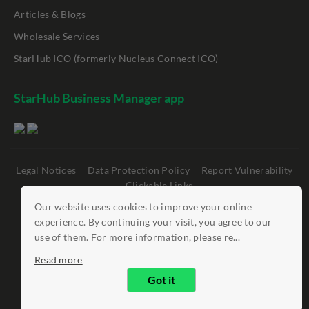
Articles & Blogs
Wholesale Services
StarHub ICO (formerly Nucleus Connect ICO)
StarHub Business Manager app
Legal Notices
Data Protection Policy
Report Vulnerability
Clickable Links
Our website uses cookies to improve your online
©
StarHub 2026
. All rights reserved.
experience. By continuing your visit, you agree to our
use of them. For more information, please re...
Read more
Got it