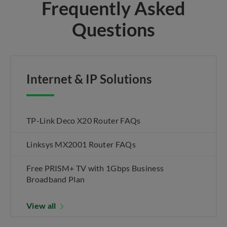
Frequently Asked
Questions
Internet & IP Solutions
TP-Link Deco X20 Router FAQs
Linksys MX2001 Router FAQs
Free PRISM+ TV with 1Gbps Business
Broadband Plan
View all