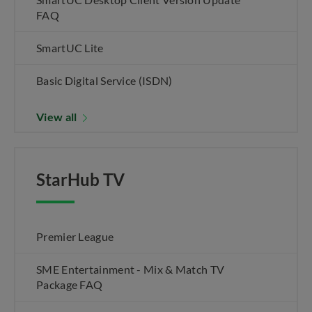
FAQ
SmartUC Lite
Basic Digital Service (ISDN)
View all
StarHub TV
Premier League
SME Entertainment - Mix & Match TV
Package FAQ