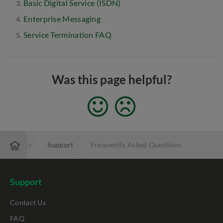
Basic Digital Service (ISDN)
Enterprise Messaging
Service Termination FAQ
Was this page helpful?
Enterprise
Support
Frequently Asked Questions
Support
Contact Us
FAQ