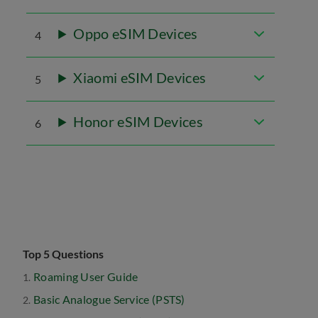
Oppo eSIM Devices
4
Xiaomi eSIM Devices
5
Honor eSIM Devices
6
Top 5 Questions
Roaming User Guide
Basic Analogue Service (PSTS)