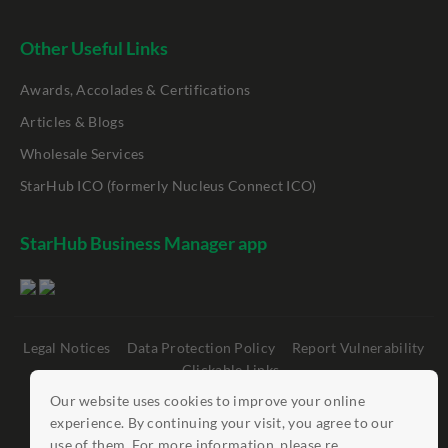
Other Useful Links
Awards, Accolades & Certifications
Articles & Blogs
Wholesale Services
StarHub ICO (formerly Nucleus Connect ICO)
StarHub Business Manager app
Legal Notices
Data Protection Policy
Report Vulnerability
Clickable Links
Our website uses cookies to improve your online
©
StarHub 2026
. All rights reserved.
experience. By continuing your visit, you agree to our
use of them. For more information, please re...