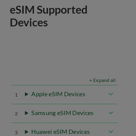
eSIM Supported
Devices
+ Expand all
Apple eSIM Devices
1
Samsung eSIM Devices
2
Huawei eSIM Devices
3