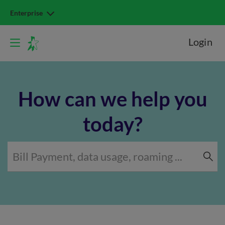
Enterprise
Login
How can we help you
today?