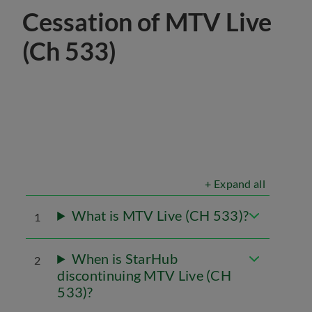
Cessation of MTV Live
(Ch 533)
+ Expand all
What is MTV Live (CH 533)?
1
When is StarHub
2
discontinuing MTV Live (CH
533)?