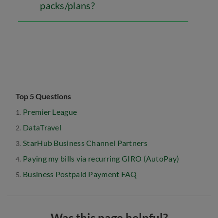
packs/plans?
Top 5 Questions
Premier League
DataTravel
StarHub Business Channel Partners
Paying my bills via recurring GIRO (AutoPay)
Business Postpaid Payment FAQ
Was this page helpful?