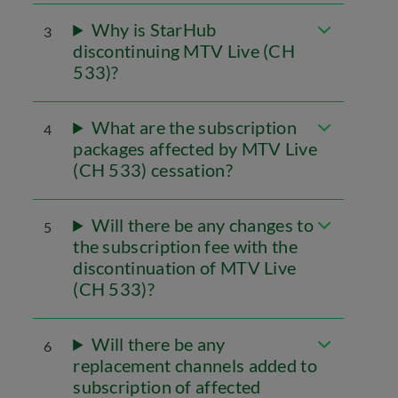
Why is StarHub
3
discontinuing MTV Live (CH
533)?
What are the subscription
4
packages affected by MTV Live
(CH 533) cessation?
Will there be any changes to
5
the subscription fee with the
discontinuation of MTV Live
(CH 533)?
Will there be any
6
replacement channels added to
subscription of affected