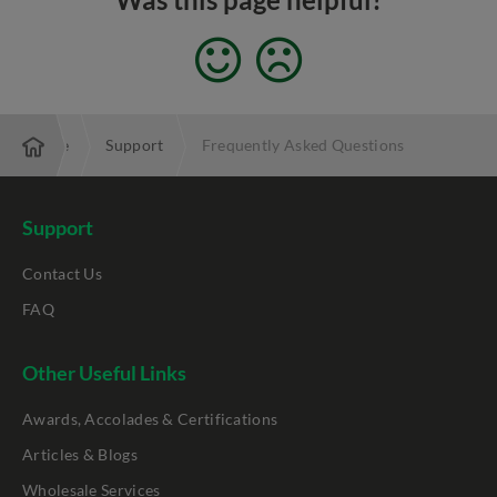
Enterprise
Support
Frequently Asked Questions
Support
Contact Us
FAQ
Other Useful Links
Awards, Accolades & Certifications
Articles & Blogs
Wholesale Services