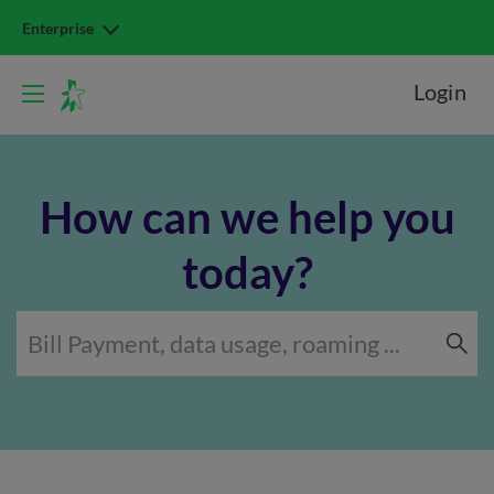
Enterprise
Login
How can we help you
today?