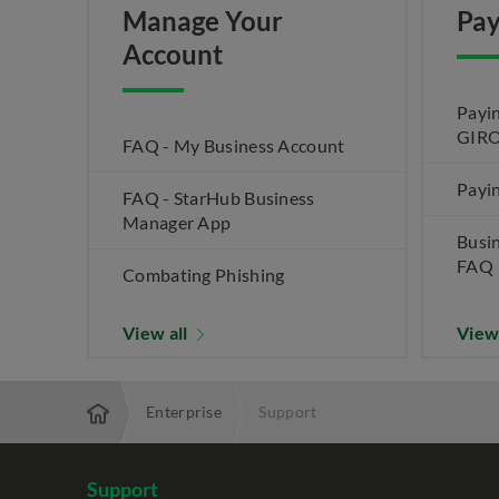
Manage Your
Pay
Account
Payin
GIRO
FAQ - My Business Account
Payin
FAQ - StarHub Business
Manager App
Busi
FAQ
Combating Phishing
View all
View
Enterprise
Support
Support