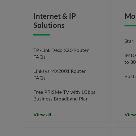
Internet & IP
Mo
Solutions
Star
TP-Link Deco X20 Router
IMDA 
FAQs
to 3
Linksys MX2001 Router
Post
FAQs
Free PRISM+ TV with 1Gbps
Business Broadband Plan
View all
View