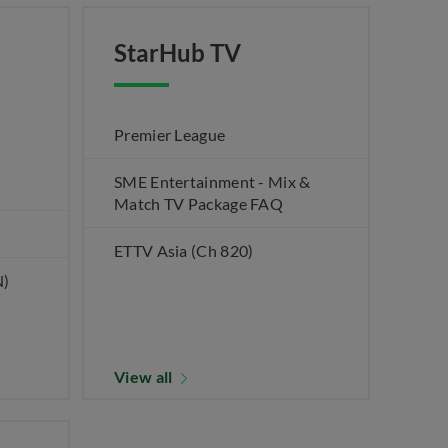
StarHub TV
Premier League
SME Entertainment - Mix &
Match TV Package FAQ
ETTV Asia (Ch 820)
N)
View all