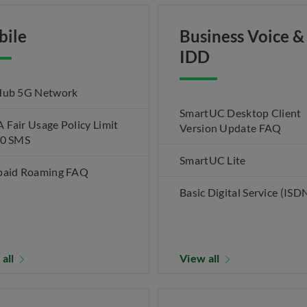
bile
Business Voice &
IDD
Hub 5G Network
SmartUC Desktop Client
Fair Usage Policy Limit
Version Update FAQ
00 SMS
SmartUC Lite
paid Roaming FAQ
Basic Digital Service (ISD
 all
View all