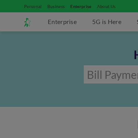
Personal
Business
Enterprise
About Us
Enterprise
5G is Here