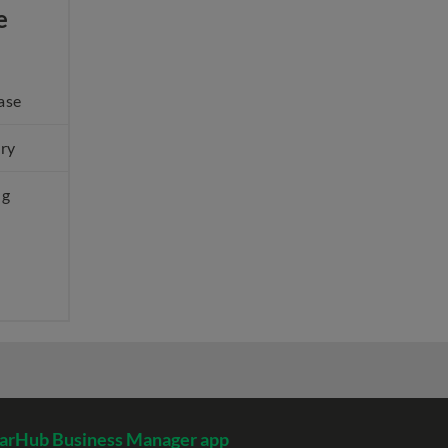
e
ase
ery
ng
arHub Business Manager app