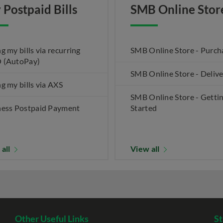
 Postpaid Bills
SMB Online Stor
g my bills via recurring
SMB Online Store - Purch
 (AutoPay)
SMB Online Store - Deliv
g my bills via AXS
SMB Online Store - Getti
ness Postpaid Payment
Started
 all
View all
Other Useful Links
St