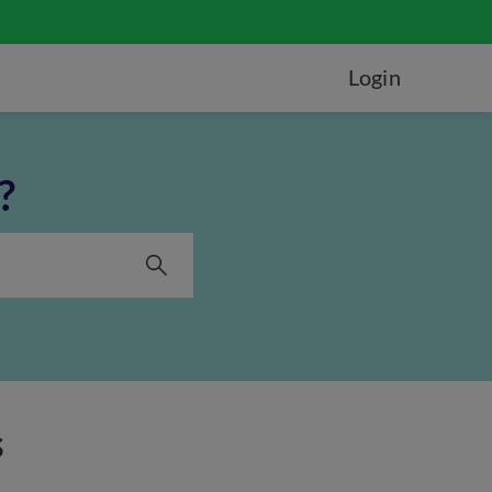
Login
?
s