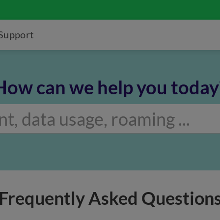
Support
How can we help you today
Frequently Asked Question