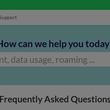
Support
How can we help you today
Frequently Asked Question