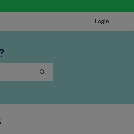
Login
?
s