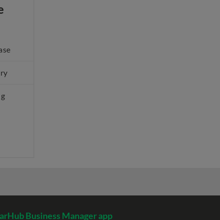
e
ase
ery
ng
arHub Business Manager app