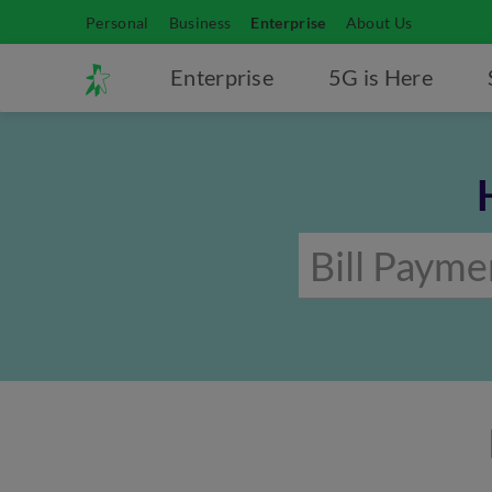
Personal
Business
Enterprise
About Us
Enterprise
5G is Here