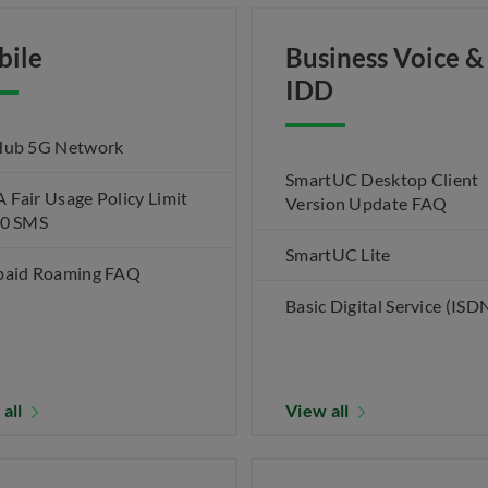
bile
Business Voice &
IDD
Hub 5G Network
SmartUC Desktop Client
Fair Usage Policy Limit
Version Update FAQ
00 SMS
SmartUC Lite
paid Roaming FAQ
Basic Digital Service (ISD
 all
View all