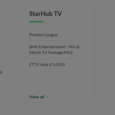
StarHub TV
Premier League
SME Entertainment - Mix &
Match TV Package FAQ
ETTV Asia (Ch 820)
N)
View all