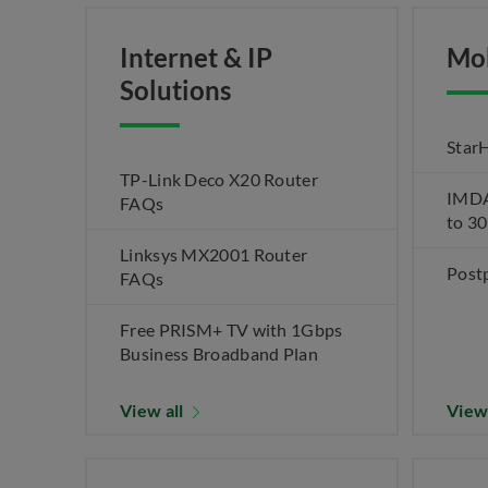
Internet & IP
Mo
Solutions
Star
TP-Link Deco X20 Router
IMDA 
FAQs
to 3
Linksys MX2001 Router
Post
FAQs
Free PRISM+ TV with 1Gbps
Business Broadband Plan
View all
View