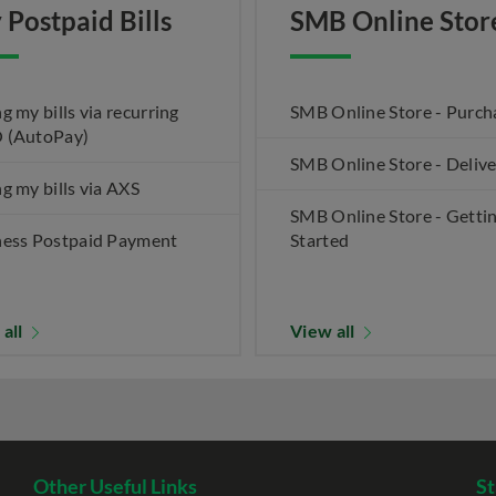
 Postpaid Bills
SMB Online Stor
g my bills via recurring
SMB Online Store - Purch
 (AutoPay)
SMB Online Store - Deliv
g my bills via AXS
SMB Online Store - Getti
ness Postpaid Payment
Started
 all
View all
Other Useful Links
St