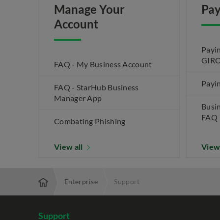
Manage Your
Pay
Account
Payin
GIRO
FAQ - My Business Account
Payin
FAQ - StarHub Business
Manager App
Busi
FAQ
Combating Phishing
View all
View
Enterprise
Support
Support