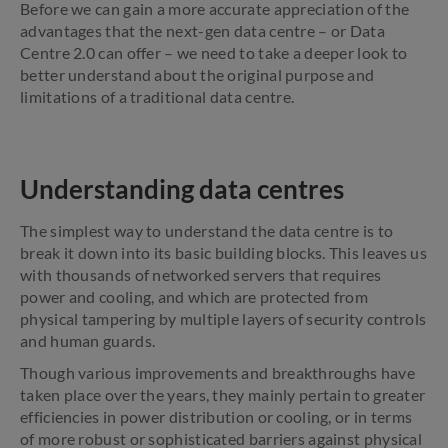
Before we can gain a more accurate appreciation of the
advantages that the next-gen data centre – or Data
Centre 2.0 can offer – we need to take a deeper look to
better understand about the original purpose and
limitations of a traditional data centre.
Understanding data centres
The simplest way to understand the data centre is to
break it down into its basic building blocks. This leaves us
with thousands of networked servers that requires
power and cooling, and which are protected from
physical tampering by multiple layers of security controls
and human guards.
Though various improvements and breakthroughs have
taken place over the years, they mainly pertain to greater
efficiencies in power distribution or cooling, or in terms
of more robust or sophisticated barriers against physical