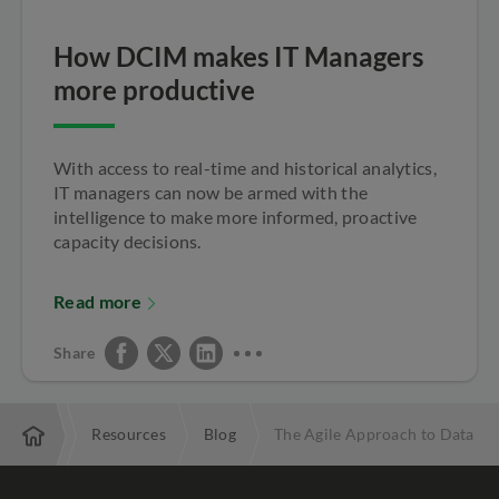
How DCIM makes IT Managers
more productive
With access to real-time and historical analytics,
IT managers can now be armed with the
intelligence to make more informed, proactive
capacity decisions.
Read more
Share
terprise
Resources
Blog
The Agile Approach to Data C