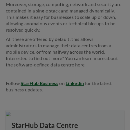
Moreover, storage, computing, network and security are
contained in a single stack and managed dynamically.
This makes it easy for businesses to scale up or down,
allowing anomalous events or technical hiccups to be
resolved quickly.
All these are offered by default, this allows
administrators to manage their data centres from a
mobile device, or from halfway across the world.
Interested to find out more? You can learn more about
the software-defined data centre here.
Follow
StarHub Business
on
Linkedin
for the latest
business updates.
StarHub Data Centre