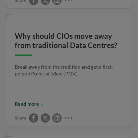
Share
Why should CIOs move away
from traditional Data Centres?
Break away from the tradition and get a first-
person Point-of-View (POV).
Read more
Share