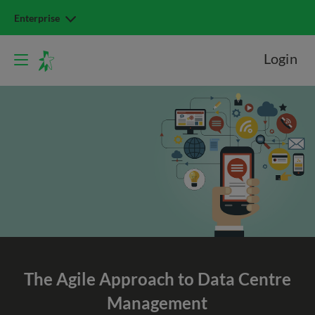
Enterprise
Login
The Agile Approach to
Data Centre
Management