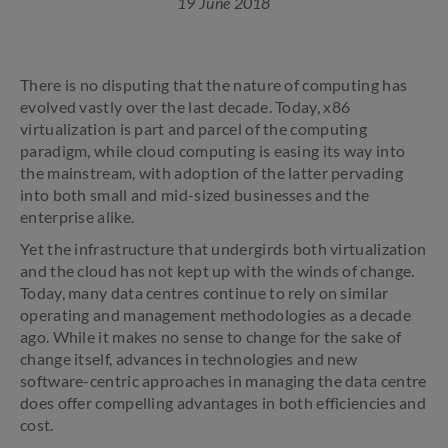
19 June 2018
There is no disputing that the nature of computing has
evolved vastly over the last decade. Today, x86
virtualization is part and parcel of the computing
paradigm, while cloud computing is easing its way into
the mainstream, with adoption of the latter pervading
into both small and mid-sized businesses and the
enterprise alike.
Yet the infrastructure that undergirds both virtualization
and the cloud has not kept up with the winds of change.
Today, many data centres continue to rely on similar
operating and management methodologies as a decade
ago. While it makes no sense to change for the sake of
change itself, advances in technologies and new
software-centric approaches in managing the data centre
does offer compelling advantages in both efficiencies and
cost.