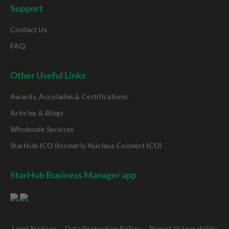
Support
Contact Us
FAQ
Other Useful Links
Awards, Accolades & Certifications
Articles & Blogs
Wholesale Services
StarHub ICO (formerly Nucleus Connect ICO)
StarHub Business Manager app
Legal Notices
Data Protection Policy
Report Vulnerability