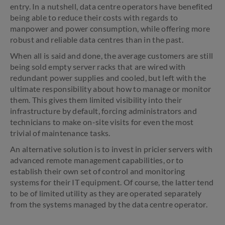
entry. In a nutshell, data centre operators have benefited
being able to reduce their costs with regards to
manpower and power consumption, while offering more
robust and reliable data centres than in the past.
When all is said and done, the average customers are still
being sold empty server racks that are wired with
redundant power supplies and cooled, but left with the
ultimate responsibility about how to manage or monitor
them. This gives them limited visibility into their
infrastructure by default, forcing administrators and
technicians to make on-site visits for even the most
trivial of maintenance tasks.
An alternative solution is to invest in pricier servers with
advanced remote management capabilities, or to
establish their own set of control and monitoring
systems for their IT equipment. Of course, the latter tend
to be of limited utility as they are operated separately
from the systems managed by the data centre operator.