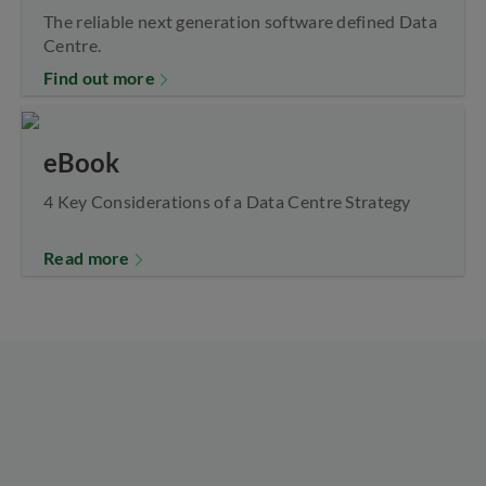
The reliable next generation software defined Data
Centre.
Find out more
eBook
4 Key Considerations of a Data Centre Strategy
Read more