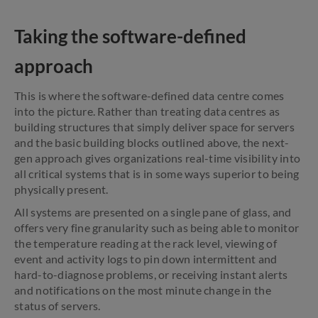
Taking the software-defined
approach
This is where the software-defined data centre comes
into the picture. Rather than treating data centres as
building structures that simply deliver space for servers
and the basic building blocks outlined above, the next-
gen approach gives organizations real-time visibility into
all critical systems that is in some ways superior to being
physically present.
All systems are presented on a single pane of glass, and
offers very fine granularity such as being able to monitor
the temperature reading at the rack level, viewing of
event and activity logs to pin down intermittent and
hard-to-diagnose problems, or receiving instant alerts
and notifications on the most minute change in the
status of servers.