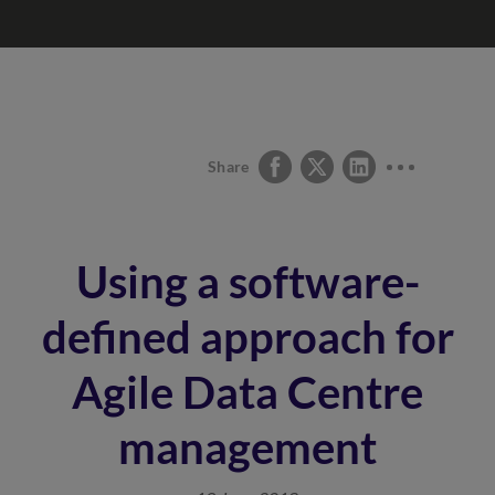
Share
Using a software-
defined approach for
Agile Data Centre
management