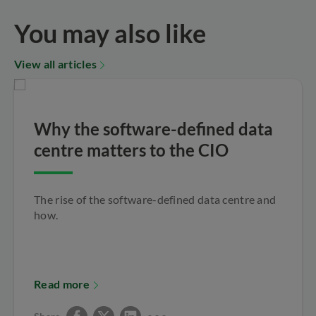
You may also like
View all articles
Why the software-defined data
centre matters to the CIO
The rise of the software-defined data centre and
how.
Read more