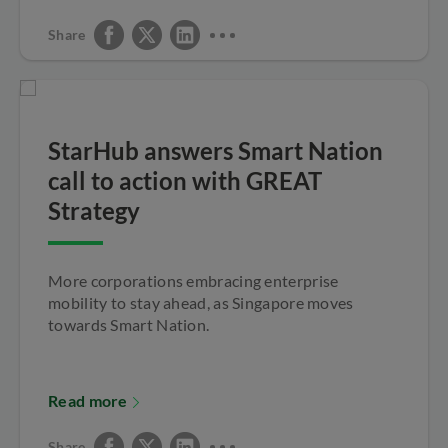
Share
StarHub answers Smart Nation
call to action with GREAT
Strategy
More corporations embracing enterprise
mobility to stay ahead, as Singapore moves
towards Smart Nation.
Read more
Share