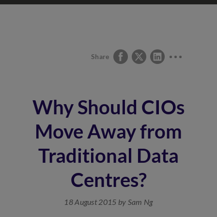
Share
Why Should CIOs
Move Away from
Traditional Data
Centres?
18 August 2015 by Sam Ng