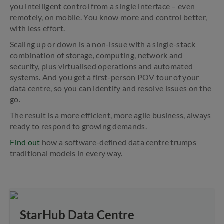
you intelligent control from a single interface – even
remotely, on mobile. You know more and control better,
with less effort.
Scaling up or down is a non-issue with a single-stack
combination of storage, computing, network and
security, plus virtualised operations and automated
systems. And you get a first-person POV tour of your
data centre, so you can identify and resolve issues on the
go.
The result is a more efficient, more agile business, always
ready to respond to growing demands.
Find out
how a software-defined data centre trumps
traditional models in every way.
StarHub Data Centre