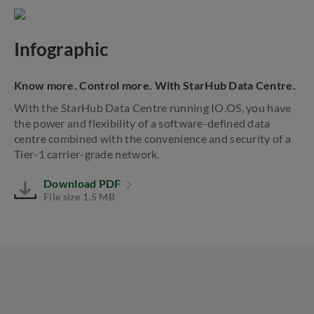
Infographic
Know more. Control more. With StarHub Data Centre.
With the StarHub Data Centre running IO.OS, you have
the power and flexibility of a software-defined data
centre combined with the convenience and security of a
Tier-1 carrier-grade network.
Download PDF
File size 1.5 MB