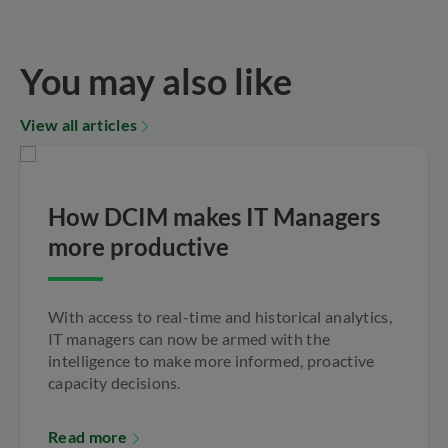
You may also like
View all articles
How DCIM makes IT Managers
more productive
With access to real-time and historical analytics,
IT managers can now be armed with the
intelligence to make more informed, proactive
capacity decisions.
Read more