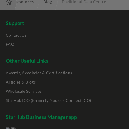
ise
Resources
Blog
Traditional Data Centre
Support
Contact Us
FAQ
Other Useful Links
Awards, Accolades & Certifications
Articles & Blogs
Wholesale Services
StarHub ICO (formerly Nucleus Connect ICO)
StarHub Business Manager app