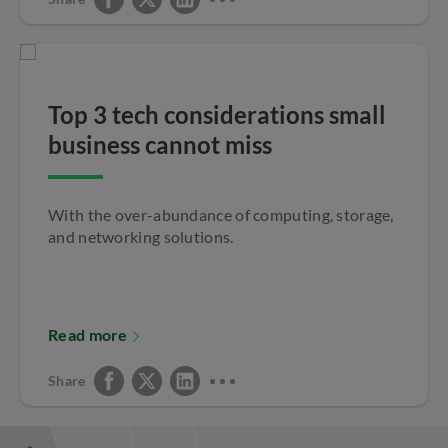
Top 3 tech considerations small
business cannot miss
With the over-abundance of computing, storage,
and networking solutions.
Read more
Share