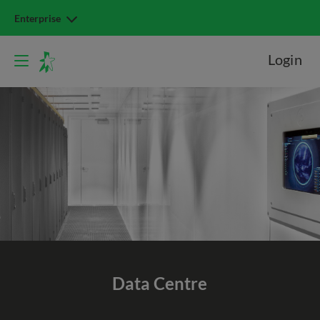
Enterprise
Login
Data Centre