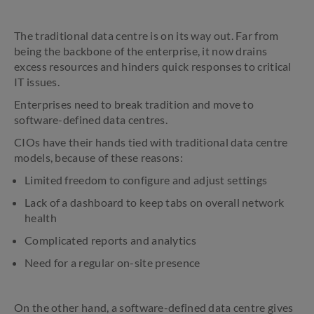
The traditional data centre is on its way out. Far from
being the backbone of the enterprise, it now drains
excess resources and hinders quick responses to critical
IT issues.
Enterprises need to break tradition and move to
software-defined data centres.
CIOs have their hands tied with traditional data centre
models, because of these reasons:
Limited freedom to configure and adjust settings
Lack of a dashboard to keep tabs on overall network
health
Complicated reports and analytics
Need for a regular on-site presence
On the other hand, a software-defined data centre gives