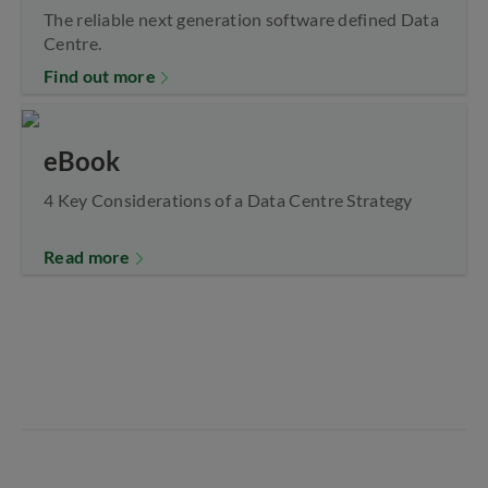
The reliable next generation software defined Data
Centre.
Find out more
eBook
4 Key Considerations of a Data Centre Strategy
Read more