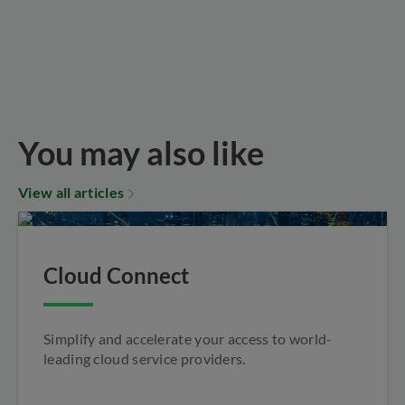
You may also like
View all articles
Cloud Connect
Simplify and accelerate your access to world-
leading cloud service providers.