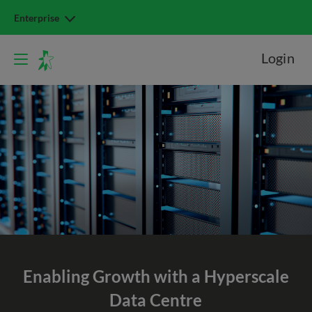
Enterprise
Login
Enabling Growth with a Hyperscale
Data Centre