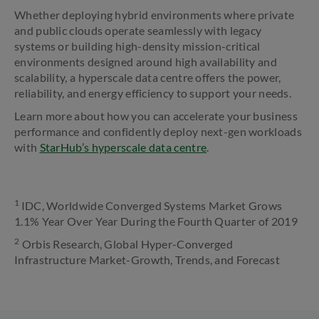
Whether deploying hybrid environments where private
and public clouds operate seamlessly with legacy
systems or building high-density mission-critical
environments designed around high availability and
scalability, a hyperscale data centre offers the power,
reliability, and energy efficiency to support your needs.
Learn more about how you can accelerate your business
performance and confidently deploy next-gen workloads
with
StarHub’s hyperscale data centre
.
1
IDC, Worldwide Converged Systems Market Grows
1.1% Year Over Year During the Fourth Quarter of 2019
2
Orbis Research, Global Hyper-Converged
Infrastructure Market-Growth, Trends, and Forecast