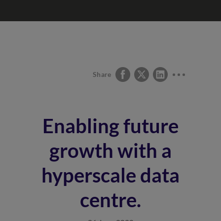
Share
Enabling future
growth with a
hyperscale data
centre.