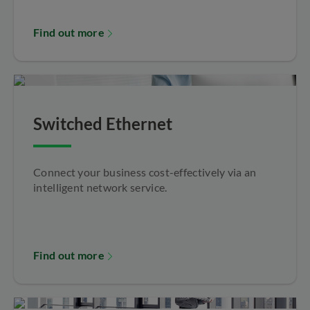
Find out more
Switched Ethernet
Connect your business cost-effectively via an
intelligent network service.
Find out more