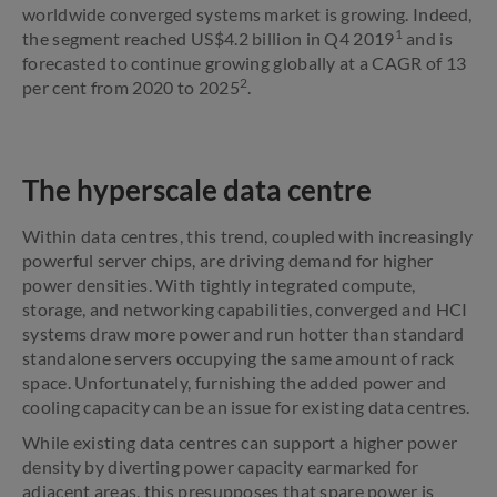
worldwide converged systems market is growing. Indeed,
1
the segment reached US$4.2 billion in Q4 2019
and is
forecasted to continue growing globally at a CAGR of 13
2
per cent from 2020 to 2025
.
The hyperscale data centre
Within data centres, this trend, coupled with increasingly
powerful server chips, are driving demand for higher
power densities. With tightly integrated compute,
storage, and networking capabilities, converged and HCI
systems draw more power and run hotter than standard
standalone servers occupying the same amount of rack
space. Unfortunately, furnishing the added power and
cooling capacity can be an issue for existing data centres.
While existing data centres can support a higher power
density by diverting power capacity earmarked for
adjacent areas, this presupposes that spare power is