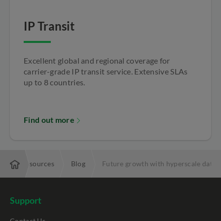
IP Transit
Excellent global and regional coverage for
carrier-grade IP transit service. Extensive SLAs
up to 8 countries.
Find out more
se
Resources
Blog
Future growth with hyperscale data 
Support
Contact Us