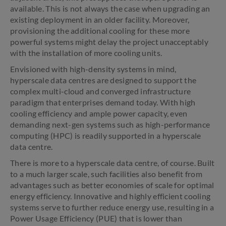
available. This is not always the case when upgrading an
existing deployment in an older facility. Moreover,
provisioning the additional cooling for these more
powerful systems might delay the project unacceptably
with the installation of more cooling units.
Envisioned with high-density systems in mind,
hyperscale data centres are designed to support the
complex multi-cloud and converged infrastructure
paradigm that enterprises demand today. With high
cooling efficiency and ample power capacity, even
demanding next-gen systems such as high-performance
computing (HPC) is readily supported in a hyperscale
data centre.
There is more to a hyperscale data centre, of course. Built
to a much larger scale, such facilities also benefit from
advantages such as better economies of scale for optimal
energy efficiency. Innovative and highly efficient cooling
systems serve to further reduce energy use, resulting in a
Power Usage Efficiency (PUE) that is lower than