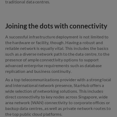
traditional data centres.
Joining the dots with connectivity
A successful infrastructure deployment is not limited to
the hardware or facility, though. Having a robust and
reliable network is equally vital. This includes the basics
such as a diverse network path to the data centre, to the
presence of ample connectivity options to support
advanced enterprise requirements such as database
replication and business continuity.
As a top telecommunications provider with a strong local
and international network presence, StarHub offers a
wide selection of networking solutions. This includes
direct connectivity to key nodes across Singapore, wide
area network (WAN) connectivity to corporate offices or
backup data centres, as well as private network routes to
the top public cloud platforms.