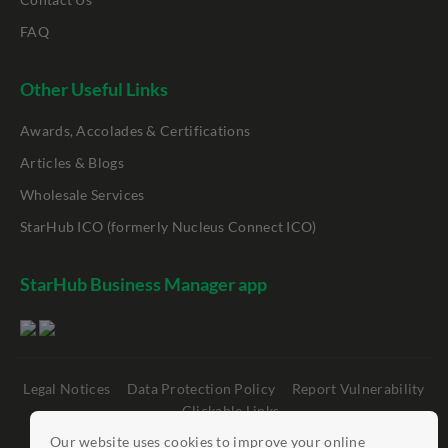
FAQ
Other Useful Links
Awards, Accolades & Certifications
Articles & Blogs
Wholesale Services
StarHub ICO (formerly Nucleus Connect ICO)
StarHub Business Manager app
Legal Notices
Data Protection Policy
Report Vulnerability
Clickable Links
Our website uses cookies to improve your online
©
StarHub 2026
. All rights reserved.