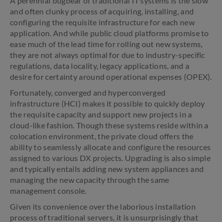
A perennial bugbear of traditional IT systems is the slow
and often clunky process of acquiring, installing, and
configuring the requisite infrastructure for each new
application. And while public cloud platforms promise to
ease much of the lead time for rolling out new systems,
they are not always optimal for due to industry-specific
regulations, data locality, legacy applications, and a
desire for certainty around operational expenses (OPEX).
Fortunately, converged and hyperconverged
infrastructure (HCI) makes it possible to quickly deploy
the requisite capacity and support new projects in a
cloud-like fashion. Though these systems reside within a
colocation environment, the private cloud offers the
ability to seamlessly allocate and configure the resources
assigned to various DX projects. Upgrading is also simple
and typically entails adding new system appliances and
managing the new capacity through the same
management console.
Given its convenience over the laborious installation
process of traditional servers, it is unsurprisingly that