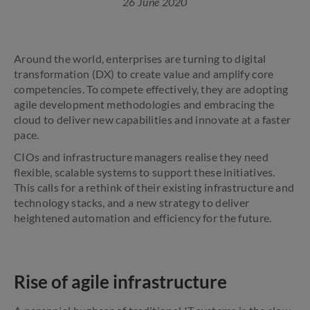
26 June 2020
Around the world, enterprises are turning to digital
transformation (DX) to create value and amplify core
competencies. To compete effectively, they are adopting
agile development methodologies and embracing the
cloud to deliver new capabilities and innovate at a faster
pace.
CIOs and infrastructure managers realise they need
flexible, scalable systems to support these initiatives.
This calls for a rethink of their existing infrastructure and
technology stacks, and a new strategy to deliver
heightened automation and efficiency for the future.
Rise of agile infrastructure