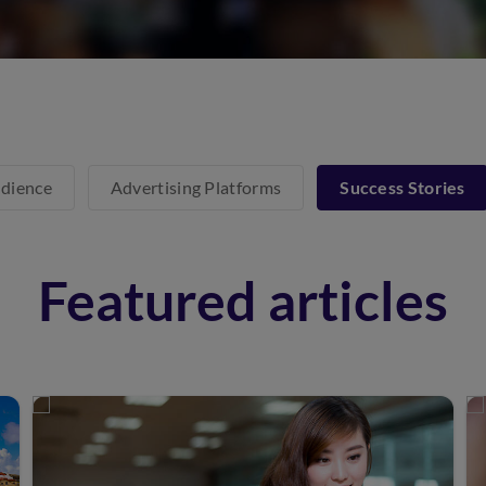
dience
Advertising Platforms
Success Stories
Featured articles