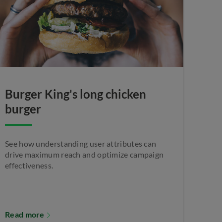
Burger King's long chicken
burger
See how understanding user attributes can
drive maximum reach and optimize campaign
effectiveness.
Read more