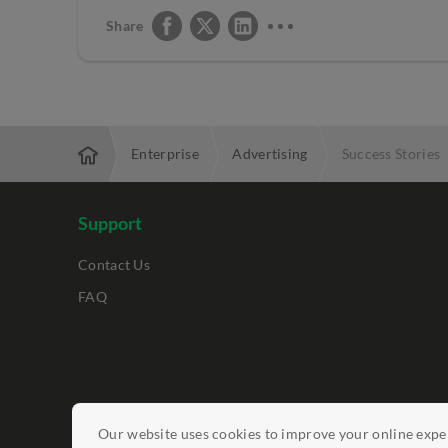
Share
Enterprise
Advertising
Success Stories
Support
Contact Us
FAQ
Legal Notices
Our website uses cookies to improve your online exper
Data Protection Policy
Report Vulnerab