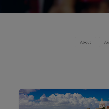
About
Au