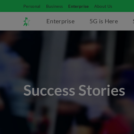
Personal
Business
Enterprise
About Us
Enterprise
5G is Here
Success Stories