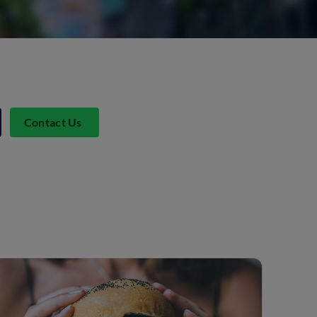
Contact Us