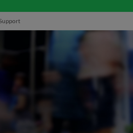
Support