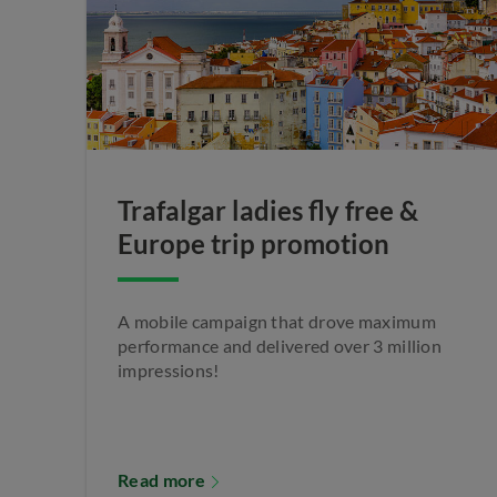
Trafalgar ladies fly free &
Europe trip promotion
A mobile campaign that drove maximum
performance and delivered over 3 million
impressions!
Read more