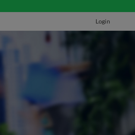
Login