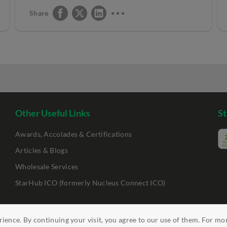
Share
Other Useful Links
St
Awards, Accolades & Certifications
Articles & Blogs
Wholesale Services
StarHub ICO (formerly Nucleus Connect ICO)
ience. By continuing your visit, you agree to our use of them. For mo
ility
Clickable Links