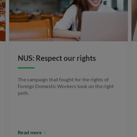
NUS: Respect our rights
The campaign that fought for the rights of
Foreign Domestic Workers took on the right
path.
Read more