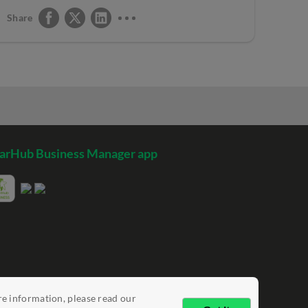
Share
arHub Business Manager app
re information, please read our