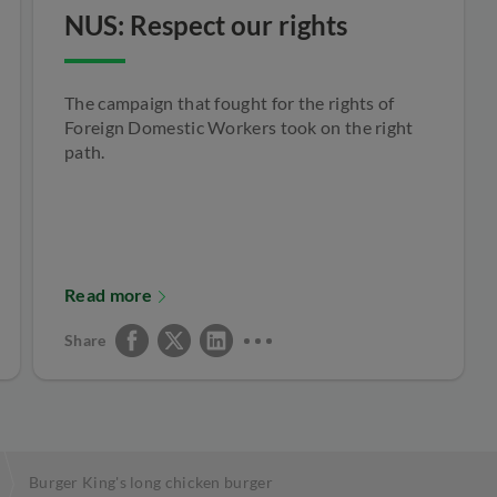
NUS: Respect our rights
The campaign that fought for the rights of
Foreign Domestic Workers took on the right
path.
Read more
Share
Burger King's long chicken burger