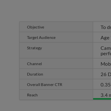
To d
Objective
Age 
Target Audience
Camp
Strategy
perf
Mobi
Channel
26 D
Duration
0.3
Overall Banner CTR
3.4 
Reach