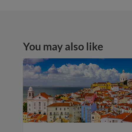
You may also like