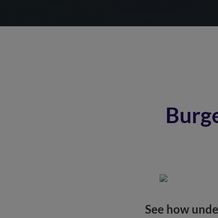
Burge
See how under