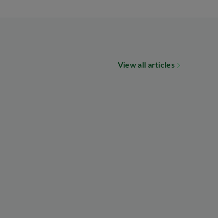
View all articles