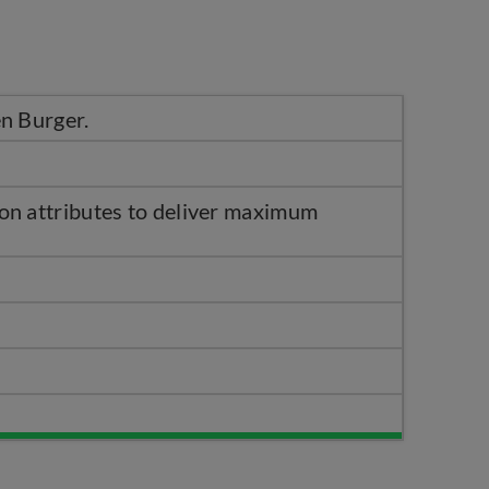
n Burger.
on attributes to deliver maximum