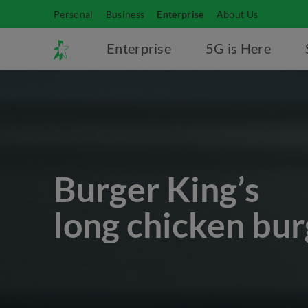
Personal
Business
Enterprise
About Us
Enterprise
5G is Here
Burger King’s
long chicken bur