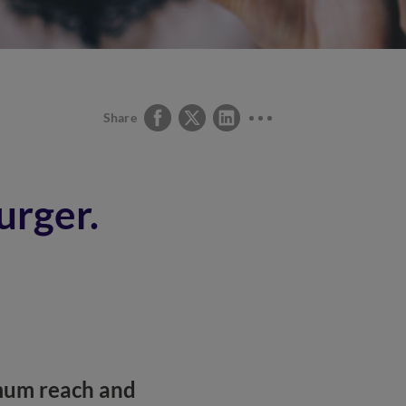
Share
urger.
imum reach and