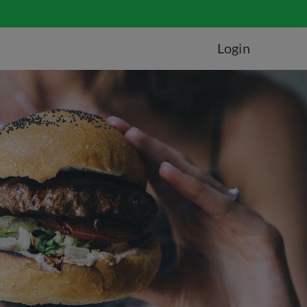
Login