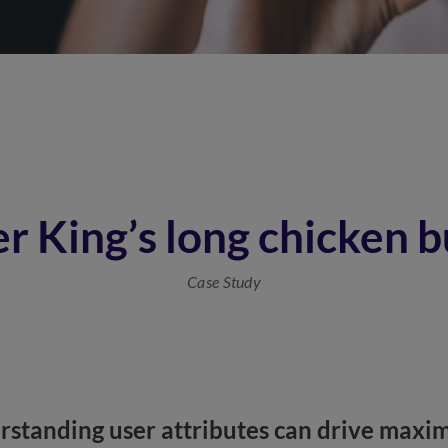
r King’s long chicken b
Case Study
standing user attributes can drive max