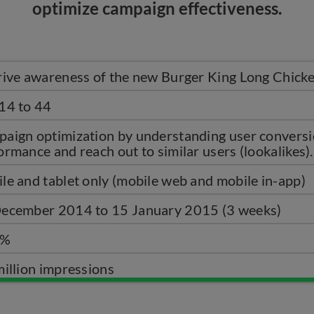
optimize campaign effectiveness.
rive awareness of the new Burger King Long Chicke
14 to 44
aign optimization by understanding user conversi
ormance and reach out to similar users (lookalikes).
le and tablet only (mobile web and mobile in-app)
ecember 2014 to 15 January 2015 (3 weeks)
5%
million impressions