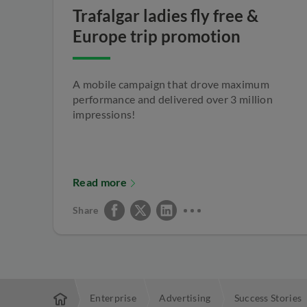
Trafalgar ladies fly free &
Europe trip promotion
A mobile campaign that drove maximum
performance and delivered over 3 million
impressions!
Read more
Share
Enterprise
Advertising
Success Stories