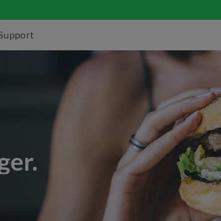
Support
ger.