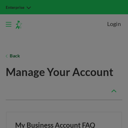
Enterprise
Login
Back
Manage Your Account
My Business Account FAQ