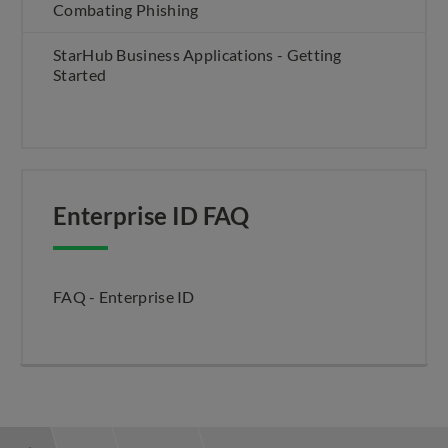
Combating Phishing
StarHub Business Applications - Getting
Started
Enterprise ID FAQ
FAQ - Enterprise ID