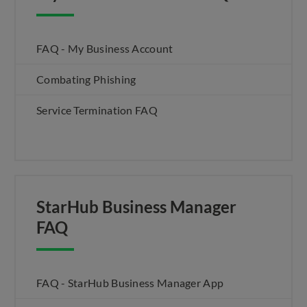
FAQ - My Business Account
Combating Phishing
Service Termination FAQ
StarHub Business Manager
FAQ
FAQ - StarHub Business Manager App