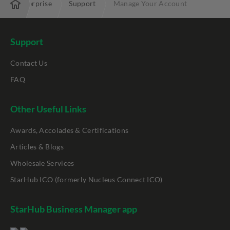
Enterprise
Support
Manage Your Account
Support
Contact Us
FAQ
Other Useful Links
Awards, Accolades & Certifications
Articles & Blogs
Wholesale Services
StarHub ICO (formerly Nucleus Connect ICO)
StarHub Business Manager app