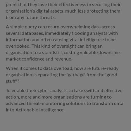
point that they lose their effectiveness in securing their
organisation’s digital assets, much less protecting them
from any future threats.
A simple query can return overwhelming data across
several databases, immediately flooding analysts with
information and often causing vital intelligence to be
overlooked. This kind of oversight can bring an
organisation to a standstill, costing valuable downtime,
market confidence and revenue.
When it comes to data overload, how are future-ready
organisations separating the 'garbage' from the 'good
stuff'?
To enable their cyber analysts to take swift and effective
action, more and more organisations are turning to
advanced threat-monitoring solutions to transform data
into Actionable Intelligence.