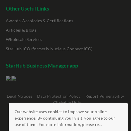
Other Useful Links
Awards, Accolades & Certifications
Articles & Blogs
Wholesale Services
StarHub ICO (formerly Nucleus Connect ICO)
StarHub Business Manager app
Legal Notices
Data Protection Policy
Report Vulnerability
Clickable Links
Our website uses cookies to improve your online
©
StarHub 2026
. All rights reserved.
experience. By continuing your visit, you agree to our
use of them. For more information, please re...