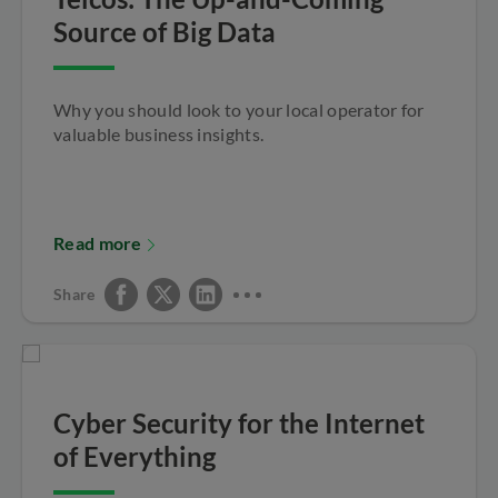
Source of Big Data
Why you should look to your local operator for
valuable business insights.
Read more
Share
Cyber Security for the Internet
of Everything