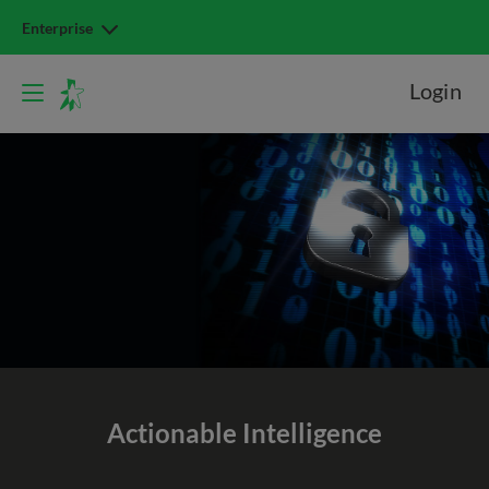
Enterprise
Login
Actionable Intelligence