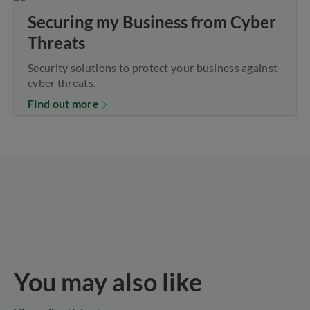
Securing my Business from Cyber
Threats
Security solutions to protect your business against
cyber threats.
Find out more
You may also like