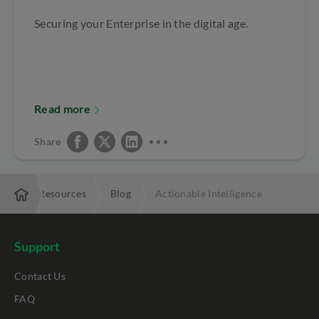
Securing your Enterprise in the digital age.
Read more
Share
rise
Resources
Blog
Actionable Intelligence
Support
Contact Us
FAQ