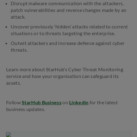
Disrupt malware communication with the attackers,
patch vulnerabilities and reverse changes made by an
attack.
Uncover previously ‘hidden’ attacks related to current
situations or to threats targeting the enterprise.
Outwit attackers and increase defence against cyber
threats.
Learn more about StarHub’s Cyber Threat Monitoring
service and how your organisation can safeguard its
assets.
Follow
StarHub Business
on
Linkedin
for the latest
business updates.