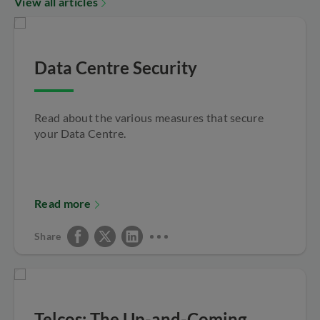
View all articles
Data Centre Security
Read about the various measures that secure
your Data Centre.
Read more
Share
Telcos: The Up-and-Coming