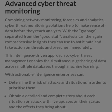
Advanced cyber threat
monitoring
Combining network monitoring, forensics and analytics,
cyber threat monitoring solutions help to make sense of
data before they reach analysts. With the “garbage”
separated from the “good stuff”, analysts can then gain
comprehensive insights they can use to anticipate and
take action on threats and breaches immediately.
This intelligence-driven approach to cyber threat
management enables the simultaneous gathering of data
across multiple databases through machine learning.
With actionable intelligence enterprises can:
Determine the risk of attacks and situations in order to
prioritise them.
Obtain a detailed and complete story about each
situation or attack with live updates on their status
and the effects they bring about.