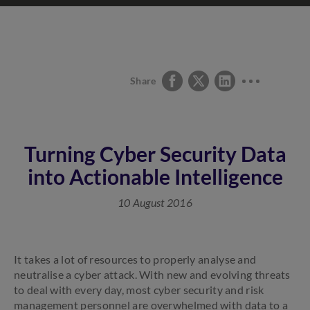
Share
Turning Cyber Security Data
into Actionable Intelligence
10 August 2016
It takes a lot of resources to properly analyse and
neutralise a cyber attack. With new and evolving threats
to deal with every day, most cyber security and risk
management personnel are overwhelmed with data to a