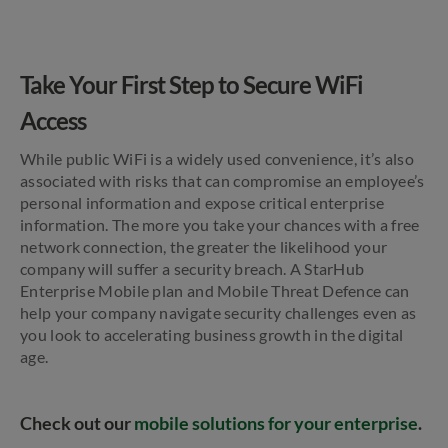
Take Your First Step to Secure WiFi
Access
While public WiFi is a widely used convenience, it’s also
associated with risks that can compromise an employee’s
personal information and expose critical enterprise
information. The more you take your chances with a free
network connection, the greater the likelihood your
company will suffer a security breach. A StarHub
Enterprise Mobile plan and Mobile Threat Defence can
help your company navigate security challenges even as
you look to accelerating business growth in the digital
age.
Check out our
mobile solutions for your enterprise
.