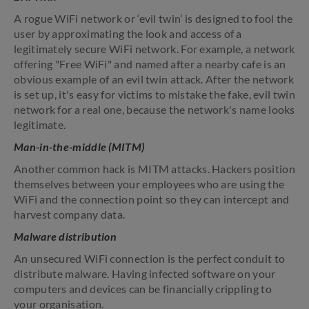
A rogue WiFi network or ‘evil twin’ is designed to fool the
user by approximating the look and access of a
legitimately secure WiFi network. For example, a network
offering "Free WiFi" and named after a nearby cafe is an
obvious example of an evil twin attack. After the network
is set up, it's easy for victims to mistake the fake, evil twin
network for a real one, because the network's name looks
legitimate.
Man-in-the-middle (MITM)
Another common hack is MITM attacks. Hackers position
themselves between your employees who are using the
WiFi and the connection point so they can intercept and
harvest company data.
Malware distribution
An unsecured WiFi connection is the perfect conduit to
distribute malware. Having infected software on your
computers and devices can be financially crippling to
your organisation.