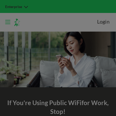
Enterprise
Login
If You're Using Public WiFi
for Work,
Stop!