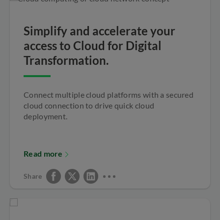
Simplify and accelerate your
access to Cloud for Digital
Transformation.
Connect multiple cloud platforms with a secured
cloud connection to drive quick cloud
deployment.
Read more
Share