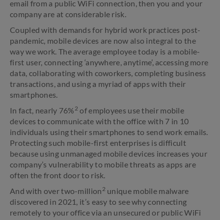
email from a public WiFi connection, then you and your
company are at considerable risk.
Coupled with demands for hybrid work practices post-
pandemic, mobile devices are now also integral to the
way we work. The average employee today is a mobile-
first user, connecting ‘anywhere, anytime’, accessing more
data, collaborating with coworkers, completing business
transactions, and using a myriad of apps with their
smartphones.
2
In fact, nearly 76%
of employees use their mobile
devices to communicate with the office with 7 in 10
individuals using their smartphones to send work emails.
Protecting such mobile-first enterprises is difficult
because using unmanaged mobile devices increases your
company’s vulnerability to mobile threats as apps are
often the front door to risk.
2
And with over two-million
unique mobile malware
discovered in 2021, it’s easy to see why connecting
remotely to your office via an unsecured or public WiFi