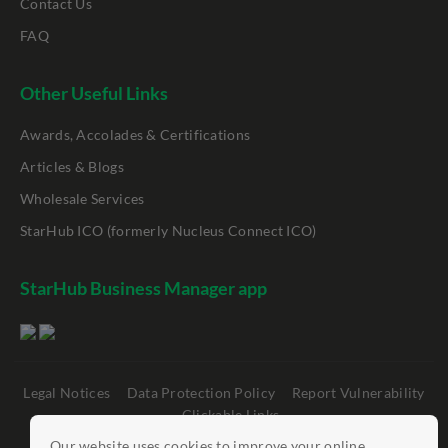
Contact Us
FAQ
Other Useful Links
Awards, Accolades & Certifications
Articles & Blogs
Wholesale Services
StarHub ICO (formerly Nucleus Connect ICO)
StarHub Business Manager app
Legal Notices
Data Protection Policy
Report Vulnerability
Clickable Links
Our website uses cookies to improve your online
©
StarHub 2026
. All rights reserved.