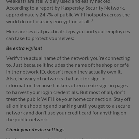
weakest) are still widely used and easily hacked.
According to a report by Kaspersky Security Network,
approximately 24.7% of public WiFi hotspots across the
3
world do not use any encryption at all.
Here are several practical steps you and your employees
can take to protect yourselves:
Be extra vigilant
Verify the actual name of the network you’re connecting
to. Just because it includes the name of the shop or café
in the network ID, doesn’t mean they actually own it.
Also, be wary of networks that ask for sign-in
information because hackers often create sign-in pages
to harvest your login credentials. But most of all, don’t
treat the public WiFi like your home connection. Stay off
all online shopping and banking until you get to a secure
network and don’t use your credit card for anything on
the public network.
Check your device settings