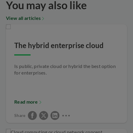
You may also like
View all articles
The hybrid enterprise cloud
Is public, private cloud or hybrid the best option
for enterprises.
Read more
Share