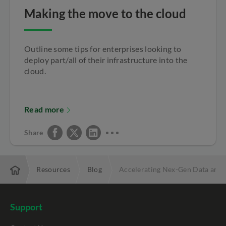
Making the move to the cloud
Outline some tips for enterprises looking to
deploy part/all of their infrastructure into the
cloud.
Read more
Share
rprise
Resources
Blog
Accelerating Nex-Gen Data and A
Support