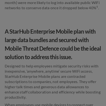
month) were more likely to log into available public WiFi
5
networks to conserve data once it dropped below 40%
.
A StarHub Enterprise Mobile plan with
large data bundles and secured with
Mobile Threat Defence could be the ideal
solution to address this issue.
Designed to help employees mitigate security risks with
inexpensive, ‘anywhere, anytime’ secure WiFi access,
StarHub Enterprise Mobile plans are contracted
subscriptions to companies, not employees. They offer
higher talk times and generous data allowances to
enhance staff collaboration and efficiency while boosting
productivity.
When employees use mobile devices to connect over