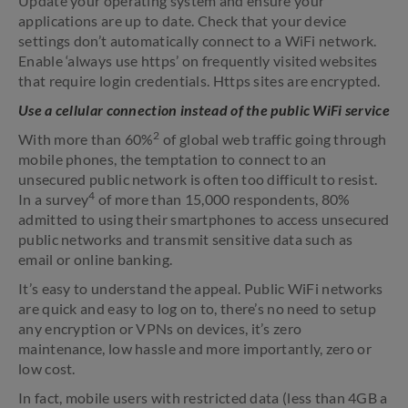
Update your operating system and ensure your
applications are up to date. Check that your device
settings don’t automatically connect to a WiFi network.
Enable ‘always use https’ on frequently visited websites
that require login credentials. Https sites are encrypted.
Use a cellular connection instead of the public WiFi service
2
With more than 60%
of global web traffic going through
mobile phones, the temptation to connect to an
unsecured public network is often too difficult to resist.
4
In a survey
of more than 15,000 respondents, 80%
admitted to using their smartphones to access unsecured
public networks and transmit sensitive data such as
email or online banking.
It’s easy to understand the appeal. Public WiFi networks
are quick and easy to log on to, there’s no need to setup
any encryption or VPNs on devices, it’s zero
maintenance, low hassle and more importantly, zero or
low cost.
In fact, mobile users with restricted data (less than 4GB a