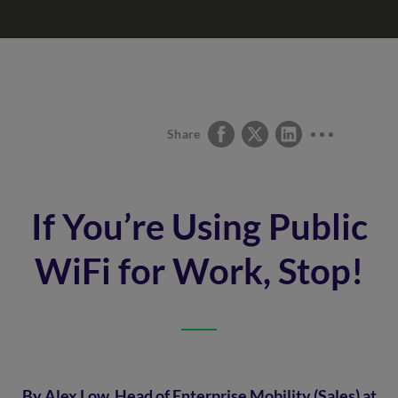
Share
If You’re Using Public
WiFi for Work, Stop!
By Alex Low, Head of Enterprise Mobility (Sales) at