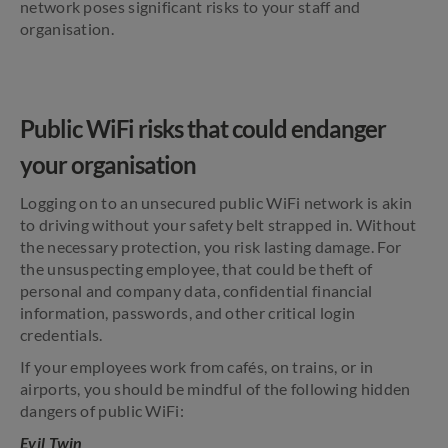
network poses significant risks to your staff and
organisation.
Public WiFi risks that could endanger
your organisation
Logging on to an unsecured public WiFi network is akin
to driving without your safety belt strapped in. Without
the necessary protection, you risk lasting damage. For
the unsuspecting employee, that could be theft of
personal and company data, confidential financial
information, passwords, and other critical login
credentials.
If your employees work from cafés, on trains, or in
airports, you should be mindful of the following hidden
dangers of public WiFi:
Evil Twin