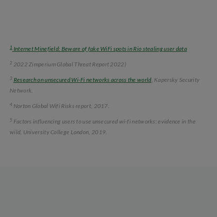
1
Internet Minefield: Beware of fake WiFi spots in Rio stealing user data
2
2022 Zimperium Global Threat Report 2022)
3
Research on unsecured Wi-Fi networks across the world
, Kapersky Security
Network.
4
Norton Global Wifi Risks report, 2017.
5
Factors influencing users to use unsecured wi-fi networks: evidence in the
wild, University College London, 2019.