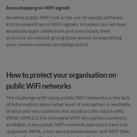
Eavesdropping on WiFi signals
Another public WiFi risk is the use of special software
kits to eavesdrop on WiFi signals. A hacker can retrieve
employee login credentials and even hijack their
accounts unnoticed, giving them access to everything
your remote workers are doing online.
How to protect your organisation on
public WiFi networks
The challenge with using public WiFi networks is the lack
of information about what level of encryption is available
(if any) and who controls and monitors the data traffic.
While WPA2 is the strongest WiFi encryption currently
available, many public WiFi network operators have not
upgraded. WPA, a less secure predecessor, and WEP (the