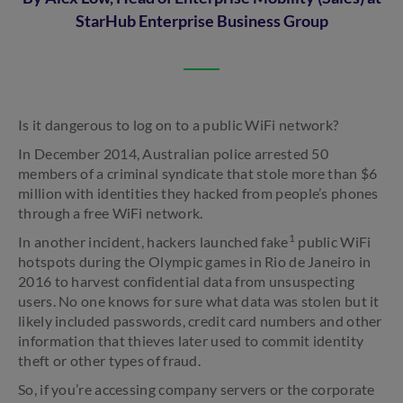
StarHub Enterprise Business Group
Is it dangerous to log on to a public WiFi network?
In December 2014, Australian police arrested 50
members of a criminal syndicate that stole more than $6
million with identities they hacked from people’s phones
through a free WiFi network.
1
In another incident, hackers launched fake
public WiFi
hotspots during the Olympic games in Rio de Janeiro in
2016 to harvest confidential data from unsuspecting
users. No one knows for sure what data was stolen but it
likely included passwords, credit card numbers and other
information that thieves later used to commit identity
theft or other types of fraud.
So, if you’re accessing company servers or the corporate