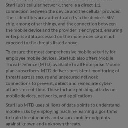
StarHub’s cellular network, there is a direct 1:1
connection between the device and the cellular provider.
Their identities are authenticated via the device’s SIM
chip, among other things, and the connection between
the mobile device and the provider is encrypted, ensuring
enterprise data accessed on the mobile device are not
exposed to the threats listed above.
To ensure the most comprehensive mobile security for
employee mobile devices, StarHub also offers Mobile
Threat Defence (MTD) available to all Enterprise Mobile
plan subscribers. MTD delivers persistent monitoring of
threats across secure and unsecured network
connections to prevent, detect and remediate cyber-
attacks in real-time. These include phishing attacks on
mobile devices, networks, and applications.
StarHub MTD uses billions of data points to understand
mobile risks by employing machine learning algorithms
to train threat models and secure mobile endpoints
against known and unknown threats.