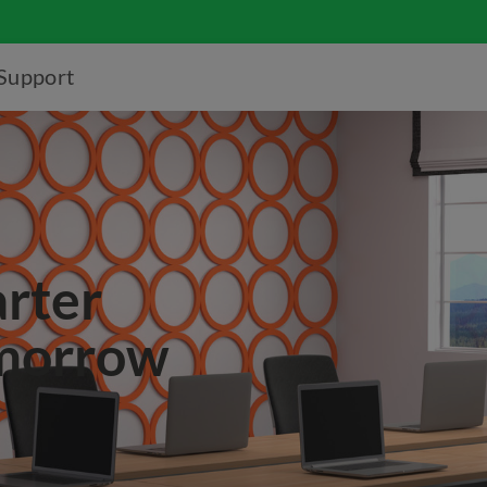
Support
arter
omorrow