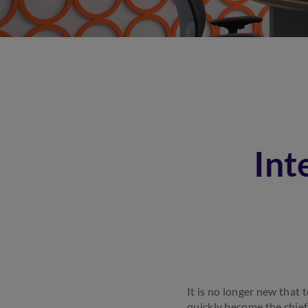
Int
It is no longer new that 
quickly become the chief