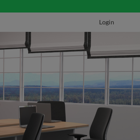
Login