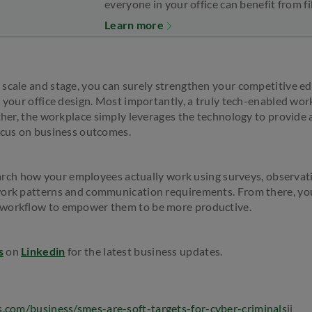
everyone in your office can benefit from 
Learn more
scale and stage, you can surely strengthen your competitive ed
n your office design. Most importantly, a truly tech-enabled wo
ather, the workplace simply leverages the technology to provide 
ocus on business outcomes.
esearch how your employees actually work using surveys, observat
work patterns and communication requirements. From there, you
 workflow to empower them to be more productive.
s
on
Linkedin
for the latest business updates.
s.com/business/smes-are-soft-targets-for-cyber-criminals
ii