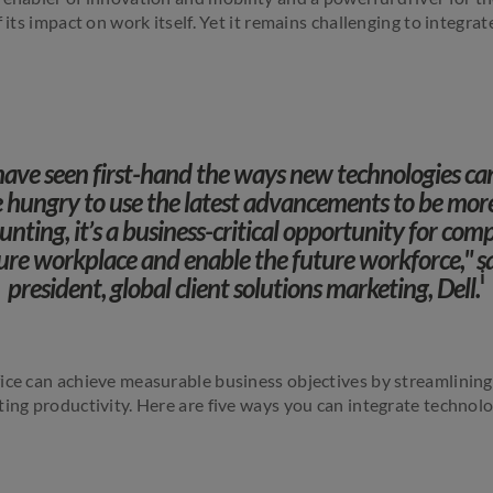
f its impact on work itself. Yet it remains challenging to integra
have seen first-hand the ways new technologies ca
re hungry to use the latest advancements to be mor
nting, it’s a business-critical opportunity for comp
ture workplace and enable the future workforce," sa
i
president, global client solutions marketing, Dell.
ice can achieve measurable business objectives by streamlinin
ing productivity. Here are five ways you can integrate technolo