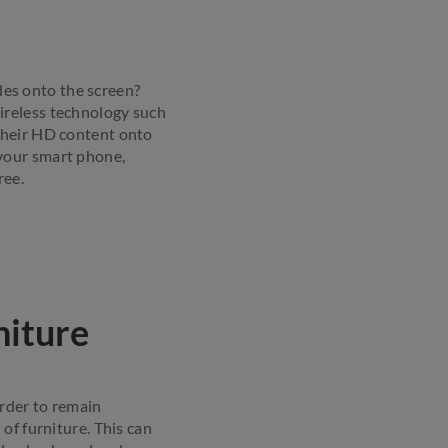
ides onto the screen?
ireless technology such
their HD content onto
your smart phone,
ree.
niture
order to remain
of furniture. This can