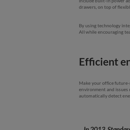
include built-in power a
drawers, on top of flexi
By using technology integ
All while encouraging te
Efficient 
Make your office future-
environment and issues 
automatically detect ene
In 2013, Standard