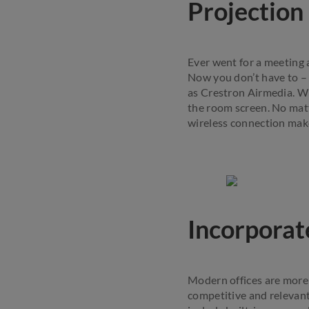
Projection
Ever went for a meeting a
Now you don’t have to –
as Crestron Airmedia. Wi
the room screen. No mat
wireless connection make
Incorporat
Modern offices are more 
competitive and relevant