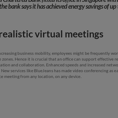
the bank says it has achieved energy savings of up 
ealistic virtual meetings
ncreasing business mobility, employees might be frequently wor
 zones. Hence it is crucial that an office can support effective 
ion and collaboration. Enhanced speeds and increased networ
. New services like BlueJeans has made video conferencing as ea
e meeting from any location, on any device.