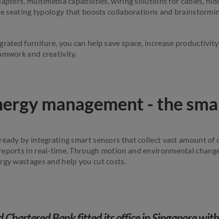
dapters, multimedia capabilities, wiring solutions for cables, 
ble seating typology that boosts collaborations and brainstormin
rated furniture, you can help save space, increase productivity
amwork and creativity.
energy management - the sma
ready by integrating smart sensors that collect vast amount of 
reports in real-time. Through motion and environmental change
rgy wastages and help you cut costs.
 Chartered Bank fitted its office in Singapore wit