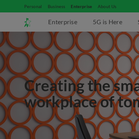
Personal
Business
Enterprise
About Us
Enterprise
5G is Here
Creating the sm
workplace of t