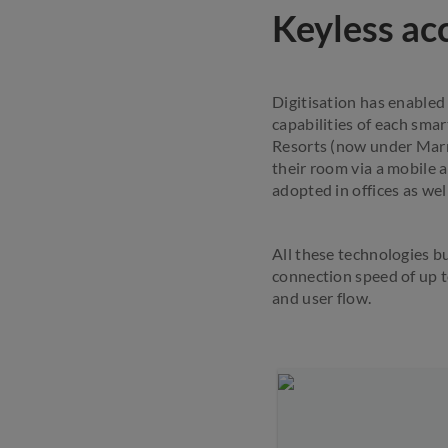
Keyless acc
Digitisation has enabled
capabilities of each sma
Resorts (now under Marri
their room via a mobile 
adopted in offices as wel
All these technologies b
connection speed of up t
and user flow.