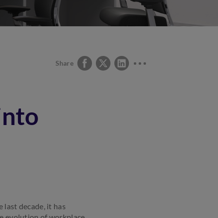
Share
into
 last decade, it has
he evolution of workplace