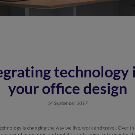
egrating technology 
your office design
14 September 2017
technology is changing the way we live, work and travel. Over the
 enabler of innovation and mobility and a powerful driver for t