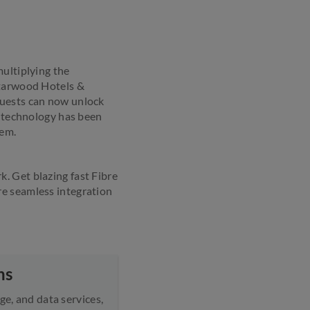
multiplying the
Starwood Hotels &
Guests can now unlock
e technology has been
hem.
. Get blazing fast Fibre
re seamless integration
ns
ge, and data services,