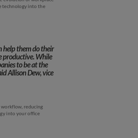
te technology into the
n help them do their
e productive. While
anies to be at the
id Allison Dew, vice
g workflow, reducing
gy into your office