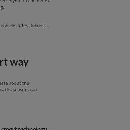
hidden keyboard and mouse
g.
 and cost effectiveness.
rt way
data about the
s, the sensors can
h smart technology