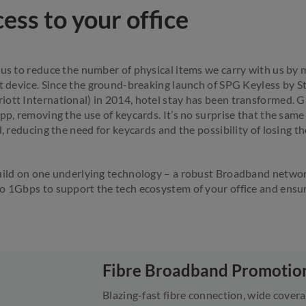
ess to your office
 us to reduce the number of physical items we carry with us by 
rt device. Since the ground-breaking launch of SPG Keyless by 
ott International) in 2014, hotel stay has been transformed. 
app, removing the use of keycards. It’s no surprise that the sam
l, reducing the need for keycards and the possibility of losing t
uild on one underlying technology – a robust Broadband network
o 1Gbps to support the tech ecosystem of your office and ensu
Fibre Broadband Promotio
Blazing-fast fibre connection, wide covera