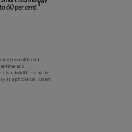
ii
to 60 per cent.
king from different
real-time and
k bandwidth is a basis
sy as a phone call. Users