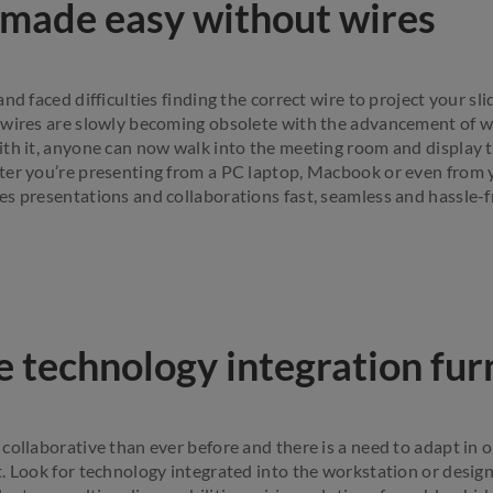
 made easy without wires
nd faced difficulties finding the correct wire to project your sl
 wires are slowly becoming obsolete with the advancement of w
th it, anyone can now walk into the meeting room and display 
ter you’re presenting from a PC laptop, Macbook or even from 
s presentations and collaborations fast, seamless and hassle-f
e technology integration fur
collaborative than ever before and there is a need to adapt in 
. Look for technology integrated into the workstation or design 