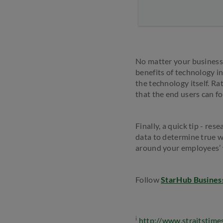
No matter your business 
benefits of technology i
the technology itself. R
that the end users can f
Finally, a quick tip - r
data to determine true 
around your employees’
Follow
StarHub Busines
i
http://www.straitstime