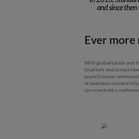
and since then 
Ever more r
With globalisation and i
locations and across time
asynchronous communicat
of seamless connectivity
can now hold a conferenc