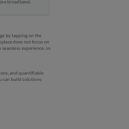
fibre broadband.
ge by tapping on the
rkplace does not focus on
a seamless experience, so
ions, and quantifiable
 can build solutions