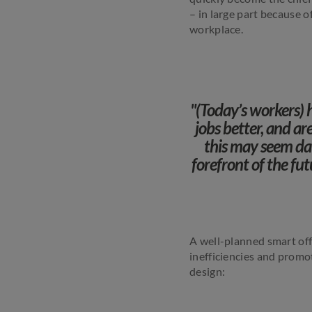
– in large part because o
workplace.
"(Today’s workers) 
jobs better, and a
this may seem dau
forefront of the fu
A well-planned smart off
inefficiencies and promot
design: