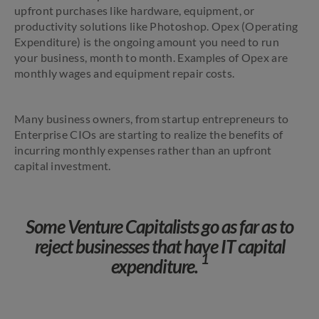
upfront purchases like hardware, equipment, or
productivity solutions like Photoshop. Opex (Operating
Expenditure) is the ongoing amount you need to run
your business, month to month. Examples of Opex are
monthly wages and equipment repair costs.
Many business owners, from startup entrepreneurs to
Enterprise CIOs are starting to realize the benefits of
incurring monthly expenses rather than an upfront
capital investment.
Some Venture Capitalists go as far as to
reject businesses that have IT capital
1
expenditure.