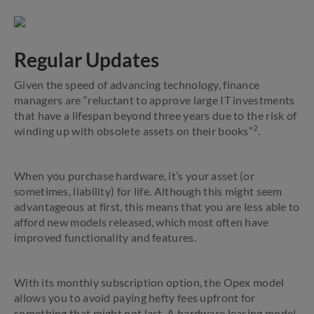
Regular Updates
Given the speed of advancing technology, finance
managers are “reluctant to approve large IT investments
that have a lifespan beyond three years due to the risk of
2
winding up with obsolete assets on their books”
.
When you purchase hardware, it’s your asset (or
sometimes, liability) for life. Although this might seem
advantageous at first, this means that you are less able to
afford new models released, which most often have
improved functionality and features.
With its monthly subscription option, the Opex model
allows you to avoid paying hefty fees upfront for
something that might not last. A hardware leasing model,