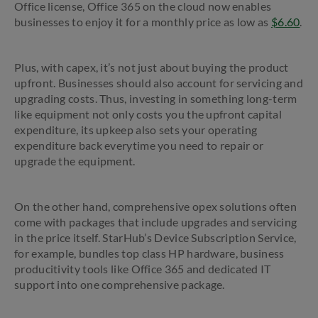
Office license, Office 365 on the cloud now enables
businesses to enjoy it for a monthly price as low as
$6.60
.
Plus, with capex, it’s not just about buying the product
upfront. Businesses should also account for servicing and
upgrading costs. Thus, investing in something long-term
like equipment not only costs you the upfront capital
expenditure, its upkeep also sets your operating
expenditure back everytime you need to repair or
upgrade the equipment.
On the other hand, comprehensive opex solutions often
come with packages that include upgrades and servicing
in the price itself. StarHub’s Device Subscription Service,
for example, bundles top class HP hardware, business
producitivity tools like Office 365 and dedicated IT
support into one comprehensive package.