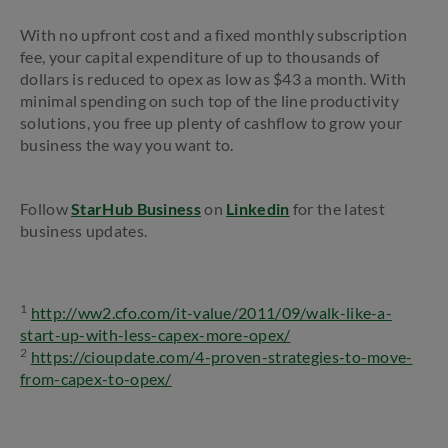
With no upfront cost and a fixed monthly subscription
fee, your capital expenditure of up to thousands of
dollars is reduced to opex as low as $43 a month. With
minimal spending on such top of the line productivity
solutions, you free up plenty of cashflow to grow your
business the way you want to.
Follow
StarHub Business
on
Linkedin
for the latest
business updates.
1
http://ww2.cfo.com/it-value/2011/09/walk-like-a-
start-up-with-less-capex-more-opex/
2
https://cioupdate.com/4-proven-strategies-to-move-
from-capex-to-opex/