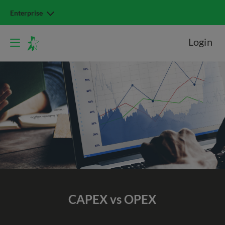
Enterprise
Login
CAPEX vs OPEX