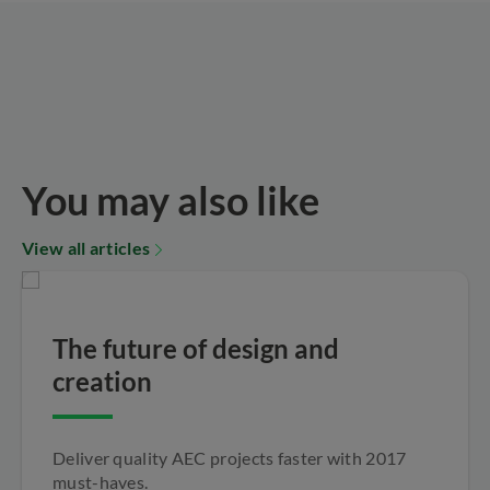
You may also like
View all articles
The future of design and
creation
Deliver quality AEC projects faster with 2017
must-haves.