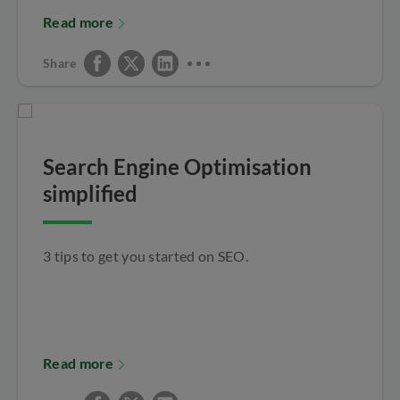
Read more
Share
Search Engine Optimisation
simplified
3 tips to get you started on SEO.
Read more