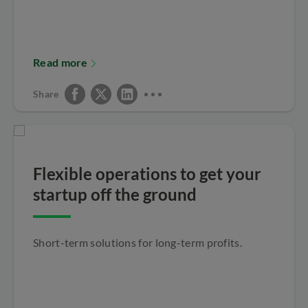
Read more
Share
Flexible operations to get your
startup off the ground
Short-term solutions for long-term profits.