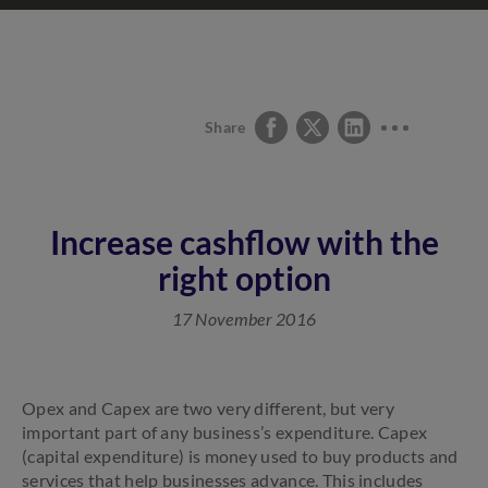
Share
Increase cashflow with the
right option
17 November 2016
Opex and Capex are two very different, but very
important part of any business’s expenditure. Capex
(capital expenditure) is money used to buy products and
services that help businesses advance. This includes