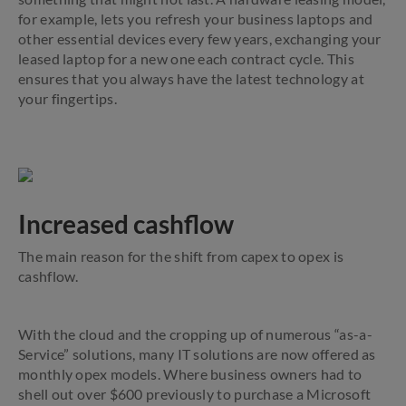
for example, lets you refresh your business laptops and
other essential devices every few years, exchanging your
leased laptop for a new one each contract cycle. This
ensures that you always have the latest technology at
your fingertips.
Increased cashflow
The main reason for the shift from capex to opex is
cashflow.
With the cloud and the cropping up of numerous “as-a-
Service” solutions, many IT solutions are now offered as
monthly opex models. Where business owners had to
shell out over $600 previously to purchase a Microsoft