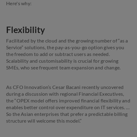
Here's why:
Flexibility
Facilitated by the cloud and the growing number of “as a
Service” solutions, the pay-as-you-go option gives you
the freedom to add or subtract users as needed.
Scalability and customisability is crucial for growing
SMEs, who see frequent team expansion and change.
As CFO Innovation’s Cesar Bacani recently uncovered
during a discussion with regional Financial Executives,
the “OPEX model offers improved financial flexibility and
enables better control over expenditure on IT services. …
So the Asian enterprises that prefer a predictable billing
structure will welcome this model.”