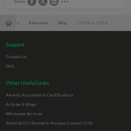
Share
Enterprise
Resources
Blog
CAPEX vs OPEX
Support
Contact Us
FAQ
Other Useful Links
Awards, Accolades & Certifications
Articles & Blogs
Wholesale Services
StarHub ICO (formerly Nucleus Connect ICO)