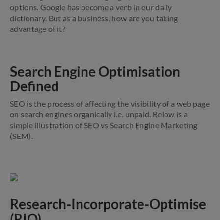
options. Google has become a verb in our daily
dictionary. But as a business, how are you taking
advantage of it?
Search Engine Optimisation
Defined
SEO is the process of affecting the visibility of a web page
on search engines organically i.e. unpaid. Below is a
simple illustration of SEO vs Search Engine Marketing
(SEM).
Research-Incorporate-Optimise
(RIO)