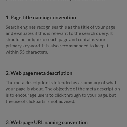
1. Page title naming convention
Search engines recognises this as the title of your page
and evaluates if this is relevant to the search query. It
should be unique for each page and contains your
primary keyword. It is also recommended to keep it
within 55 characters.
2. Web page meta description
The meta description is intended as a summary of what
your page is about. The objective of the meta description
is to encourage users to click through to your page, but
the use of clickbaits is not advised.
3. Web page URL naming convention