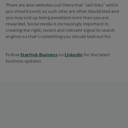
There are also websites out there that “sell links” which
you should avoid, as such sites are often blacklisted and
you may end up being penalized more than you are
rewarded. Social media is increasingly important in
creating the right, recent and relevant signal to search
engines so that’s something you should look out for.
Follow
StarHub Business
on
Linkedin
for the latest
business updates.