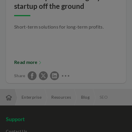
startup off the ground
Short-term solutions for long-term profits.
Read more
Share
Enterprise
Resources
Blog
SEO
Support
Contact Us