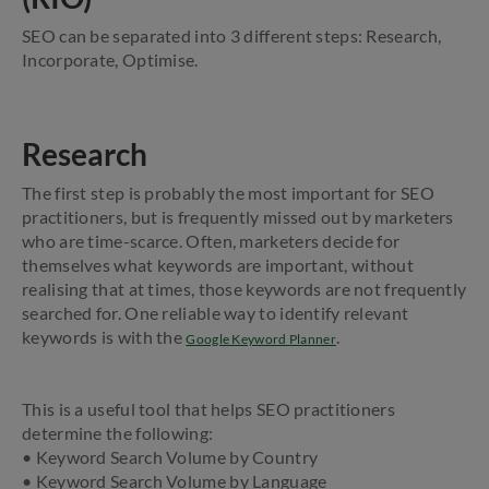
SEO can be separated into 3 different steps: Research,
Incorporate, Optimise.
Research
The first step is probably the most important for SEO
practitioners, but is frequently missed out by marketers
who are time-scarce. Often, marketers decide for
themselves what keywords are important, without
realising that at times, those keywords are not frequently
searched for. One reliable way to identify relevant
keywords is with the
.
Google Keyword Planner
This is a useful tool that helps SEO practitioners
determine the following:
• Keyword Search Volume by Country
• Keyword Search Volume by Language