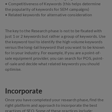
• Competitiveness of Keywords (this helps determine
the popularity of keywords for SEM campaigns)
• Related keywords for alternative consideration
The key to the Research phase is not to be fixated with
just 1 or 2 keywords but rather a group of keywords. Use
the keyword tool to identify the high volume keywords
versus the long-tail keyword that you want to be known
for in your industry. For example, if you are a point-of-
sale equipment provider, you can search for POS, point-
of-sale and decide what related keywords you should
optimise.
Incorporate
Once you have completed your research phase, find the
right platform and approach to incorporate the best
practices of SEO. Some of these practices include: