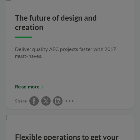
The future of design and
creation
Deliver quality AEC projects faster with 2017
must-haves.
Read more
Share
Flexible operations to get your