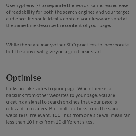
Use hyphens (-) to separate the words for increased ease
of readability for both the search engines and your target
audience. It should ideally contain your keywords and at
the same time describe the content of your page.
While there are many other SEO practices to incorporate
but the above will give you a good headstart.
Optimise
Links are like votes to your page. When there is a
backlink from other websites to your page, you are
creating a signal to search engines that your page is
relevant to readers. But multiple links from the same
website is irrelevant. 100 links from one site will mean far
less than 10 links from 10 different sites.