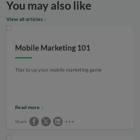
You may also like
View all articles
Mobile Marketing 101
Tips to up your mobile marketing game
Read more
Share