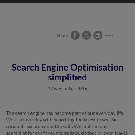
Share
Search Engine Optimisation
simplified
17 November 2016
The search engine has become part of our everyday life.
We start our day with searching the latest news. We
conduct research over the web. We end the day
searching for our favourite gadget, clothes or even travel