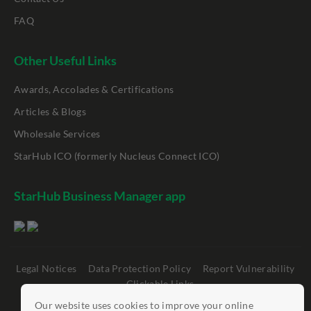
FAQ
Other Useful Links
Awards, Accolades & Certifications
Articles & Blogs
Wholesale Services
StarHub ICO (formerly Nucleus Connect ICO)
StarHub Business Manager app
Legal Notices
Data Protection Policy
Report Vulnerability
Clickable Links
Our website uses cookies to improve your online
©
StarHub 2026
. All rights reserved.