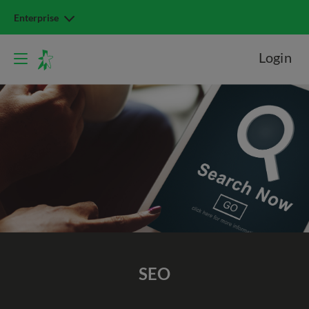
Enterprise
Login
SEO