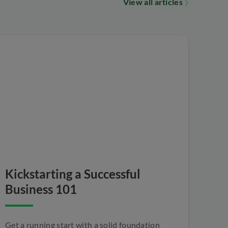
View all articles
Kickstarting a Successful
Business 101
Get a running start with a solid foundation