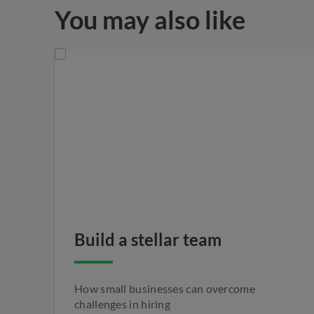
You may also like
Build a stellar team
How small businesses can overcome
challenges in hiring