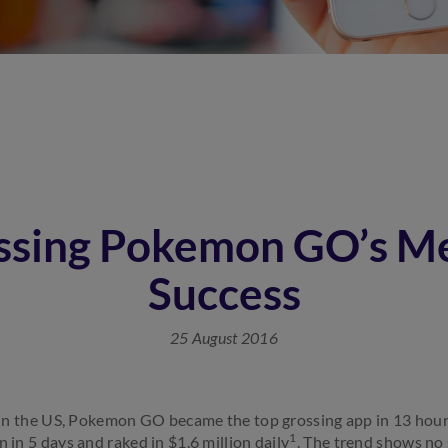
ssing Pokemon GO’s Me
Success
25 August 2016
se in the US, Pokemon GO became the top grossing app in 13 hou
1
n in 5 days and raked in $1.6 million daily
. The trend shows no s