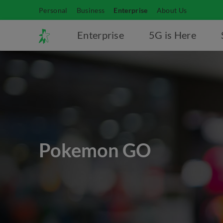
Personal
Business
Enterprise
About Us
Enterprise
5G is Here
Pokemon GO