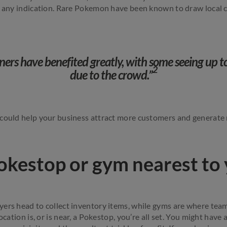
s any indication. Rare Pokemon have been known to draw local 
ners have benefited greatly, with some seeing up to
2
due to the crowd.”
 could help your business attract more customers and generate
okestop or gym nearest to
ers head to collect inventory items, while gyms are where teams
ocation is, or is near, a Pokestop, you’re all set. You might have