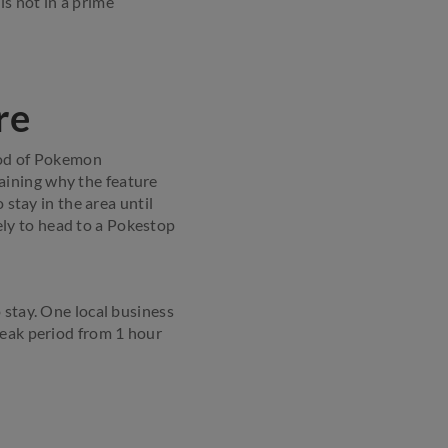
 is not in a prime
re
hood of Pokemon
aining why the feature
 stay in the area until
kely to head to a Pokestop
 stay. One local business
peak period from 1 hour