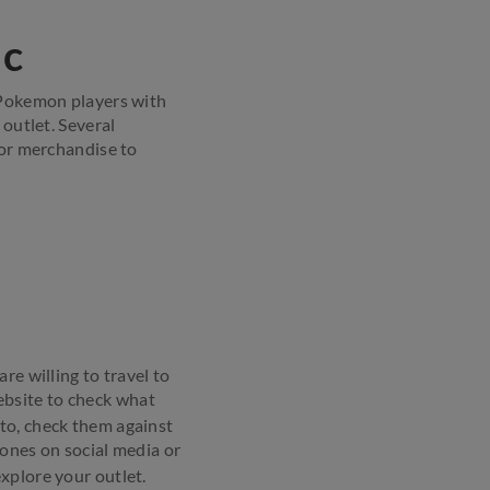
ic
d Pokemon players with
 outlet. Several
or merchandise to
re willing to travel to
bsite to check what
to, check them against
ones on social media or
explore your outlet.