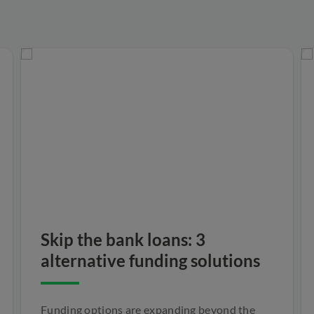
Skip the bank loans: 3
alternative funding solutions
Funding options are expanding beyond the