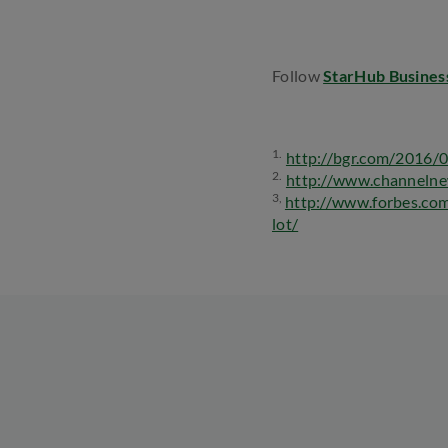
Follow
StarHub Busines
1.
http://bgr.com/2016/0
2.
http://www.channelne
3,
http://www.forbes.co
lot/