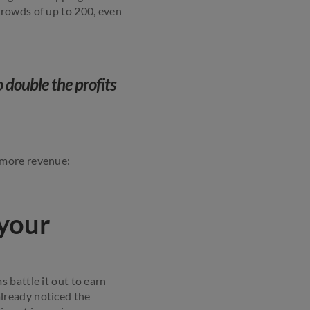
crowds of up to 200, even
 double the profits
 more revenue:
 your
 battle it out to earn
 already noticed the