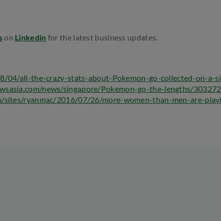
s
on
Linkedin
for the latest business updates.
8/04/all-the-crazy-stats-about-Pokemon-go-collected-on-a-si
wsasia.com/news/singapore/Pokemon-go-the-lengths/303272
m/sites/ryanmac/2016/07/26/more-women-than-men-are-play