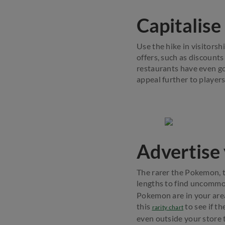
Capitalise
Use the hike in visitors
offers, such as discounts
restaurants have even 
appeal further to players
Advertise
The rarer the Pokemon, th
lengths to find uncommo
Pokemon are in your area
this
to see if t
rarity chart
even outside your store 