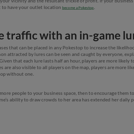
n your vicinity and the resultant trickle of profit. If your business
t to have your outlet location
.
become a Pokestop
 traffic with an in-game lu
ses that can be placed in any Pokestop to increase the likeli
n attracted by lures can be seen and caught by everyone, expl
iven that each lure lasts half an hour, players are more likely to
res are also visible to all players on the map, players are more li
top without one.
et more people to your business space, then to encourage them to
me’s ability to draw crowds to her area has extended her daily 