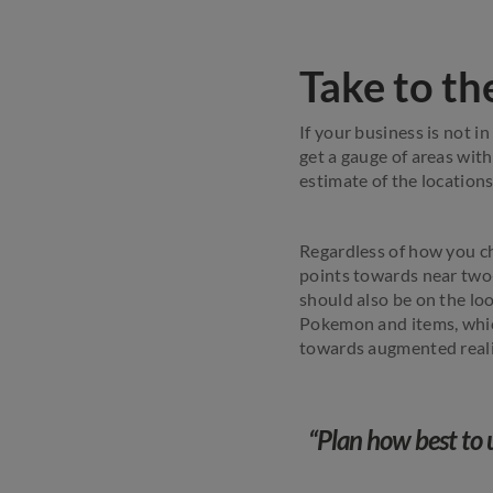
Take to th
If your business is not in
get a gauge of areas wit
estimate of the location
Regardless of how you c
points towards near two-
should also be on the lo
Pokemon and items, which
towards augmented reali
“Plan how best to 