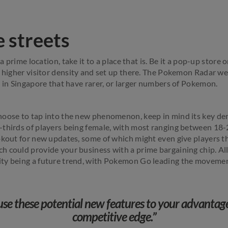
e streets
 a prime location, take it to a place that is. Be it a pop-up store
h higher visitor density and set up there. The Pokemon Radar we
s in Singapore that have rarer, or larger numbers of Pokemon.
hoose to tap into the new phenomenon, keep in mind its key d
thirds of players being female, with most ranging between 18-
okout for new updates, some of which might even give players t
 could provide your business with a prime bargaining chip. All
ty being a future trend, with Pokemon Go leading the movemen
use these potential new features to your advanta
competitive edge.”