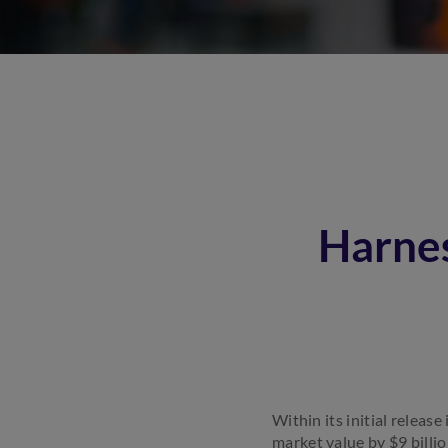
Harne
Within its initial relea
market value by $9 billio