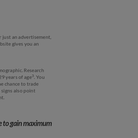
 or just an advertisement,
bsite gives you an
emographic. Research
3
29 years of age
. You
he chance to trade
 signs also point
t.
ge to gain maximum