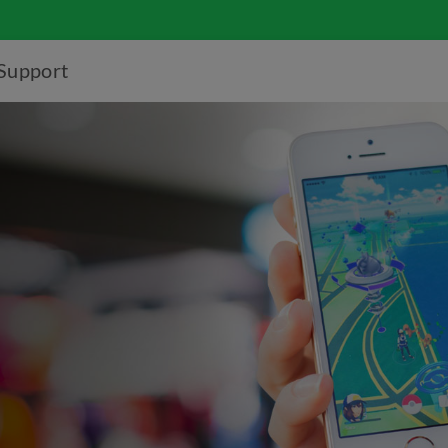
Support