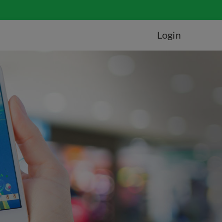
Login