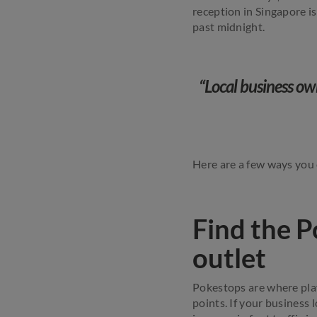
reception in Singapore i
past midnight.
“Local business ow
Here are a few ways you
Find the P
outlet
Pokestops are where play
points. If your business l