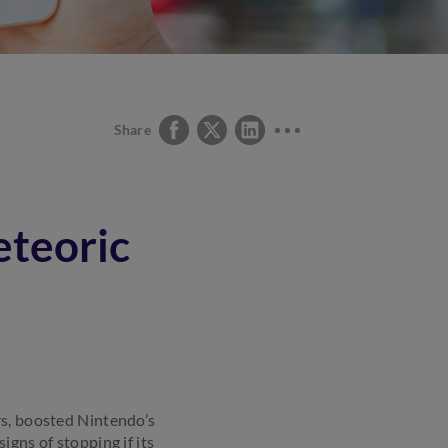
Share
teoric
rs, boosted Nintendo’s
igns of stopping if its