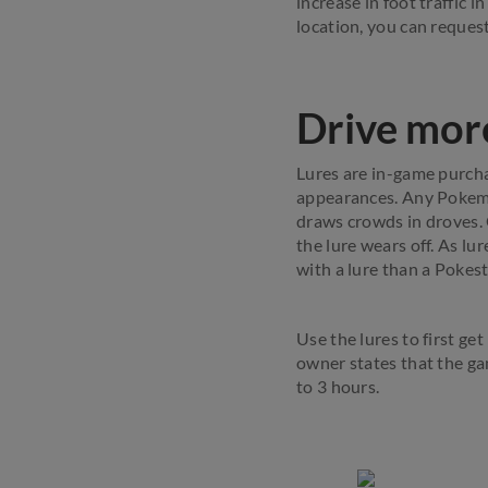
increase in foot traffic i
location, you can reques
Drive more
Lures are in-game purcha
appearances. Any Pokemo
draws crowds in droves. G
the lure wears off. As lu
with a lure than a Pokes
Use the lures to first g
owner states that the ga
to 3 hours.