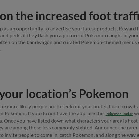
 on the increased foot traff
hip as an opportunity to advertise your latest products. Rewar
 and perks if they flash you a picture of Pokemon caught in your
gotten on the bandwagon and curated Pokemon-themed menus 
.
 your location’s Pokemon
e more likely people are to seek out your outlet. Local crowds a
n Pokemon. If you do not have the app, use this
we
Pokemon Radar
. Once you have listed down what characters your area is host 
hey are among those less commonly sighted. Announce the rarer 
to invite people to come in, catch Pokemon, and along the way 