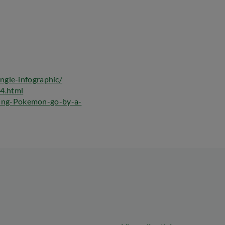
ngle-infographic/
4.html
ing-Pokemon-go-by-a-