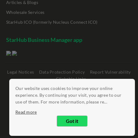
Articles & Blogs
Wholesale Services
StarHub ICO (formerly Nucleus Connect ICO)
StarHub Business Manager app
Legal Notices
Data Protection Policy
Report Vulnerability
Clickable Links
Our website uses cookies to improve your online
©
StarHub 2026
. All rights reserved.
experience. By continuing your visit, you agree to our
use of them. For more information, please re...
Read more
Got it