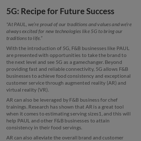
5G: Recipe for Future Success
"At PAUL, we’re proud of our traditions and values and we’re
always excited for new technologies like 5G to bring our
traditions to life.”
With the introduction of 5G, F&B businesses like PAUL
are presented with opportunities to take the brand to
the next level and see 5G as a gamechanger. Beyond
providing fast and reliable connectivity, 5G allows F&B
businesses to achieve food consistency and exceptional
customer service through augmented reality (AR) and
virtual reality (VR).
AR can also be leveraged by F&B business for chef
trainings. Research has shown that AR is a great tool
when it comes to estimating serving sizes1, and this will
help PAUL and other F&B businesses to attain
consistency in their food servings.
AR can also alleviate the overall brand and customer