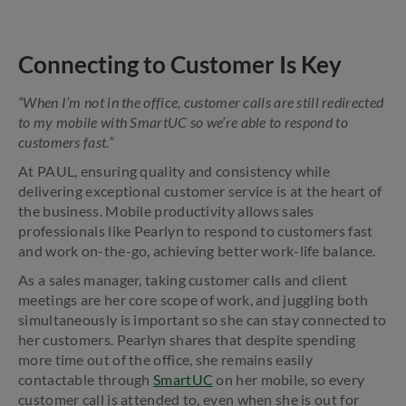
Connecting to Customer Is Key
“When I’m not in the office, customer calls are still redirected
to my mobile with SmartUC so we’re able to respond to
customers fast.”
At PAUL, ensuring quality and consistency while
delivering exceptional customer service is at the heart of
the business. Mobile productivity allows sales
professionals like Pearlyn to respond to customers fast
and work on-the-go, achieving better work-life balance.
As a sales manager, taking customer calls and client
meetings are her core scope of work, and juggling both
simultaneously is important so she can stay connected to
her customers. Pearlyn shares that despite spending
more time out of the office, she remains easily
contactable through
SmartUC
on her mobile, so every
customer call is attended to, even when she is out for