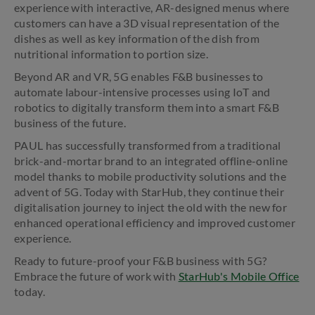
experience with interactive, AR-designed menus where
customers can have a 3D visual representation of the
dishes as well as key information of the dish from
nutritional information to portion size.
Beyond AR and VR, 5G enables F&B businesses to
automate labour-intensive processes using IoT and
robotics to digitally transform them into a smart F&B
business of the future.
PAUL has successfully transformed from a traditional
brick-and-mortar brand to an integrated offline-online
model thanks to mobile productivity solutions and the
advent of 5G. Today with StarHub, they continue their
digitalisation journey to inject the old with the new for
enhanced operational efficiency and improved customer
experience.
Ready to future-proof your F&B business with 5G?
Embrace the future of work with
StarHub's Mobile Office
today.