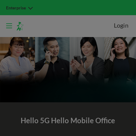
Enterprise
Login
Hello 5G
Hello Mobile Office