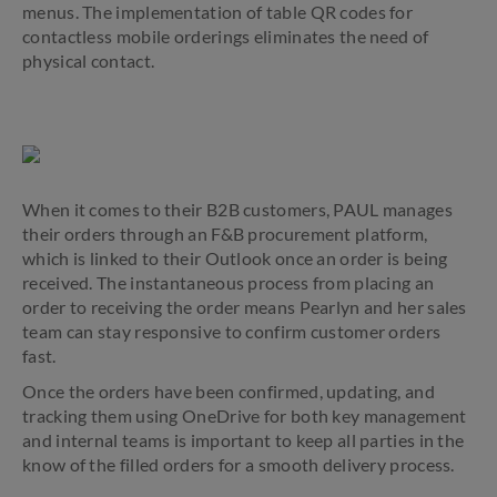
menus. The implementation of table QR codes for
contactless mobile orderings eliminates the need of
physical contact.
When it comes to their B2B customers, PAUL manages
their orders through an F&B procurement platform,
which is linked to their Outlook once an order is being
received. The instantaneous process from placing an
order to receiving the order means Pearlyn and her sales
team can stay responsive to confirm customer orders
fast.
Once the orders have been confirmed, updating, and
tracking them using OneDrive for both key management
and internal teams is important to keep all parties in the
know of the filled orders for a smooth delivery process.