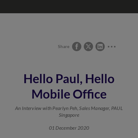
Share
Hello Paul, Hello
Mobile Office
An Interview with Pearlyn Peh, Sales Manager, PAUL
Singapore
01 December 2020