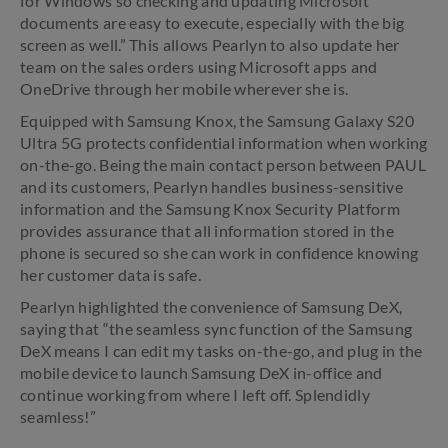
for Windows so checking and updating Microsoft
documents are easy to execute, especially with the big
screen as well.” This allows Pearlyn to also update her
team on the sales orders using Microsoft apps and
OneDrive through her mobile wherever she is.
Equipped with Samsung Knox, the Samsung Galaxy S20
Ultra 5G protects confidential information when working
on-the-go. Being the main contact person between PAUL
and its customers, Pearlyn handles business-sensitive
information and the Samsung Knox Security Platform
provides assurance that all information stored in the
phone is secured so she can work in confidence knowing
her customer data is safe.
Pearlyn highlighted the convenience of Samsung DeX,
saying that “the seamless sync function of the Samsung
DeX means I can edit my tasks on-the-go, and plug in the
mobile device to launch Samsung DeX in-office and
continue working from where I left off. Splendidly
seamless!”