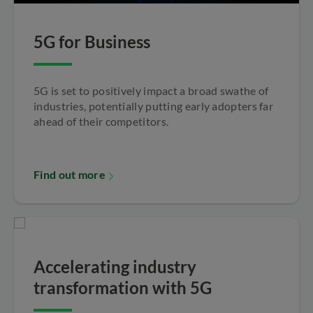
5G for Business
5G is set to positively impact a broad swathe of
industries, potentially putting early adopters far
ahead of their competitors.
Find out more
Accelerating industry
transformation with 5G