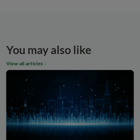
You may also like
View all articles