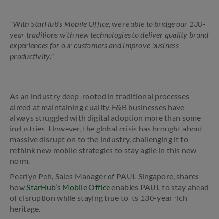
"With StarHub’s Mobile Office, we're able to bridge our 130-
year traditions with new technologies to deliver quality brand
experiences for our customers and improve business
productivity."
As an industry deep-rooted in traditional processes
aimed at maintaining quality, F&B businesses have
always struggled with digital adoption more than some
industries. However, the global crisis has brought about
massive disruption to the industry, challenging it to
rethink new mobile strategies to stay agile in this new
norm.
Pearlyn Peh, Sales Manager of PAUL Singapore, shares
how
StarHub’s Mobile Office
enables PAUL to stay ahead
of disruption while staying true to its 130-year rich
heritage.