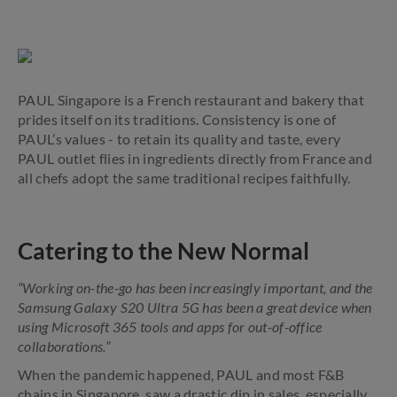
PAUL Singapore is a French restaurant and bakery that
prides itself on its traditions. Consistency is one of
PAUL’s values - to retain its quality and taste, every
PAUL outlet flies in ingredients directly from France and
all chefs adopt the same traditional recipes faithfully.
Catering to the New Normal
“Working on-the-go has been increasingly important, and the
Samsung Galaxy S20 Ultra 5G has been a great device when
using Microsoft 365 tools and apps for out-of-office
collaborations.”
When the pandemic happened, PAUL and most F&B
chains in Singapore, saw a drastic dip in sales, especially