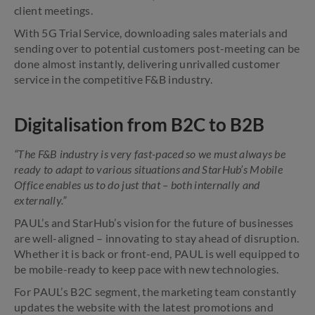
client meetings.
With 5G Trial Service, downloading sales materials and
sending over to potential customers post-meeting can be
done almost instantly, delivering unrivalled customer
service in the competitive F&B industry.
Digitalisation from B2C to B2B
“The F&B industry is very fast-paced so we must always be
ready to adapt to various situations and StarHub’s Mobile
Office enables us to do just that – both internally and
externally.”
PAUL’s and StarHub’s vision for the future of businesses
are well-aligned – innovating to stay ahead of disruption.
Whether it is back or front-end, PAUL is well equipped to
be mobile-ready to keep pace with new technologies.
For PAUL’s B2C segment, the marketing team constantly
updates the website with the latest promotions and