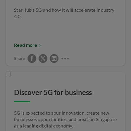
StarHub's 5G and how it will accelerate Industry
4.0.
Read more
Share
Discover 5G for business
5G is expected to spur innovation, create new
businesses opportunities, and position Singapore
as a leading digital economy.