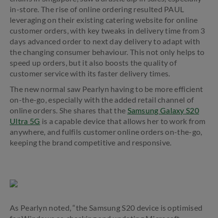
in-store. The rise of online ordering resulted PAUL
leveraging on their existing catering website for online
customer orders, with key tweaks in delivery time from 3
days advanced order to next day delivery to adapt with
the changing consumer behaviour. This not only helps to
speed up orders, but it also boosts the quality of
customer service with its faster delivery times.
The new normal saw Pearlyn having to be more efficient
on-the-go, especially with the added retail channel of
online orders. She shares that the
Samsung Galaxy S20
Ultra 5G
is a capable device that allows her to work from
anywhere, and fulfils customer online orders on-the-go,
keeping the brand competitive and responsive.
As Pearlyn noted, “the Samsung S20 device is optimised