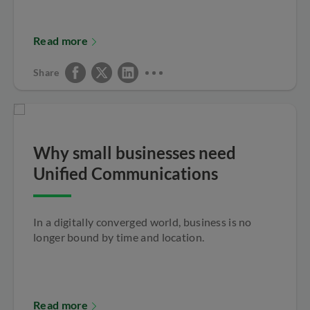
Read more
Share
Why small businesses need
Unified Communications
In a digitally converged world, business is no
longer bound by time and location.
Read more