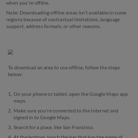
when you're offline.
Note: Downloading offline areas isn't available in some
regions because of contractual limitations, language
support, address formats, or other reasons.
To download an area to use offline, follow the steps
below:
On your phone or tablet, open the Google Maps app
maps.
Make sure you're connected to the Internet and
signed in to Google Maps.
Search for a place, like San Francisco.
At the bottom, touch the bar that has the name of