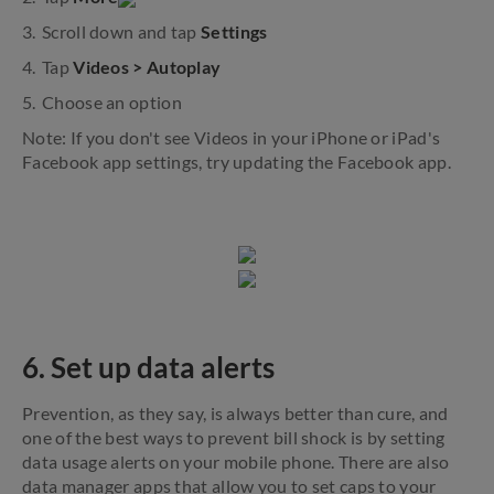
Scroll down and tap
Settings
Tap
Videos > Autoplay
Choose an option
Note: If you don't see Videos in your iPhone or iPad's
Facebook app settings, try updating the Facebook app.
6. Set up data alerts
Prevention, as they say, is always better than cure, and
one of the best ways to prevent bill shock is by setting
data usage alerts on your mobile phone. There are also
data manager apps that allow you to set caps to your