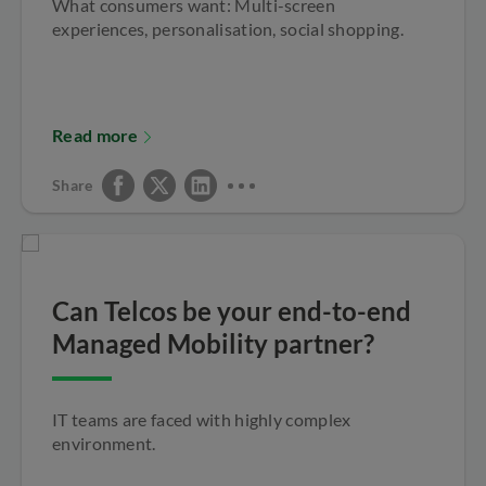
What consumers want: Multi-screen
experiences, personalisation, social shopping.
Read more
Share
Can Telcos be your end-to-end
Managed Mobility partner?
IT teams are faced with highly complex
environment.