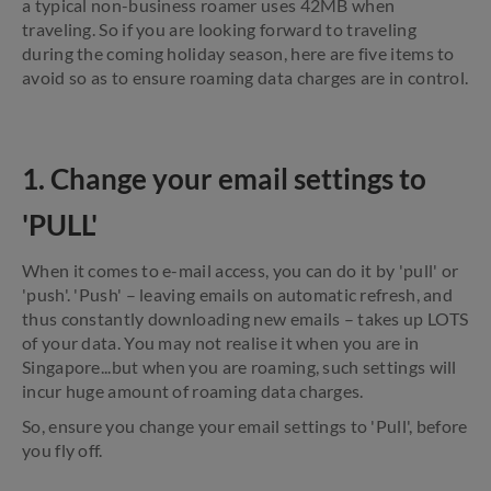
a typical non-business roamer uses 42MB when
traveling. So if you are looking forward to traveling
during the coming holiday season, here are five items to
avoid so as to ensure roaming data charges are in control.
1. Change your email settings to
'PULL'
When it comes to e-mail access, you can do it by 'pull' or
'push'. 'Push' – leaving emails on automatic refresh, and
thus constantly downloading new emails – takes up LOTS
of your data. You may not realise it when you are in
Singapore...but when you are roaming, such settings will
incur huge amount of roaming data charges.
So, ensure you change your email settings to 'Pull', before
you fly off.