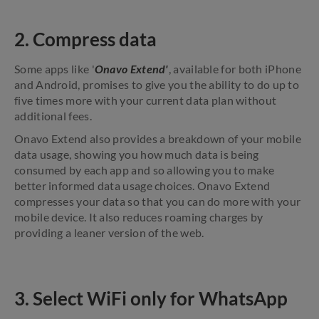
2. Compress data
Some apps like '
Onavo Extend'
, available for both iPhone
and Android, promises to give you the ability to do up to
five times more with your current data plan without
additional fees.
Onavo Extend also provides a breakdown of your mobile
data usage, showing you how much data is being
consumed by each app and so allowing you to make
better informed data usage choices. Onavo Extend
compresses your data so that you can do more with your
mobile device. It also reduces roaming charges by
providing a leaner version of the web.
3. Select WiFi only for WhatsApp