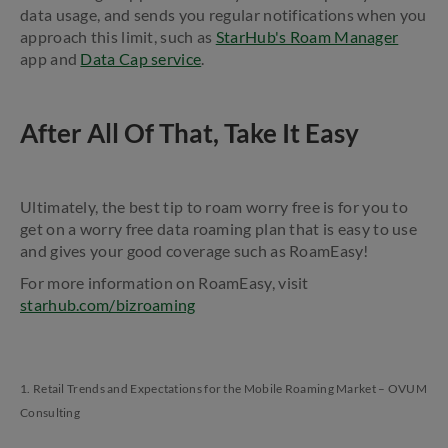
data usage, and sends you regular notifications when you
approach this limit, such as
StarHub's Roam Manager
app and
Data Cap service
.
After All Of That, Take It Easy
Ultimately, the best tip to roam worry free is for you to
get on a worry free data roaming plan that is easy to use
and gives your good coverage such as RoamEasy!
For more information on RoamEasy, visit
starhub.com/bizroaming
1. Retail Trends and Expectations for the Mobile Roaming Market – OVUM
Consulting