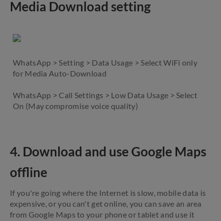
Media Download setting
WhatsApp > Setting > Data Usage > Select WiFi only
for Media Auto-Download
WhatsApp > Call Settings > Low Data Usage > Select
On (May compromise voice quality)
4. Download and use Google Maps
offline
If you're going where the Internet is slow, mobile data is
expensive, or you can't get online, you can save an area
from Google Maps to your phone or tablet and use it