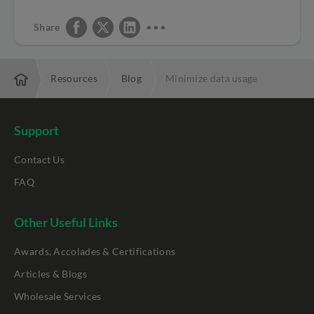
Share
rprise
Resources
Blog
Minimize data usage
Support
Contact Us
FAQ
Other Useful Links
Awards, Accolades & Certifications
Articles & Blogs
Wholesale Services