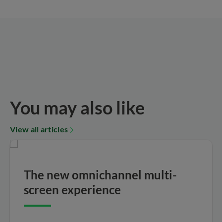
You may also like
View all articles
The new omnichannel multi-
screen experience