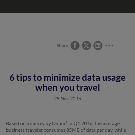
Share
6 tips to minimize data usage
when you travel
28 Nov 2016
1
Based on a survey by Ovum
in Q1 2016, the average
business traveler consumes 85MB of data per day, while