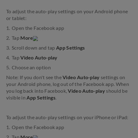
To adjust the auto-play settings on your Android phone
or tablet:
Open the Facebook app
Tap
More
Scroll down and tap
App Settings
Tap
Video Auto-play
Choose an option
Note: If you don't see the
Video Auto-play
settings on
your Android phone, log out of the Facebook app. When
you log back into Facebook,
Video Auto-play
should be
visible in
App Settings
.
To adjust the auto-play settings on your iPhone or iPad:
Open the Facebook app
Tap
More