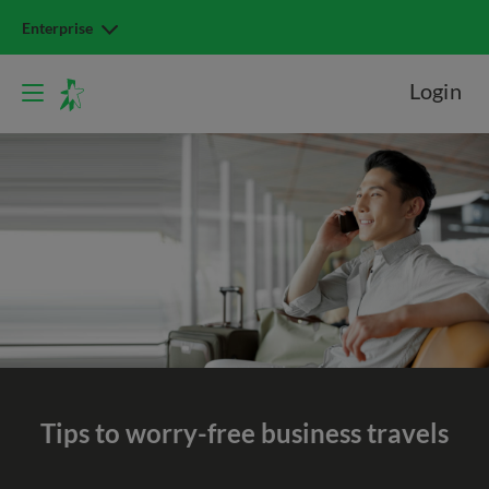
Enterprise
Login
Tips to worry-free
business travels