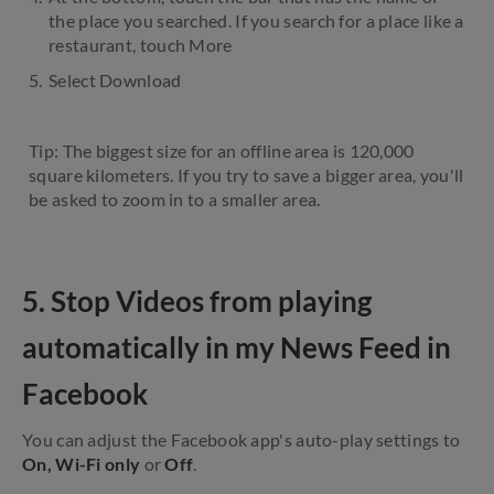
the place you searched. If you search for a place like a
restaurant, touch More
Select Download
Tip: The biggest size for an offline area is 120,000
square kilometers. If you try to save a bigger area, you'll
be asked to zoom in to a smaller area.
5. Stop Videos from playing
automatically in my News Feed in
Facebook
You can adjust the Facebook app's auto-play settings to
On, Wi-Fi only
or
Off
.