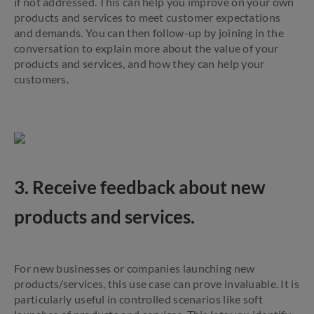
if not addressed. This can help you improve on your own
products and services to meet customer expectations
and demands. You can then follow-up by joining in the
conversation to explain more about the value of your
products and services, and how they can help your
customers.
3. Receive feedback about new
products and services.
For new businesses or companies launching new
products/services, this use case can prove invaluable. It is
particularly useful in controlled scenarios like soft