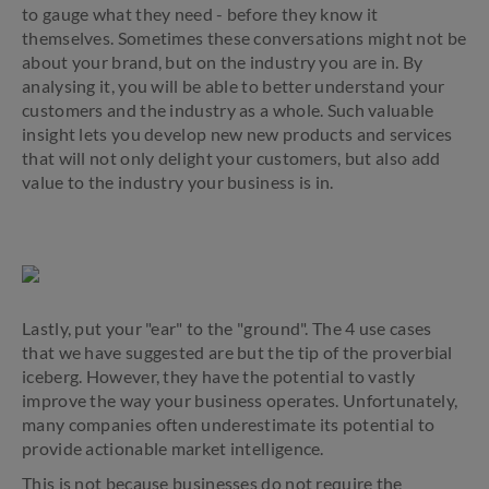
to gauge what they need - before they know it
themselves. Sometimes these conversations might not be
about your brand, but on the industry you are in. By
analysing it, you will be able to better understand your
customers and the industry as a whole. Such valuable
insight lets you develop new new products and services
that will not only delight your customers, but also add
value to the industry your business is in.
Lastly, put your "ear" to the "ground". The 4 use cases
that we have suggested are but the tip of the proverbial
iceberg. However, they have the potential to vastly
improve the way your business operates. Unfortunately,
many companies often underestimate its potential to
provide actionable market intelligence.
This is not because businesses do not require the