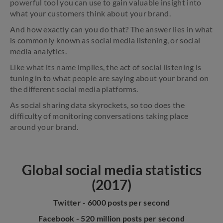
powerful tool you can use to gain valuable insight into
what your customers think about your brand.
And how exactly can you do that? The answer lies in what
is commonly known as social media listening, or social
media analytics.
Like what its name implies, the act of social listening is
tuning in to what people are saying about your brand on
the different social media platforms.
As social sharing data skyrockets, so too does the
difficulty of monitoring conversations taking place
around your brand.
Global social media statistics
(2017)
Twitter - 6000 posts per second
Facebook - 520 million posts per second