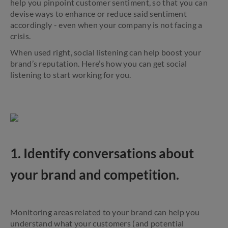
help you pinpoint customer sentiment, so that you can
devise ways to enhance or reduce said sentiment
accordingly - even when your company is not facing a
crisis.
When used right, social listening can help boost your
brand’s reputation. Here’s how you can get social
listening to start working for you.
1. Identify conversations about
your brand and competition.
Monitoring areas related to your brand can help you
understand what your customers (and potential