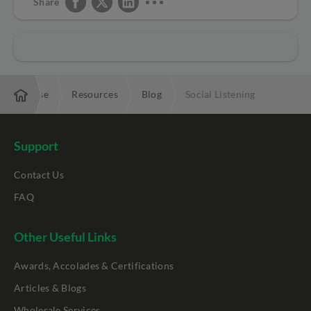
Share
Enterprise
Resources
Blog
Social Listening
Support
Contact Us
FAQ
Other Useful Links
Awards, Accolades & Certifications
Articles & Blogs
Wholesale Services