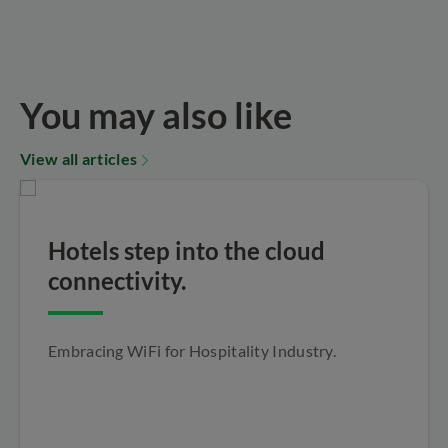
You may also like
View all articles
Hotels step into the cloud
connectivity.
Embracing WiFi for Hospitality Industry.