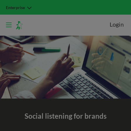
Enterprise
Login
Social listening
for brands