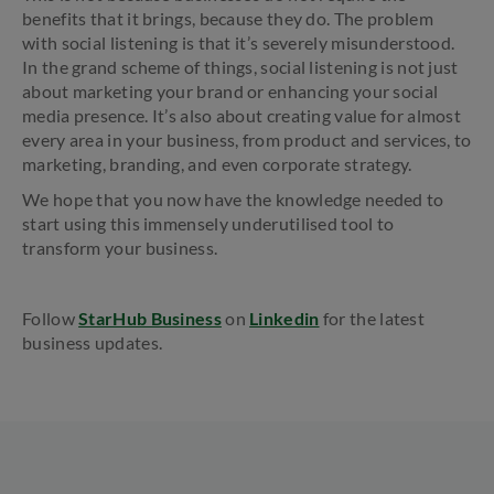
benefits that it brings, because they do. The problem
with social listening is that it’s severely misunderstood.
In the grand scheme of things, social listening is not just
about marketing your brand or enhancing your social
media presence. It’s also about creating value for almost
every area in your business, from product and services, to
marketing, branding, and even corporate strategy.
We hope that you now have the knowledge needed to
start using this immensely underutilised tool to
transform your business.
Follow
StarHub Business
on
Linkedin
for the latest
business updates.