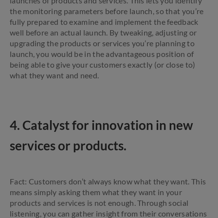
launches of products and services. This lets you identify
the monitoring parameters before launch, so that you’re
fully prepared to examine and implement the feedback
well before an actual launch. By tweaking, adjusting or
upgrading the products or services you’re planning to
launch, you would be in the advantageous position of
being able to give your customers exactly (or close to)
what they want and need.
4. Catalyst for innovation in new
services or products.
Fact: Customers don’t always know what they want. This
means simply asking them what they want in your
products and services is not enough. Through social
listening, you can gather insight from their conversations