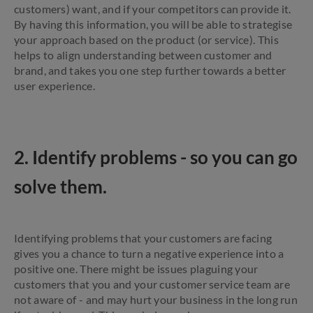
customers) want, and if your competitors can provide it.
By having this information, you will be able to strategise
your approach based on the product (or service). This
helps to align understanding between customer and
brand, and takes you one step further towards a better
user experience.
2. Identify problems - so you can go
solve them.
Identifying problems that your customers are facing
gives you a chance to turn a negative experience into a
positive one. There might be issues plaguing your
customers that you and your customer service team are
not aware of - and may hurt your business in the long run