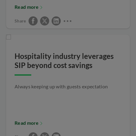
Read more
Share
Hospitality industry leverages
SIP beyond cost savings
Always keeping up with guests expectation
Read more