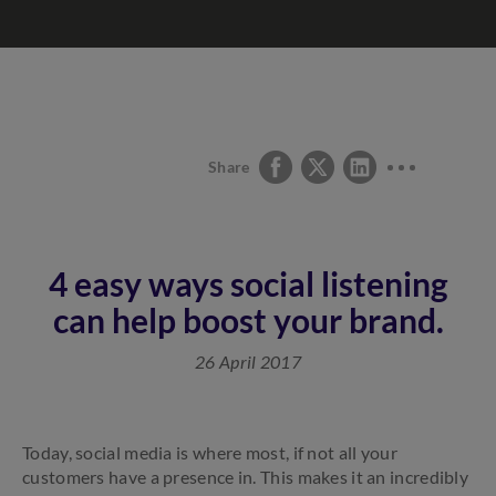
Share
4 easy ways social listening
can help boost your brand.
26 April 2017
Today, social media is where most, if not all your
customers have a presence in. This makes it an incredibly