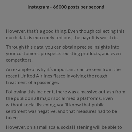
Instagram - 66000 posts per second
However, that’s a good thing. Even though collecting this
much data is extremely tedious, the payoff is worth it.
Through this data, you can obtain precise insights into
your customers, prospects, existing products, and even
competitors.
An example of why it’s important, can be seen from the
recent United Airlines fiasco involving the rough
treatment of a passenger.
Following this incident, there was a massive outlash from
the public on all major social media platforms. Even
without social listening, you’ll know that public
sentiment was negative, and that measures had to be
taken.
However, on a small scale, social listening will be able to