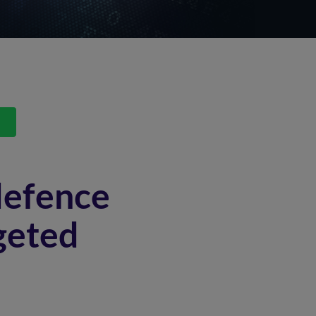
s
defence
geted