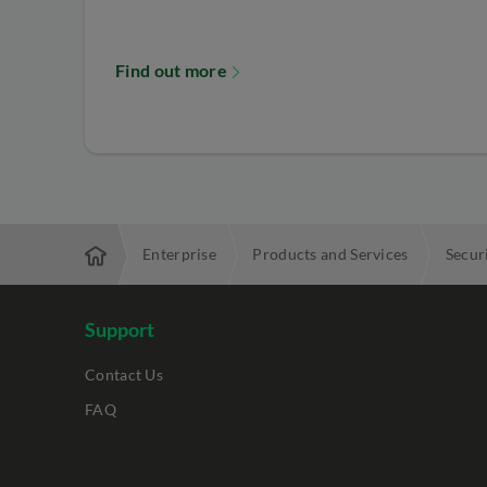
Find out more
Enterprise
Products and Services
Secur
Support
Contact Us
FAQ