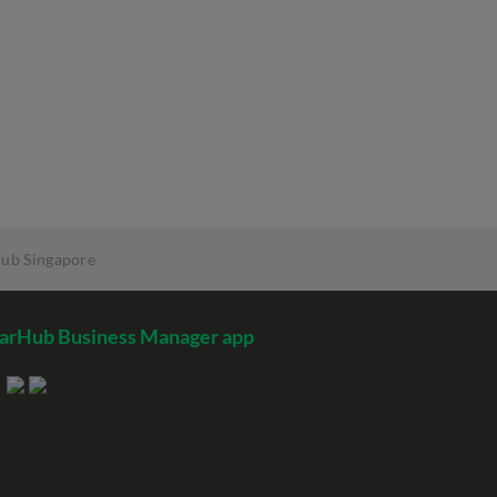
Hub Singapore
arHub Business Manager app