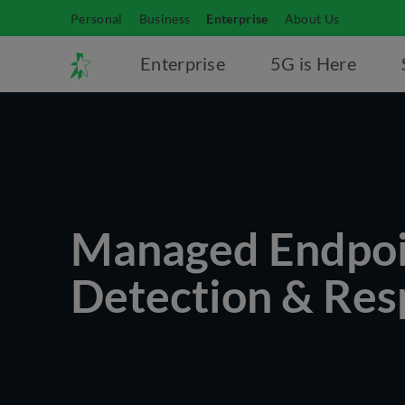
Personal
Business
Enterprise
About Us
Enterprise
5G is Here
Managed Endpoi
Detection & Re