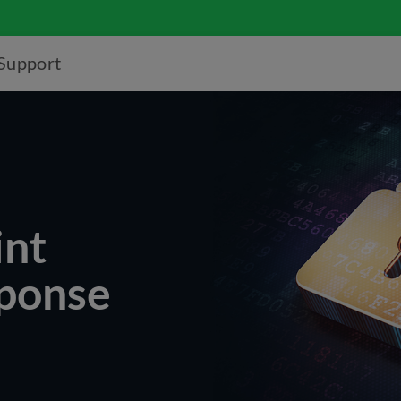
Support
nt
sponse