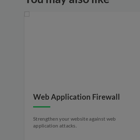
Web Application Firewall
Strengthen your website against web
application attacks.