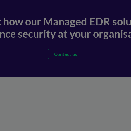
t how our Managed EDR solu
ce security at your organisa
Contact us