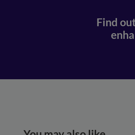
Find ou
enhan
You may also like