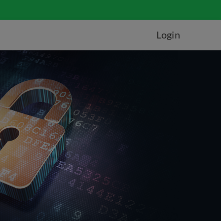
Login