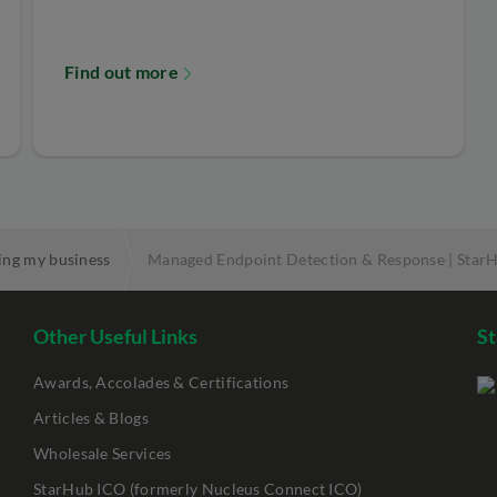
Find out more
ing my business
Managed Endpoint Detection & Response | Star
Other Useful Links
St
Awards, Accolades & Certifications
Articles & Blogs
Wholesale Services
StarHub ICO (formerly Nucleus Connect ICO)