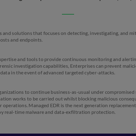
s and solutions that focuses on detecting, investigating, and mi
hosts and endpoints.
pertise and tools to provide continuous monitoring and alerti
ensic investigation capabilities, Enterprises can prevent malici
 data in the event of advanced targeted cyber-attacks.
nizations to continue business-as-usual under compromised s
ation works to be carried out whilst blocking malicious consequ
r operations. Managed EDR is the next generation replacement 
oy real-time malware and data-exfiltration protection.