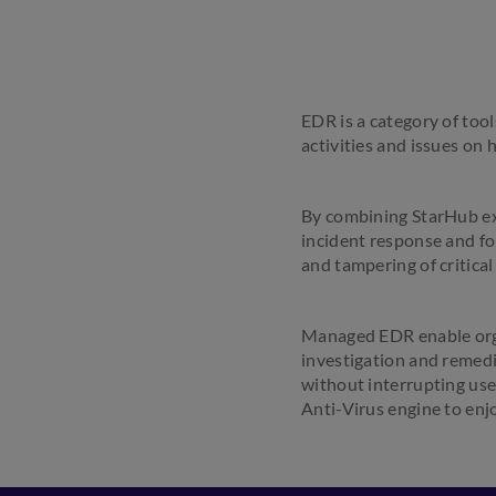
EDR is a category of tool
activities and issues on 
By combining StarHub ex
incident response and for
and tampering of critical
Managed EDR enable orga
investigation and remedi
without interrupting use
Anti-Virus engine to enj