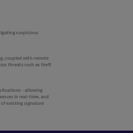
tigating suspicious
ng, coupled with remote
ous threats such as theft
ituations - allowing
ences in real-time, and
of existing signature