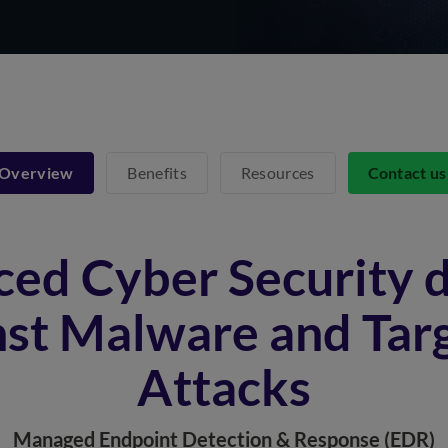
Overview
Benefits
Resources
Contact u
ed Cyber Security 
nst Malware and Tar
Attacks
Managed Endpoint Detection & Response (EDR)