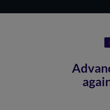
Advanc
agai