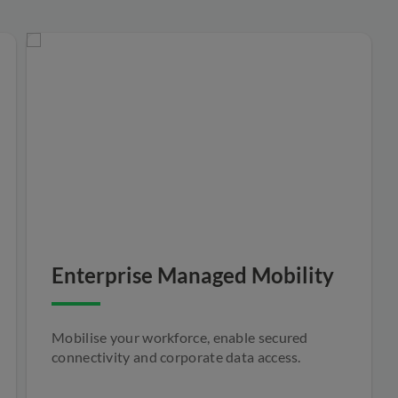
Enterprise Managed Mobility
Mobilise your workforce, enable secured
connectivity and corporate data access.