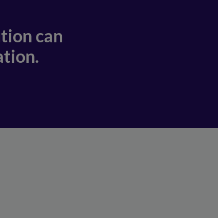
tion can
tion.