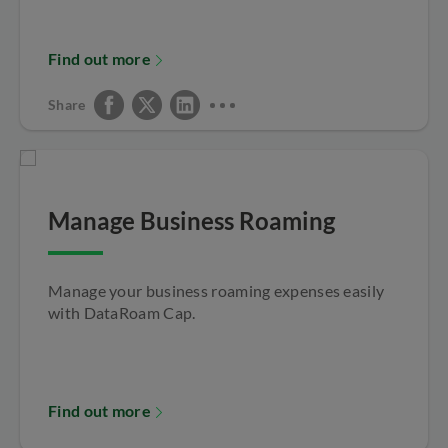
Find out more
Share
Manage Business Roaming
Manage your business roaming expenses easily
with DataRoam Cap.
Find out more