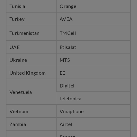
Tunisia
Orange
Turkey
AVEA
Turkmenistan
TMCell
UAE
Etisalat
Ukraine
MTS
United Kingdom
EE
Digitel
Venezuela
Telefonica
Vietnam
Vinaphone
Zambia
Airtel
Econet