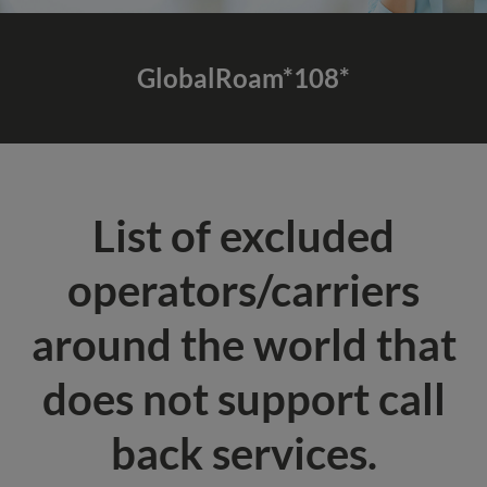
GlobalRoam*108*
List of excluded
operators/carriers
around the world that
does not support call
back services.