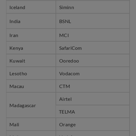
Iceland
Siminn
India
BSNL
Iran
MCI
Kenya
SafariCom
Kuwait
Ooredoo
Lesotho
Vodacom
Macau
CTM
Airtel
Madagascar
TELMA
Mali
Orange