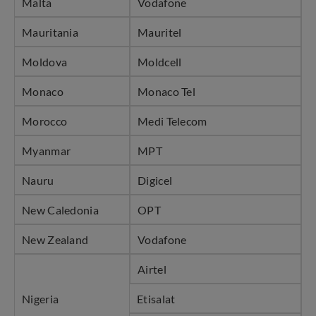
Malta
Vodafone
Mauritania
Mauritel
Moldova
Moldcell
Monaco
Monaco Tel
Morocco
Medi Telecom
Myanmar
MPT
Nauru
Digicel
New Caledonia
OPT
New Zealand
Vodafone
Airtel
Nigeria
Etisalat