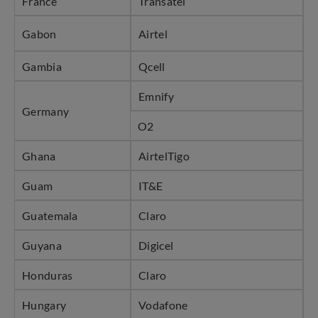
France
Transatel
Gabon
Airtel
Gambia
Qcell
Emnify
Germany
O2
Ghana
AirtelTigo
Guam
IT&E
Guatemala
Claro
Guyana
Digicel
Honduras
Claro
Hungary
Vodafone