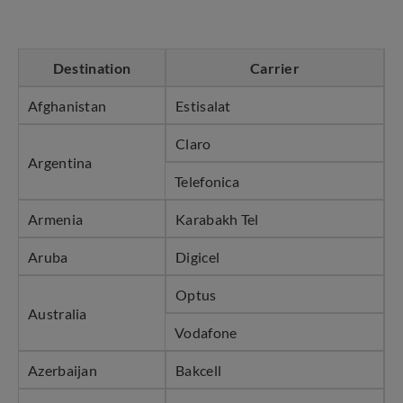
Destination
Carrier
Afghanistan
Estisalat
Claro
Argentina
Telefonica
Armenia
Karabakh Tel
Aruba
Digicel
Optus
Australia
Vodafone
Azerbaijan
Bakcell