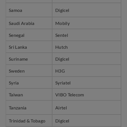
Samoa
Digicel
Saudi Arabia
Mobily
Senegal
Sentel
Sri Lanka
Hutch
Suriname
Digicel
Sweden
H3G
Syria
Syriatel
Taiwan
VIBO Telecom
Tanzania
Airtel
Trinidad & Tobago
Digicel