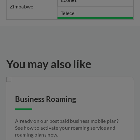
Zimbabwe
Telecel
You may also like
Business Roaming
Already on our postpaid business mobile plan?
See how to activate your roaming service and
roaming plans now.