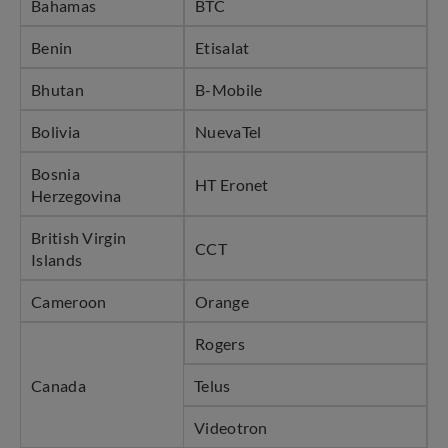
Bahamas
BTC
Benin
Etisalat
Bhutan
B-Mobile
Bolivia
NuevaTel
Bosnia
HT Eronet
Herzegovina
British Virgin
CCT
Islands
Cameroon
Orange
Rogers
Canada
Telus
Videotron