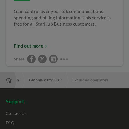
Gain control over your telecommunications
spending and billing information. This service is
free for all StarHub Business customers.
Find out more
Share
estination
GlobalRoam*108*
Excluded operators
Support
Contact Us
FAQ