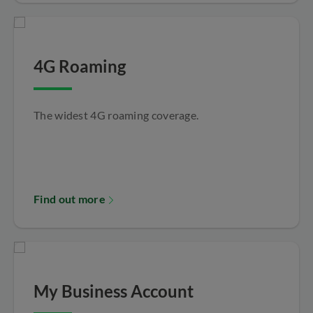
4G Roaming
The widest 4G roaming coverage.
Find out more
My Business Account