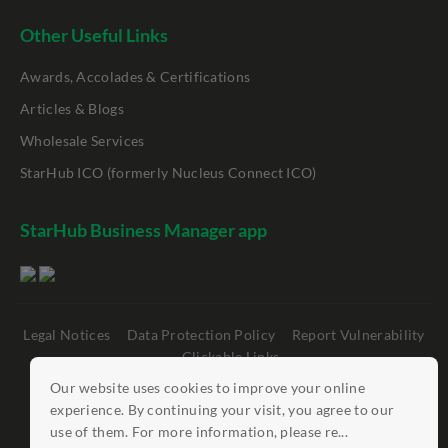
Other Useful Links
Awards, Accolades & Certifications
Articles & Blogs
Wholesale Services
StarHub ICO (formerly Nucleus Connect ICO)
StarHub Business Manager app
Legal Notices
Data Protection Policy
Report Vulnerability
Clickable Links
Our website uses cookies to improve your online
©
StarHub 2026
. All rights reserved.
experience. By continuing your visit, you agree to our
use of them. For more information, please re...