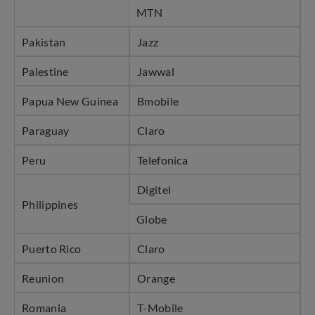
MTN
Pakistan
Jazz
Palestine
Jawwal
Papua New Guinea
Bmobile
Paraguay
Claro
Peru
Telefonica
Digitel
Philippines
Globe
Puerto Rico
Claro
Reunion
Orange
Romania
T-Mobile