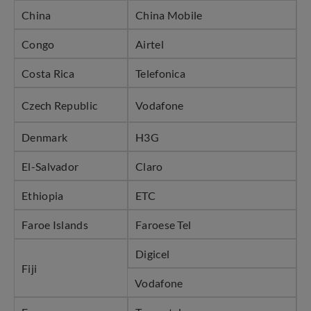
China
China Mobile
Congo
Airtel
Costa Rica
Telefonica
Czech Republic
Vodafone
Denmark
H3G
El-Salvador
Claro
Ethiopia
ETC
Faroe Islands
Faroese Tel
Digicel
Fiji
Vodafone