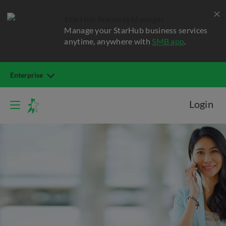
StarHub Business Manager
Manage your StarHub business services
anytime, anywhere with
SMB app
.
Enterprise
Login