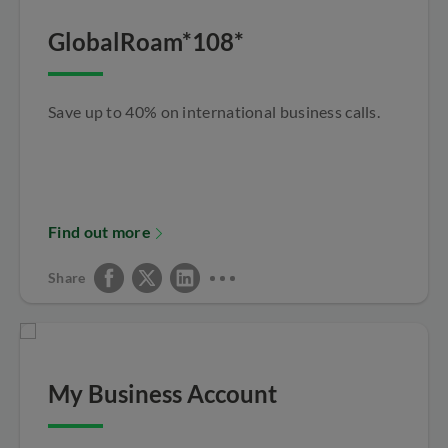
GlobalRoam*108*
Save up to 40% on international business calls.
Find out more
Share
My Business Account