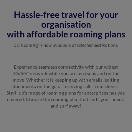
Hassle-free travel for your
organisation
with affordable roaming plans
5G Roaming is now available at selected destinations.
Experience seamless connectivity with our widest
4G/5G* network while you are overseas and on the
move. Whether it is keeping up with emails, editing
documents on the go or receiving calls from clients,
StarHub's range of roaming plans for enterprises
has
you
covered. Choose the roaming plan that suits your needs,
and surf away!