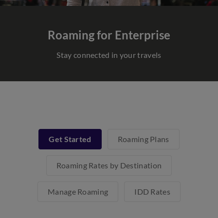
Roaming for Enterprise
Stay connected in your travels
Get Started
Roaming Plans
Roaming Rates by Destination
Manage Roaming
IDD Rates