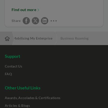
Find out more
Share
ces
Mobilising My Enterprise
Business Roaming
Support
Contact Us
FAQ
Other Useful Links
Awards, Accolades & Certifications
Articles & Blogs