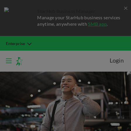
StarHub Business Manager
Manage your StarHub business services
anytime, anywhere with
SMB app
.
Enterprise
Login