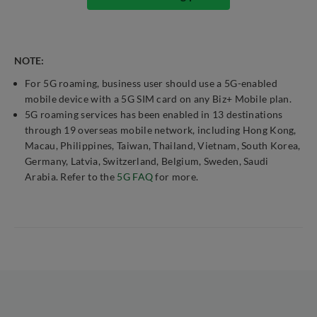
NOTE:
For 5G roaming, business user should use a 5G-enabled
mobile device with a 5G SIM card on any Biz+ Mobile plan.
5G roaming services has been enabled in 13 destinations
through 19 overseas mobile network, including Hong Kong,
Macau, Philippines, Taiwan, Thailand, Vietnam, South Korea,
Germany, Latvia, Switzerland, Belgium, Sweden, Saudi
Arabia. Refer to the
5G FAQ
for more.