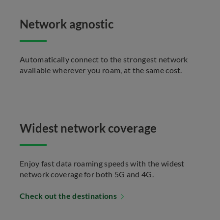
Network agnostic
Automatically connect to the strongest network
available wherever you roam, at the same cost.
Widest network coverage
Enjoy fast data roaming speeds with the widest
network coverage for both 5G and 4G.
Check out the destinations