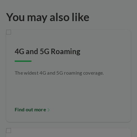
You may also like
4G and 5G Roaming
The widest 4G and 5G roaming coverage.
Find out more