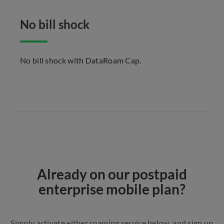
No bill shock
No bill shock with DataRoam Cap.
Already on our postpaid
enterprise mobile plan?
Simply activate either roaming service below, and sign up