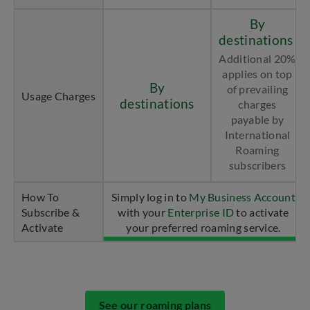
By
destinations
Additional 20%
applies on top
By
of prevailing
Usage Charges
destinations
charges
payable by
International
Roaming
subscribers
How To
Simply log in to
My Business Account
Subscribe &
with your
Enterprise ID
to activate
Activate
your preferred roaming service.
See our roaming plans