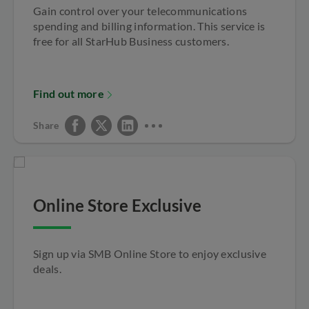
Gain control over your telecommunications
spending and billing information. This service is
free for all StarHub Business customers.
Find out more
Share
Online Store Exclusive
Sign up via SMB Online Store to enjoy exclusive
deals.