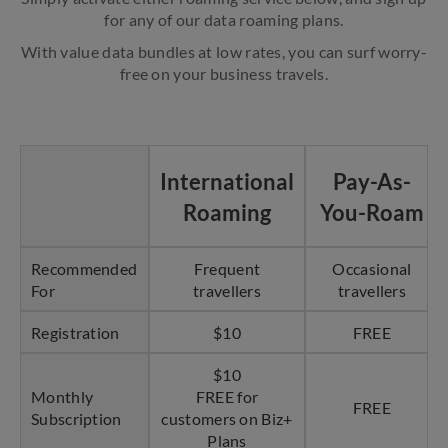
for any of our data roaming plans.
With value data bundles at low rates, you can surf worry-
free on your business travels.
International
Pay-As-
Roaming
You-Roam
Recommended
Frequent
Occasional
For
travellers
travellers
Registration
$10
FREE
$10
Monthly
FREE for
FREE
Subscription
customers on Biz+
Plans