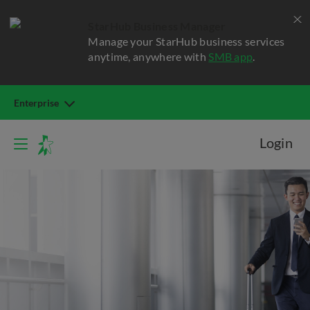
StarHub Business Manager
Manage your StarHub business services
anytime, anywhere with
SMB app
.
Enterprise
Login