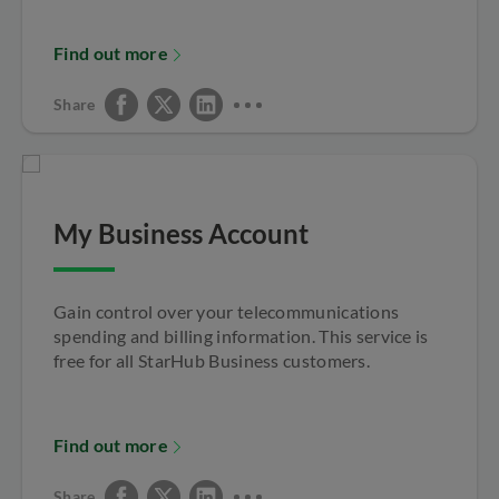
Find out more
Share
My Business Account
Gain control over your telecommunications
spending and billing information. This service is
free for all StarHub Business customers.
Find out more
Share