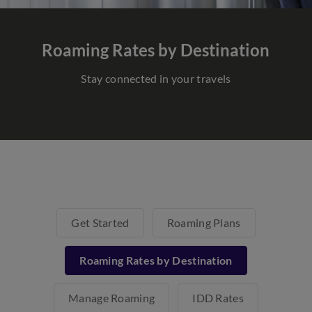
Roaming Rates
by Destination
Stay connected in your travels
Get Started
Roaming Plans
Roaming Rates by Destination
Manage Roaming
IDD Rates