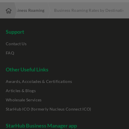
e
Business Roaming
Business Roaming Rates by Destination
Support
Contact Us
FAQ
Other Useful Links
Awards, Accolades & Certifications
Articles & Blogs
Wholesale Services
StarHub ICO (formerly Nucleus Connect ICO)
StarHub Business Manager app