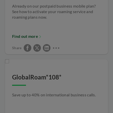
Already on our postpaid business mobile plan?
See how to activate your roaming service and
roaming plans now.
Find out more
Share
GlobalRoam*108*
Save up to 40% on international business calls.