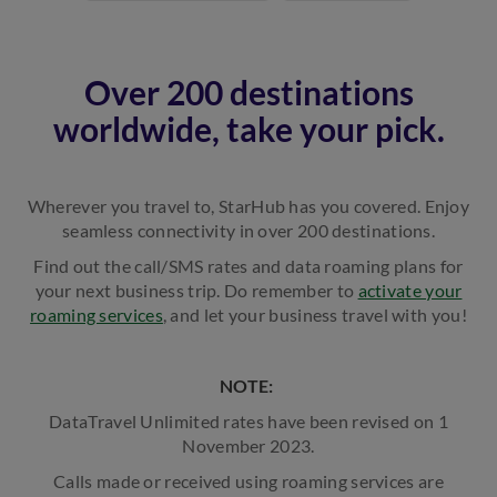
Over 200 destinations
worldwide, take your pick.
Wherever you travel to, StarHub has you covered. Enjoy
seamless connectivity in over 200 destinations.
Find out the call/SMS rates and data roaming plans for
your next business trip. Do remember to
activate your
roaming services
, and let your business travel with you!
NOTE:
DataTravel Unlimited rates have been revised on 1
November 2023.
Calls made or received using roaming services are