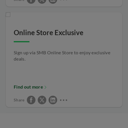
Online Store Exclusive
Sign up via SMB Online Store to enjoy exclusive
deals.
Find out more
Share