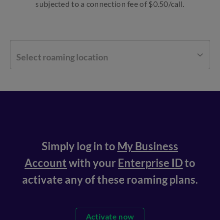
subjected to a connection fee of $0.50/call.
Select roaming location
Simply log in to
My Business
Account
with your
Enterprise ID
to
activate any of these roaming plans.
Activate now