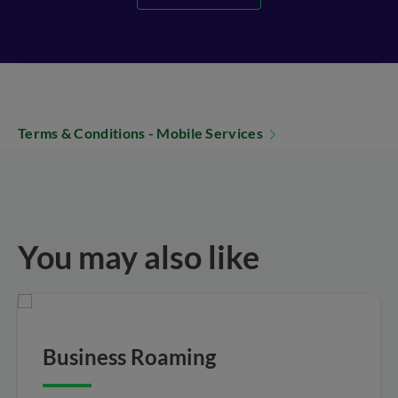
Terms & Conditions - Mobile Services
You may also like
Business Roaming