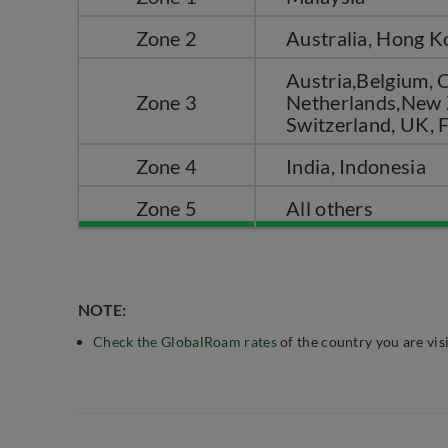
Zone 2
Australia, Hong K
Austria,Belgium, C
Zone 3
Netherlands,New Z
Switzerland, UK, 
Zone 4
India, Indonesia
Zone 5
All others
NOTE:
Check the GlobalRoam rates
of the country you are visi