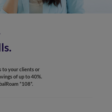
r
ls.
 to your clients or
vings of up to 40%.
obalRoam *108*.