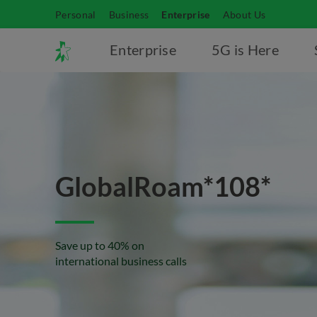
Personal
Business
Enterprise
About Us
Enterprise
5G is Here
GlobalRoam*108*
Save up to 40% on
international business calls