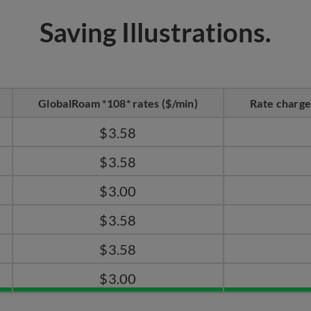
Saving Illustrations.
GlobalRoam *108* rates ($/min)
Rate charge
$3.58
$3.58
$3.00
$3.58
$3.58
$3.00