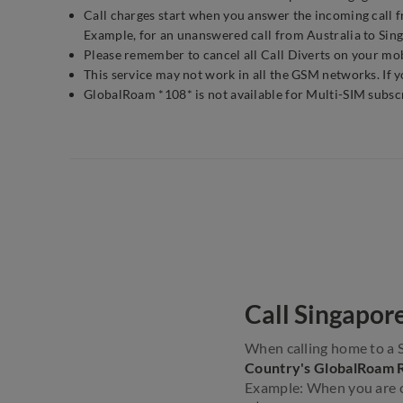
Call charges start when you answer the incoming call fr
Example, for an unanswered call from Australia to Sing
Please remember to cancel all Call Diverts on your mobi
This service may not work in all the GSM networks. If 
GlobalRoam *108* is not available for Multi-SIM subsc
Call Singapor
When calling home to a 
Country's GlobalRoam 
Example: When you are ca