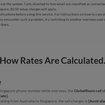
om the system. Calls diverted to Voicemail are classified as connected
apore, $0.50 setup charges will apply.
le phone before using this service. For instructions on how to cancel
you encounter such a problem, try switching to another overseas opera
ribers.
How Rates Are Calculated
e
Singapore phone number while overseas, the
GlobalRoam call c
Rate]
.
lling from Australia to Singapore, the call charges is
[Australi