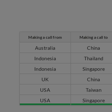
Making a call from
Making a call to
Australia
China
Indonesia
Thailand
Indonesia
Singapore
UK
China
USA
Taiwan
USA
Singapore