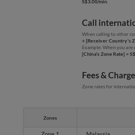
S$3.00/min
.
Call internati
When calling to other co
+ [Receiver Country's 
Example: When you are ca
[China's Zone Rate] = S
Fees & Charge
Zone rates for internatio
Zones
Zone 1
Malaysia