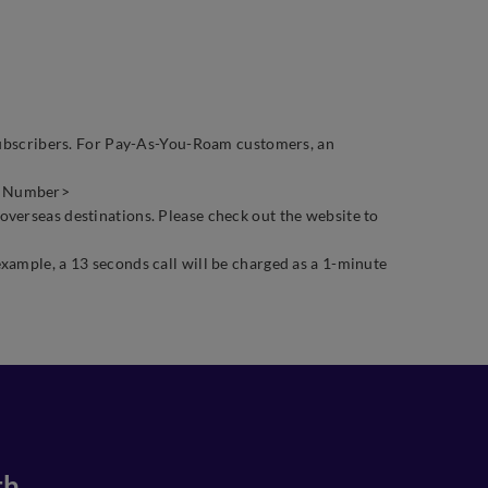
g subscribers. For Pay-As-You-Roam customers, an
ne Number>
 overseas destinations. Please check out the website to
xample, a 13 seconds call will be charged as a 1-minute
th