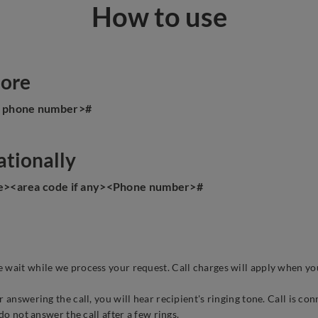
How to use
pore
e phone number>#
ationally
de><area code if any><Phone number>#
 wait while we process your request. Call charges will apply when yo
 answering the call, you will hear recipient's ringing tone. Call is co
do not answer the call after a few rings.