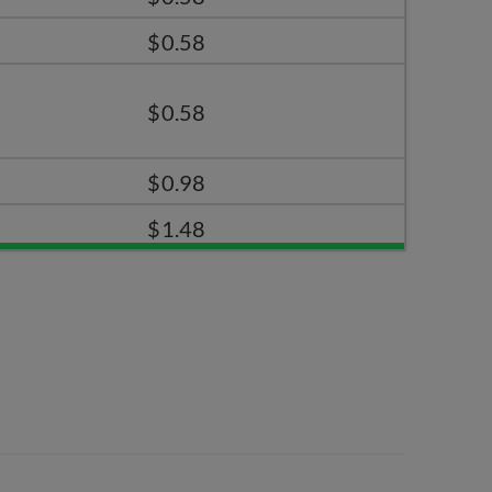
$0.58
$0.58
$0.98
$1.48