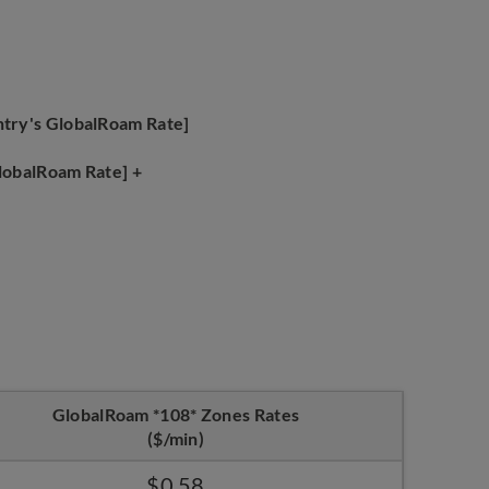
ntry's GlobalRoam Rate]
GlobalRoam Rate] +
GlobalRoam *108* Zones Rates
($/min)
$0.58