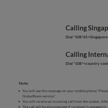
Calling Singa
Dial *108*65<Singapor
Calling Intern
Dial *108*<country co
Note:
You will see this message on your mobile phone:"Please
GlobalRoam service."
You will receive an incoming call from the system. After
The call will be disconnected if recipient is engaged or 