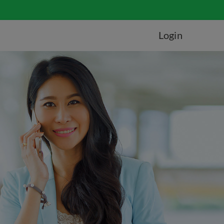
Login