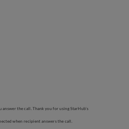
u answer the call. Thank you for using StarHub's
nnected when recipient answers the call.