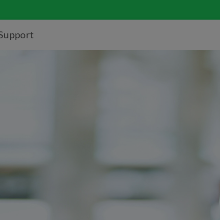
Support