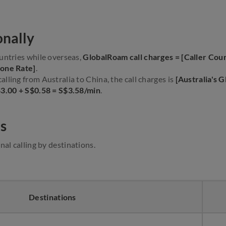
onally
untries while overseas,
GlobalRoam call charges = [Caller Cou
Zone Rate]
.
lling from Australia to China, the call charges is
[Australia's 
$3.00 + S$0.58 = S$3.58/min
.
s
nal calling by destinations.
Destinations