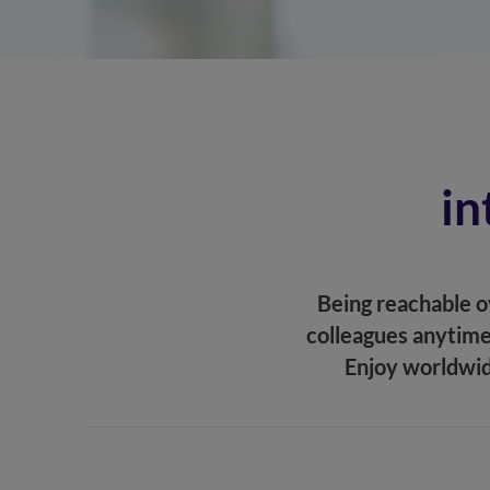
in
Being reachable ov
colleagues anytime
Enjoy worldwid