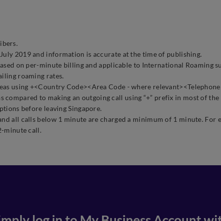
ibers.
July 2019 and information is accurate at the time of publishing.
d based on per-minute billing and applicable to International Roamin
ailing roaming rates.
overseas using +<Country Code><Area Code - where relevant><Telepho
as compared to making an outgoing call using “+” prefix in most of the
options before leaving Singapore.
and all calls below 1 minute are charged a minimum of 1 minute. For e
2-minute call.
imply log in to
My Business Account
wi