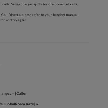
 calls. Setup charges apply for disconnected calls.
 Call Diverts, please refer to your handset manual.
tor and try again.
.
harges = [Caller
a's GlobalRoam Rate] =