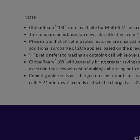
NOTE:
*
*
GlobalRoam
108
is not available for Multi-SIM subscr
The comparison is based on new rates effective from 1 
Please note that all calling rates featured are charge
additional surcharge of 20% applies, based on the prev
“+” prefix refers to making an outgoing call while 
*
*
GlobalRoam
108
will generally bring greater savings 
ascertain the relevant cost of making calls using both 
Roaming voice calls are charged on a per minute basis 
call. A 21 minutes 7 seconds call will be charged as a 2
S