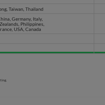
ong, Taiwan, Thailand
hina, Germany, Italy,
ealands, Philippines,
France, USA, Canada
ting.