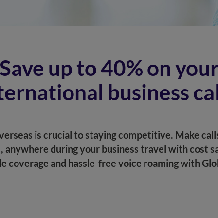
Save up to 40% on you
ternational business cal
erseas is crucial to staying competitive. Make calls
, anywhere during your business travel with cost sa
e coverage and hassle-free voice roaming with Gl