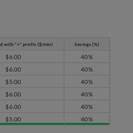
d with "+" prefix ($/min)
Savings (%)
$6.00
40%
$6.00
40%
$5.00
40%
$6.00
40%
$6.00
40%
$5.00
40%