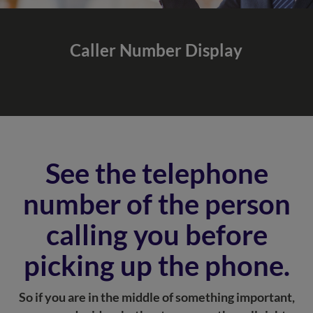
Caller Number
Display
See the telephone
number of the person
calling you before
picking up the phone.
So if you are in the middle of something important,