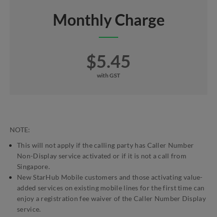
Monthly Charge
$5.45
with GST
NOTE:
This will not apply if the calling party has Caller Number
Non-Display service activated or if it is not a call from
Singapore.
New StarHub Mobile customers and those activating value-
added services on existing mobile lines for the first time can
enjoy a registration fee waiver of the Caller Number Display
service.