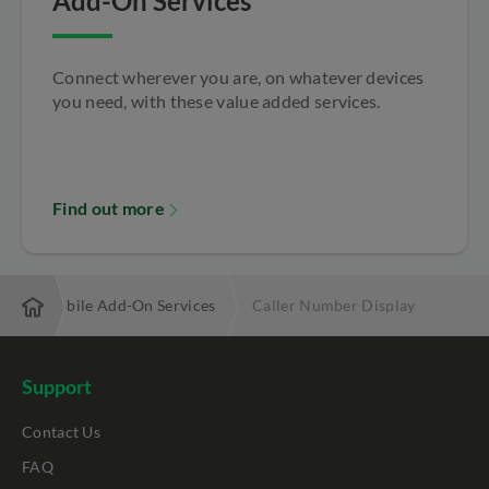
Add-On Services
Connect wherever you are, on whatever devices
you need, with these value added services.
Find out more
s
Mobile Add-On Services
Caller Number Display
Support
Contact Us
FAQ