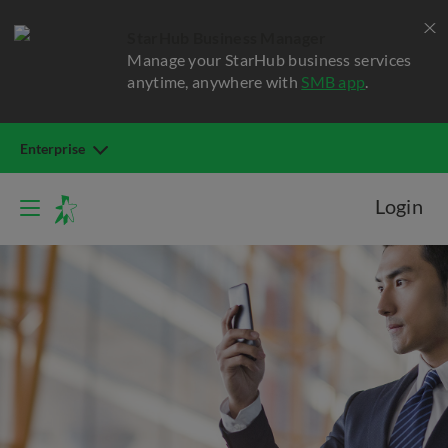
StarHub Business Manager
Manage your StarHub business services
anytime, anywhere with
SMB app
.
Enterprise
Login