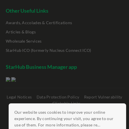
Other Useful Links
Awards, Accolades & Certifications
Articles & Blogs
Wholesale Services
StarHub ICO (formerly Nucleus Connect ICO)
StarHub Business Manager app
Legal Notices
Data Protection Policy
Report Vulnerability
Clickable Links
Our website uses cookies to improve your online
©
StarHub 2026
. All rights reserved.
experience. By continuing your visit, you agree to our
use of them. For more information, please re...