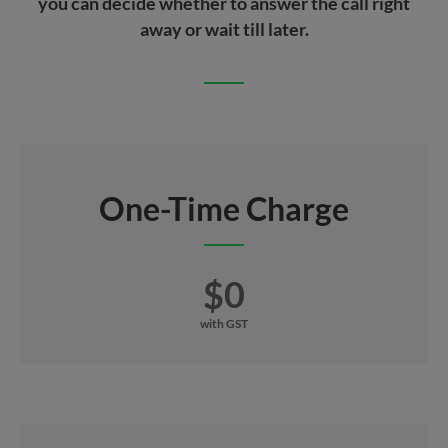
you can decide whether to answer the call right
away or wait till later.
One-Time Charge
$0
with GST