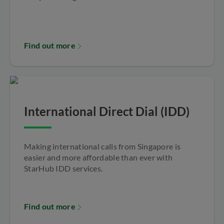
Find out more
International Direct Dial (IDD)
Making international calls from Singapore is
easier and more affordable than ever with
StarHub IDD services.
Find out more