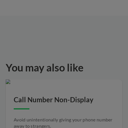
You may also like
Call Number Non-Display
Avoid unintentionally giving your phone number
away to strangers.