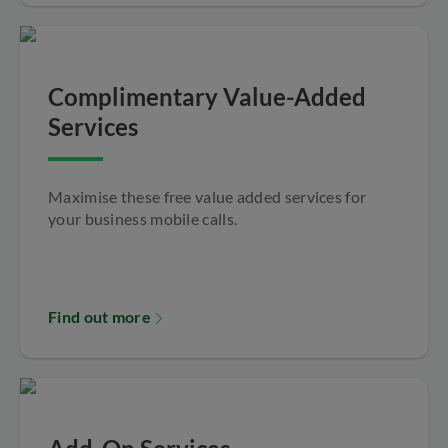
Complimentary Value-Added
Services
Maximise these free value added services for
your business mobile calls.
Find out more