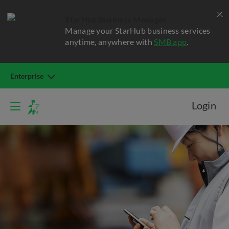
StarHub Business Manager
Manage your StarHub business services
anytime, anywhere with
SMB app
.
Enterprise
Login