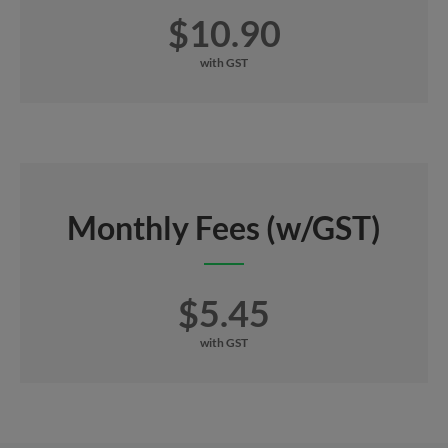
$10.90
with GST
Monthly Fees (w/GST)
$5.45
with GST