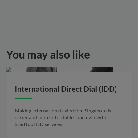
You may also like
International Direct Dial (IDD)
Making international calls from Singapore is
easier and more affordable than ever with
StarHub IDD services.