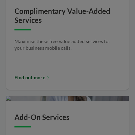
Complimentary Value-Added
Services
Maximise these free value added services for
your business mobile calls.
Find out more
Add-On Services