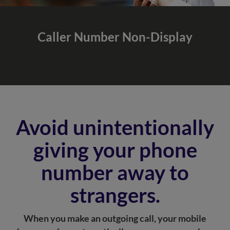
Caller Number
Non-Display
Avoid unintentionally
giving your phone
number away to
strangers.
When you make an outgoing call, your mobile