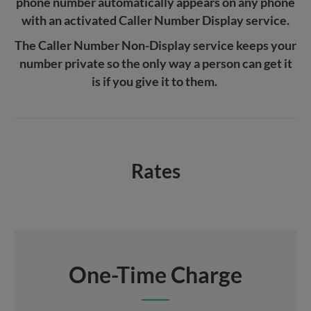
phone number automatically appears on any phone
with an activated Caller Number Display service.
The Caller Number Non-Display service keeps your
number private so the only way a person can get it
is if you give it to them.
Rates
One-Time Charge