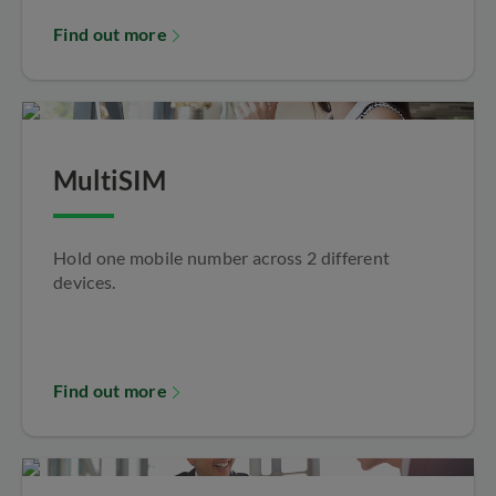
Find out more
MultiSIM
Hold one mobile number across 2 different
devices.
Find out more