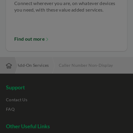
Connect wherever you are, on whatever devices
you need, with these value added services.
Find out more
Mobile Add-On Services
Caller Number Non-Display
Support
Contact Us
FAQ
Other Useful Links