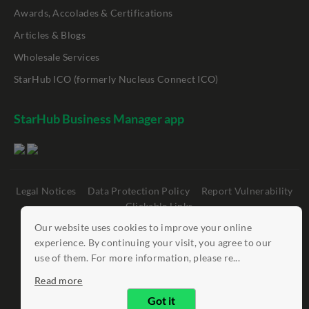
Awards, Accolades & Certifications
Articles & Blogs
Wholesale Services
StarHub ICO (formerly Nucleus Connect ICO)
StarHub Business Manager app
Legal Notices
Data Protection Policy
Report Vulnerability
Clickable Links
Our website uses cookies to improve your online
©
StarHub 2026
. All rights reserved.
experience. By continuing your visit, you agree to our
use of them. For more information, please re...
Read more
Got it