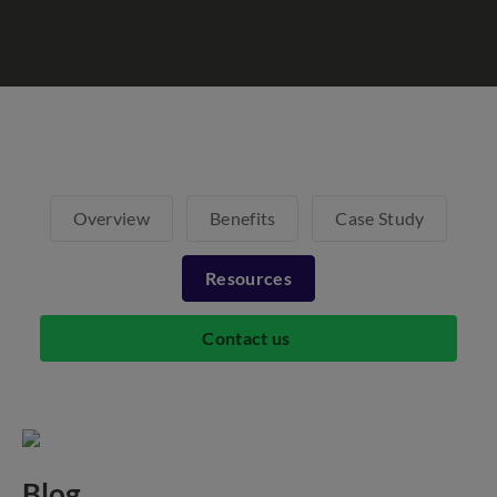
Overview
Benefits
Case Study
Resources
Contact us
Blog