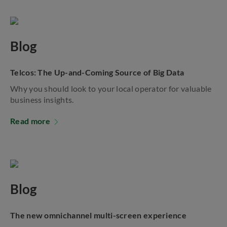
Blog
Telcos: The Up-and-Coming Source of Big Data
Why you should look to your local operator for valuable
business insights.
Read more
Blog
The new omnichannel multi-screen experience