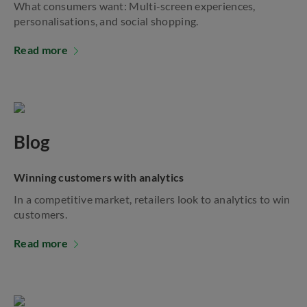
What consumers want: Multi-screen experiences,
personalisations, and social shopping.
Read more
Blog
Winning customers with analytics
In a competitive market, retailers look to analytics to win
customers.
Read more