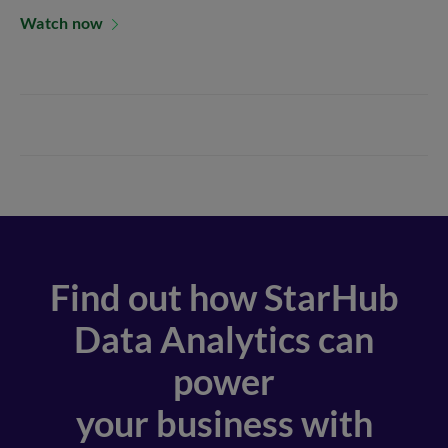
Watch now
Find out how StarHub
Data Analytics can
power
your business with