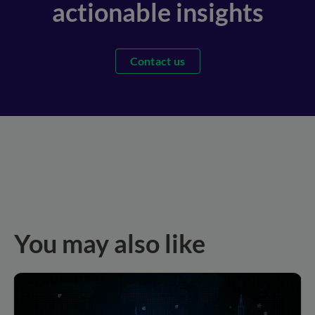
actionable insights
Contact us
You may also like