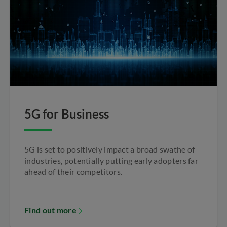
5G for Business
5G is set to positively impact a broad swathe of
industries, potentially putting early adopters far
ahead of their competitors.
Find out more