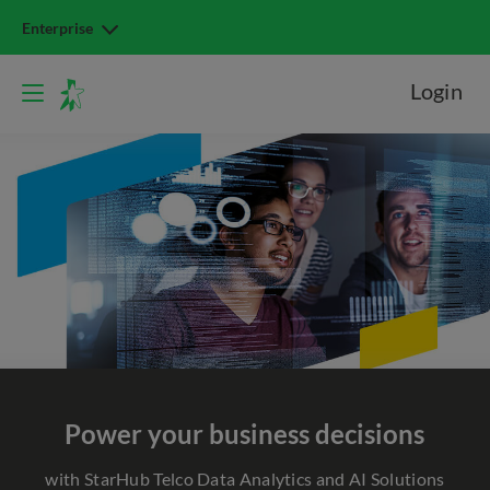
Enterprise
Login
Power
your business decisions
with StarHub Telco Data Analytics and AI Solutions