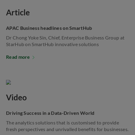
Article
APAC Business headlines on SmartHub
Dr Chong Yoke Sin, Chief, Enterprise Business Group at
StarHub on SmartHub innovative solutions
Read more
Video
Driving Success in a Data-Driven World
The analytics solutions that is customised to provide
fresh perspectives and unrivalled benefits for businesses.