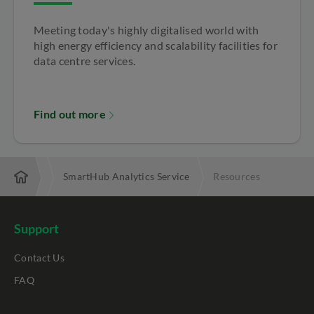
Meeting today's highly digitalised world with
high energy efficiency and scalability facilities for
data centre services.
Find out more
business
SmartHub Analytics Service
Resources
Support
Contact Us
FAQ