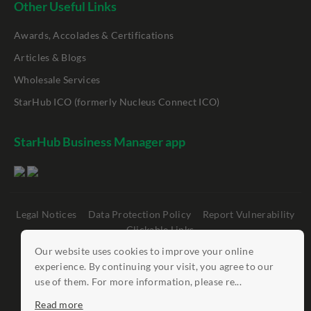
Other Useful Links
Awards, Accolades & Certifications
Articles & Blogs
Wholesale Services
StarHub ICO (formerly Nucleus Connect ICO)
StarHub Business Manager app
Legal Notices
Data Protection Policy
Report Vulnerability
Clickable Links
Our website uses cookies to improve your online
©
StarHub 2026
. All rights reserved.
experience. By continuing your visit, you agree to our
use of them. For more information, please re...
Read more