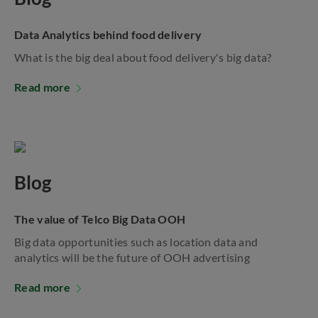
Data Analytics behind food delivery
What is the big deal about food delivery's big data?
Read more
Blog
The value of Telco Big Data OOH
Big data opportunities such as location data and
analytics will be the future of OOH advertising
Read more