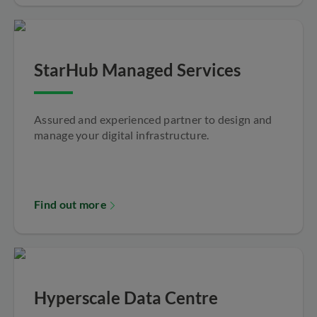
StarHub Managed Services
Assured and experienced partner to design and
manage your digital infrastructure.
Find out more
Hyperscale Data Centre