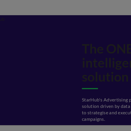
The ONE
intellig
solution
StarHub's Advertising p
solution driven by data
to strategise and execu
campaigns.