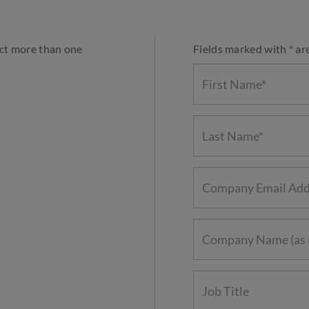
ect more than one
Fields marked with * ar