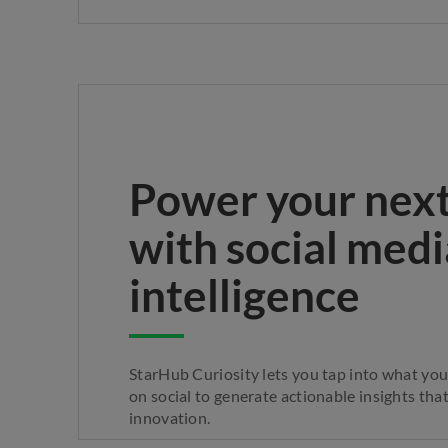
Power your nex
with social medi
intelligence
StarHub Curiosity lets you tap into what yo
on social to generate actionable insights that
innovation.