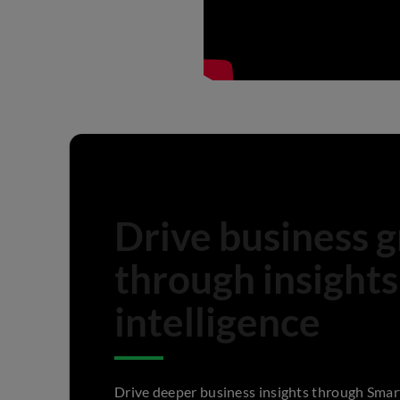
Drive business 
through insights
intelligence
Drive deeper business insights through Smar