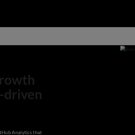
growth
-driven
tHub Analytics that