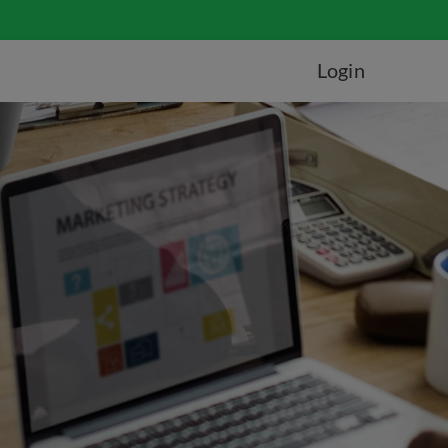
Login