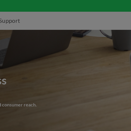
Support
ss
d consumer reach.