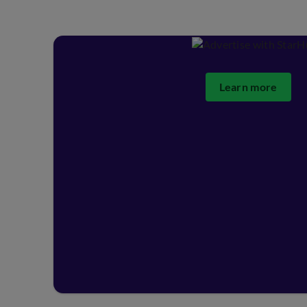
Learn more