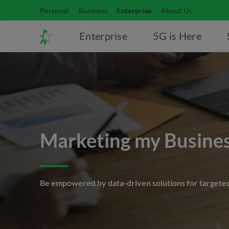
Personal
Business
Enterprise
About Us
Enterprise
5G is Here
Marketing my Busine
Be empowered by data-driven solutions for targete