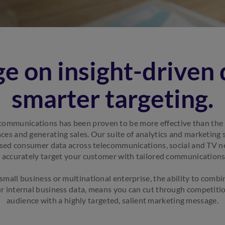
e on insight-driven 
smarter targeting.
communications has been proven to be more effective than the 
ces and generating sales. Our suite of analytics and marketing
ised consumer data across telecommunications, social and TV 
o accurately target your customer with tailored communications
mall business or multinational enterprise, the ability to combi
r internal business data, means you can cut through competitio
audience with a highly targeted, salient marketing message.