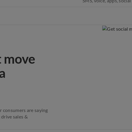
SMS, voice, apps, socia
t move
a
ur consumers are saying
 drive sales &