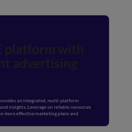
 platform with
ent advertising
rovides an integrated, multi-platform
 and insights. Leverage on reliable resources
te more effective marketing plans and