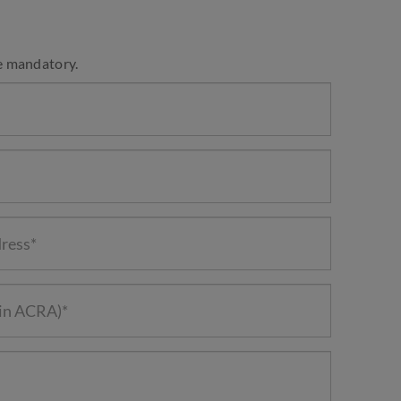
e mandatory.