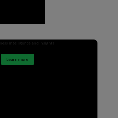
Learn more