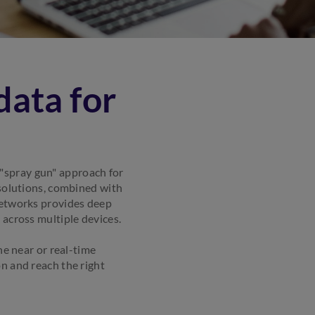
data for
"spray gun" approach for
 solutions, combined with
networks provides deep
 across multiple devices.
ne near or real-time
n and reach the right