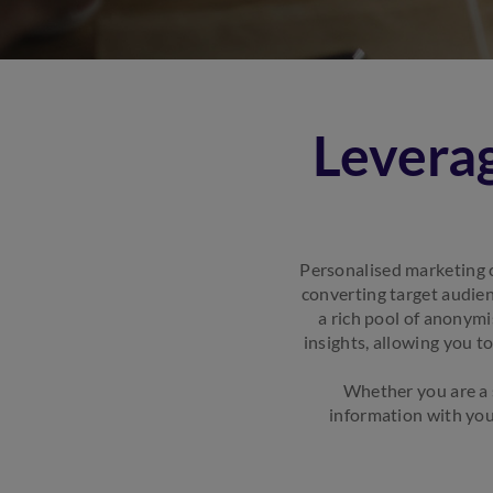
Leverag
Personalised marketing 
converting target audien
a rich pool of anonym
insights, allowing you t
Whether you are a s
information with you