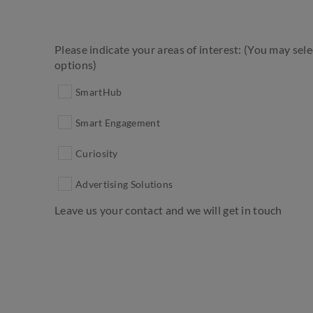
Please indicate your areas of interest: (You may sel
options)
SmartHub
Smart Engagement
Curiosity
Advertising Solutions
Leave us your contact and we will get in touch