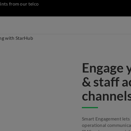
ints from our telco
Engage 
& staff 
channel
Smart Engagement lets
operational communicat