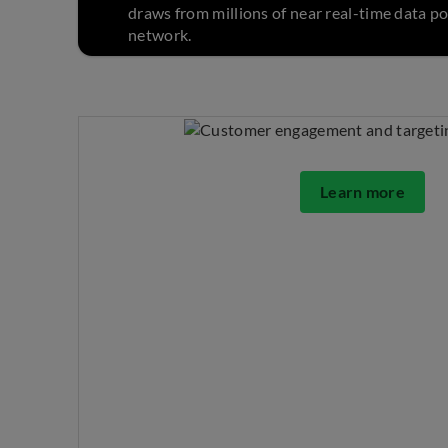
draws from millions of near real-time data po
network.
Learn more