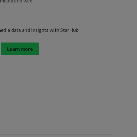
l media and web.
Learn more