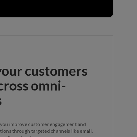
your customers
across omni-
s
 you improve customer engagement and
ions through targeted channels like email,