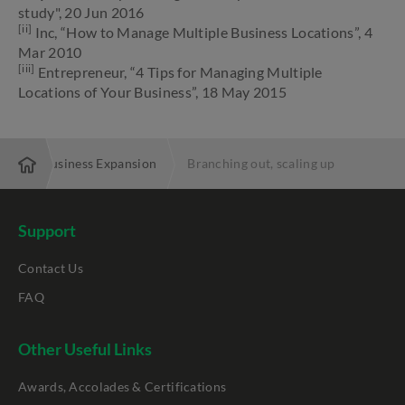
study", 20 Jun 2016
[ii]
Inc, “How to Manage Multiple Business Locations”, 4
Mar 2010
[iii]
Entrepreneur, “4 Tips for Managing Multiple
Locations of Your Business”, 18 May 2015
Local Business Expansion
Branching out, scaling up
Support
Contact Us
FAQ
Other Useful Links
Awards, Accolades & Certifications