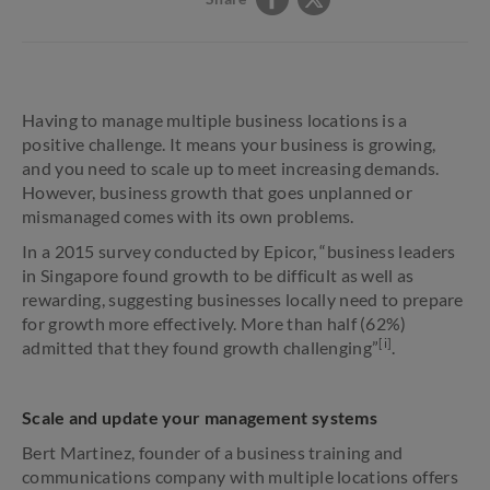
Having to manage multiple business locations is a
positive challenge. It means your business is growing,
and you need to scale up to meet increasing demands.
However, business growth that goes unplanned or
mismanaged comes with its own problems.
In a 2015 survey conducted by Epicor, “business leaders
in Singapore found growth to be difficult as well as
rewarding, suggesting businesses locally need to prepare
for growth more effectively. More than half (62%)
[i]
admitted that they found growth challenging”
.
Scale and update your management systems
Bert Martinez, founder of a business training and
communications company with multiple locations offers