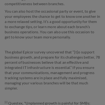
competitiveness between branches.
You can also host the occasional party or event, to give
your employees the chance to get to know one another in
a more relaxed setting. It’s a good opportunity for them
to exchange tips, or learn more about each branch’s
business operations. You can also use this occasion to
get to know your team more personally.
The global Epicor survey uncovered that “[t]o support
business growth, and prepare for its challenges better, 78
percent of businesses believe that an effective and
integrated IT infrastructure is essential.” If you ensure
that your communications, management and progress
tracking systems are in place and fully maximised,
managing your various branches will be that much
simpler.
[i]
Questex, "Unplanned growth is painful for SMBs: