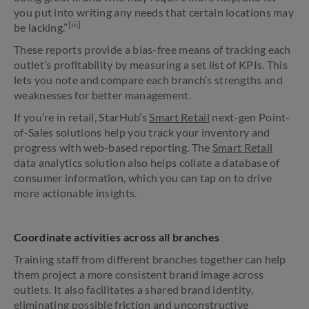
you put into writing any needs that certain locations may
[iii]
be lacking.”
These reports provide a bias-free means of tracking each
outlet’s profitability by measuring a set list of KPIs. This
lets you note and compare each branch’s strengths and
weaknesses for better management.
If you’re in retail, StarHub’s
Smart Retail
next-gen Point-
of-Sales solutions help you track your inventory and
progress with web-based reporting. The
Smart Retail
data analytics solution also helps collate a database of
consumer information, which you can tap on to drive
more actionable insights.
Coordinate activities across all branches
Training staff from different branches together can help
them project a more consistent brand image across
outlets. It also facilitates a shared brand identity,
eliminating possible friction and unconstructive