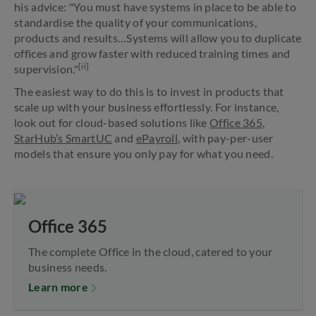
his advice: "You must have systems in place to be able to
standardise the quality of your communications,
products and results…Systems will allow you to duplicate
offices and grow faster with reduced training times and
[ii]
supervision."
The easiest way to do this is to invest in products that
scale up with your business effortlessly. For instance,
look out for cloud-based solutions like
Office 365
,
StarHub’s SmartUC
and
ePayroll
, with pay-per-user
models that ensure you only pay for what you need.
Office 365
The complete Office in the cloud, catered to your
business needs.
Learn more