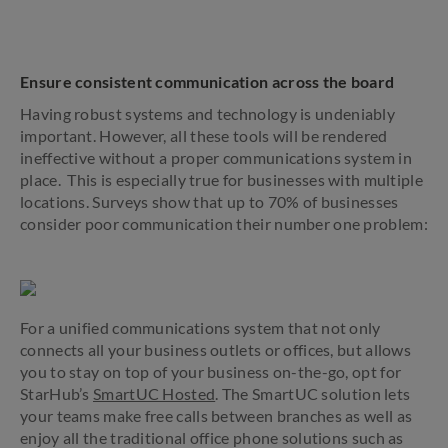
Ensure consistent communication across the board
Having robust systems
and
technology is undeniably
important. However, all these tools will be rendered
ineffective without a proper communications system in
place. This is especially true for businesses with multiple
locations. Surveys show that up to 70% of businesses
consider poor communication their number one problem:
For a unified communications system that not only
connects all your business outlets or offices, but allows
you to stay on top of your business on-the-go, opt for
StarHub’s
SmartUC Hosted
. The SmartUC solution lets
your teams make free calls between branches as well as
enjoy all the traditional office phone solutions such as