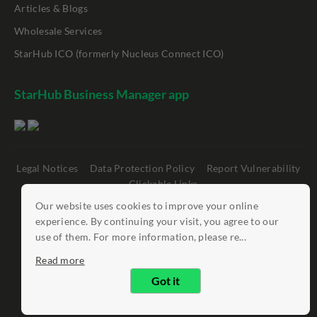
Articles & Blogs
Wholesale Services
StarHub ICO (formerly Nucleus Connect ICO)
StarHub Business Manager app
Legal Notices
Data Protection Policy
Report Vulnerability
Clickable Links
Our website uses cookies to improve your online
©
StarHub 2026
. All rights reserved.
experience. By continuing your visit, you agree to our
use of them. For more information, please re...
Read more
Got it