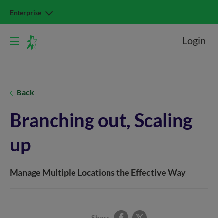
Enterprise
Login
Back
Branching out, Scaling
up
Manage Multiple Locations the Effective Way
Share