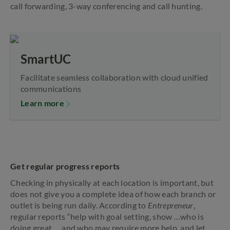
call forwarding, 3-way conferencing and call hunting.
SmartUC
Facilitate seamless collaboration with cloud unified
communications
Learn more
Get regular progress reports
Checking in physically at each location is important, but
does not give you a complete idea of how each branch or
outlet is being run daily. According to
Entrepreneur
,
regular reports “help with goal setting, show …who is
doing great … and who may require more help, and let