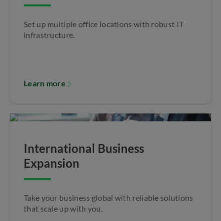
Set up multiple office locations with robust IT
infrastructure.
Learn more
International Business
Expansion
Take your business global with reliable solutions
that scale up with you.