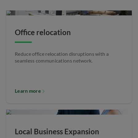
Office relocation
Reduce office relocation disruptions with a
seamless communications network.
Learn more
Local Business Expansion