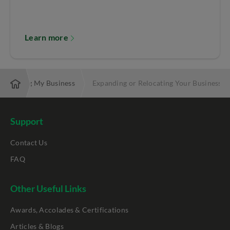
Learn more
Helping My Business
Expanding or Relocating Your Business
Support
Contact Us
FAQ
Other Useful Links
Awards, Accolades & Certifications
Articles & Blogs