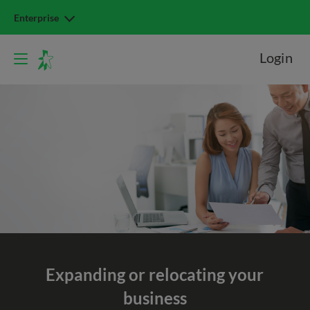
Enterprise
Login
Expanding or relocating
your
business