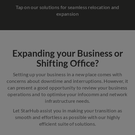
Tap on our solutions for seamless relocation and
expansion
Expanding your Business or
Shifting Office?
Setting up your business in a new place comes with
concerns about downtime and interruptions. However, it
can present a good opportunity to review your business
operations and to optimise your infocomm and network
infrastructure needs.
Let StarHub assist you in making your transition as
smooth and effortless as possible with our highly
efficient suite of solutions.