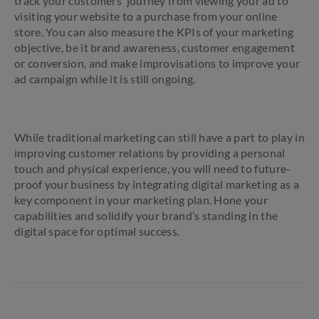
track your customers’ journey from viewing your ad to
visiting your website to a purchase from your online
store. You can also measure the KPIs of your marketing
objective, be it brand awareness, customer engagement
or conversion, and make improvisations to improve your
ad campaign while it is still ongoing.
While traditional marketing can still have a part to play in
improving customer relations by providing a personal
touch and physical experience, you will need to future-
proof your business by integrating digital marketing as a
key component in your marketing plan. Hone your
capabilities and solidify your brand’s standing in the
digital space for optimal success.