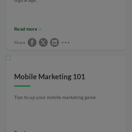
Read more
Share
Mobile Marketing 101
Tips to up your mobile marketing game