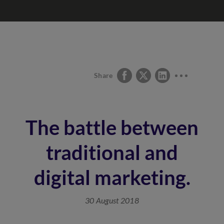
Share
The battle between
traditional and
digital marketing.
30 August 2018