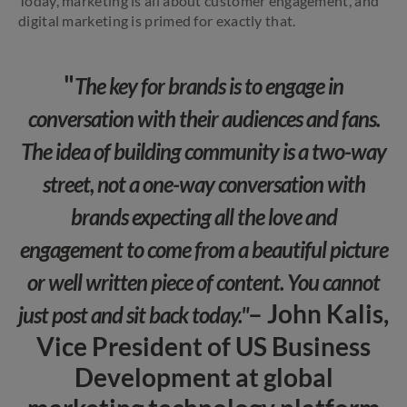
Today, marketing is all about customer engagement, and
digital marketing is primed for exactly that.
"
The key for brands is to engage in
conversation with their audiences and fans.
The idea of building community is a two-way
street, not a one-way conversation with
brands expecting all the love and
engagement to come from a beautiful picture
or well written piece of content. You cannot
– John Kalis,
just post and sit back today."
Vice President of US Business
Development at global