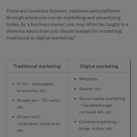
There are countless formats, mediums and platforms
through which you can do marketing and advertising
today. As a business owner, you may often be caught in a
dilemma about how you should budget for marketing:
traditional or digital marketing?
Traditional marketing
Digital marketing
Websites
Print – newspaper,
Banner ads
brochures, etc.
Social media marketing
Broadcast – TV, radio,
– Facebook page,
etc.
carousel ads, etc.
Direct mail –
Content marketing –
catalogues, postcards,
blogs, videos, etc.
etc.