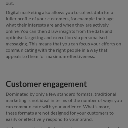
out.
Digital marketing also allows you to collect data for a
fuller profile of your customers, for example their age,
what their interests are and when they are actively
online. You can then draw insights from the data and
optimise targeting and execution via personalised
messaging. This means that you can focus your efforts on
communicating with the right people in a way that
appeals to them for maximum effectiveness.
Customer engagement
Dominated by only a few standard formats, traditional
marketing is not ideal in terms of the number of ways you
can communicate with your audience. What’s more,
these formats are not designed for your customers to
easily or effectively respond to your brand.