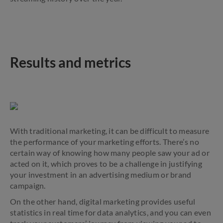
Results and metrics
With traditional marketing, it can be difficult to measure
the performance of your marketing efforts. There’s no
certain way of knowing how many people saw your ad or
acted on it, which proves to be a challenge in justifying
your investment in an advertising medium or brand
campaign.
On the other hand, digital marketing provides useful
statistics in real time for data analytics, and you can even