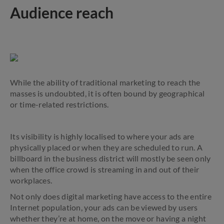
Audience reach
While the ability of traditional marketing to reach the
masses is undoubted, it is often bound by geographical
or time-related restrictions.
Its visibility is highly localised to where your ads are
physically placed or when they are scheduled to run. A
billboard in the business district will mostly be seen only
when the office crowd is streaming in and out of their
workplaces.
Not only does digital marketing have access to the entire
Internet population, your ads can be viewed by users
whether they’re at home, on the move or having a night