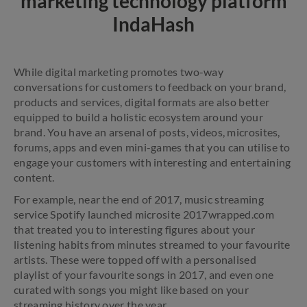
marketing technology platform
IndaHash
While digital marketing promotes two-way
conversations for customers to feedback on your brand,
products and services, digital formats are also better
equipped to build a holistic ecosystem around your
brand. You have an arsenal of posts, videos, microsites,
forums, apps and even mini-games that you can utilise to
engage your customers with interesting and entertaining
content.
For example, near the end of 2017, music streaming
service Spotify launched microsite 2017wrapped.com
that treated you to interesting figures about your
listening habits from minutes streamed to your favourite
artists. These were topped off with a personalised
playlist of your favourite songs in 2017, and even one
curated with songs you might like based on your
streaming history over the year.