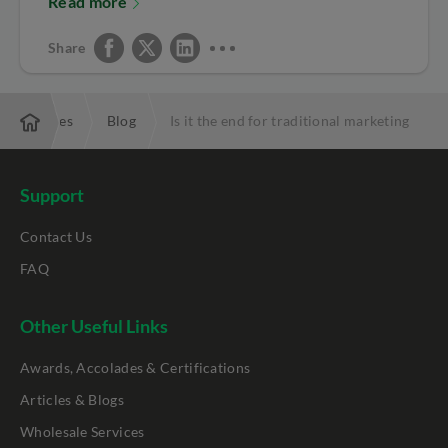
Read more
Share
Resources
Blog
Is it the end for traditional marketing
Support
Contact Us
FAQ
Other Useful Links
Awards, Accolades & Certifications
Articles & Blogs
Wholesale Services