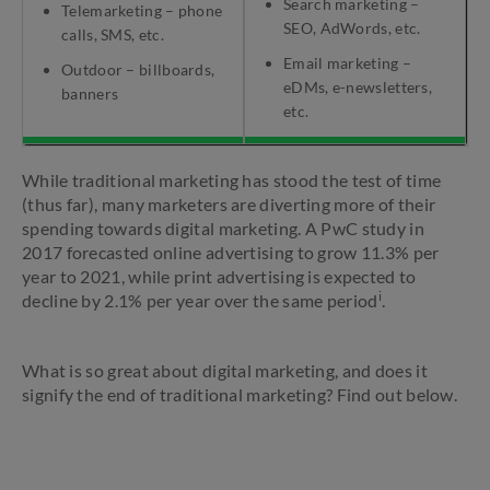
Search marketing –
Telemarketing – phone
SEO, AdWords, etc.
calls, SMS, etc.
Email marketing –
Outdoor – billboards,
eDMs, e-newsletters,
banners
etc.
While traditional marketing has stood the test of time
(thus far), many marketers are diverting more of their
spending towards digital marketing. A PwC study in
2017 forecasted online advertising to grow 11.3% per
year to 2021, while print advertising is expected to
i
decline by 2.1% per year over the same period
.
What is so great about digital marketing, and does it
signify the end of traditional marketing? Find out below.