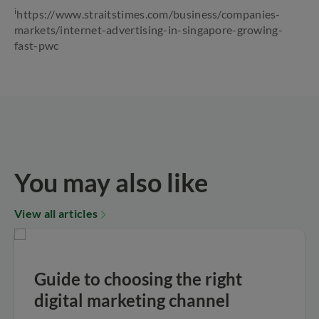
i
https://www.straitstimes.com/business/companies-
markets/internet-advertising-in-singapore-growing-
fast-pwc
You may also like
View all articles
Guide to choosing the right
digital marketing channel