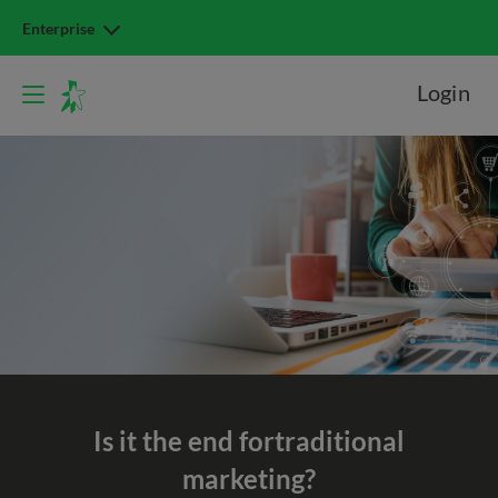
Enterprise
Login
Is it the end for
traditional
marketing?