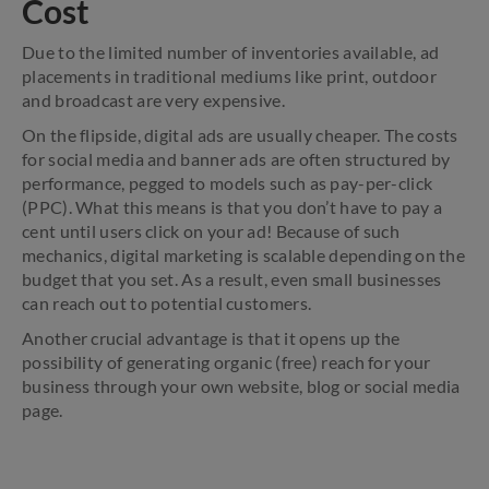
Cost
Due to the limited number of inventories available, ad
placements in traditional mediums like print, outdoor
and broadcast are very expensive.
On the flipside, digital ads are usually cheaper. The costs
for social media and banner ads are often structured by
performance, pegged to models such as pay-per-click
(PPC). What this means is that you don’t have to pay a
cent until users click on your ad! Because of such
mechanics, digital marketing is scalable depending on the
budget that you set. As a result, even small businesses
can reach out to potential customers.
Another crucial advantage is that it opens up the
possibility of generating organic (free) reach for your
business through your own website, blog or social media
page.