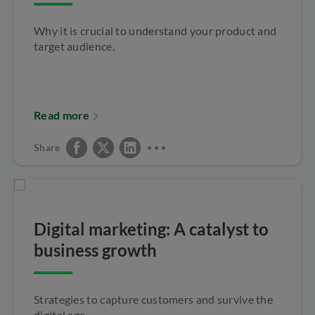
Why it is crucial to understand your product and
target audience.
Read more
Share
Digital marketing: A catalyst to
business growth
Strategies to capture customers and survive the
digital age.